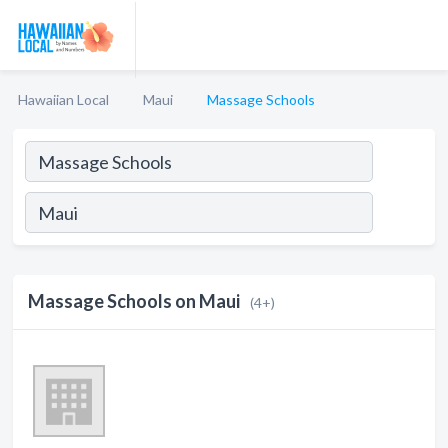
Hawaiian Local
Maui
Massage Schools
Massage Schools on Maui
(4+)