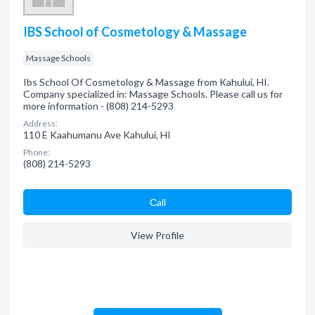
IBS School of Cosmetology & Massage
Massage Schools
Ibs School Of Cosmetology & Massage from Kahului, HI.
Company specialized in: Massage Schools. Please call us for
more information - (808) 214-5293
Address:
110 E Kaahumanu Ave Kahului, HI
Phone:
(808) 214-5293
Сall
View Profile