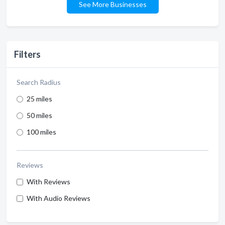
See More Businesses
Filters
Search Radius
25 miles
50 miles
100 miles
Reviews
With Reviews
With Audio Reviews