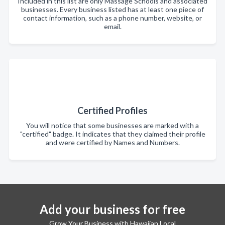
Included in this list are only Massage Schools and associated
businesses. Every business listed has at least one piece of
contact information, such as a phone number, website, or
email.
Certified Profiles
You will notice that some businesses are marked with a
"certified" badge. It indicates that they claimed their profile
and were certified by Names and Numbers.
Add your business for free
Grow Your Business with Hawaiian Local