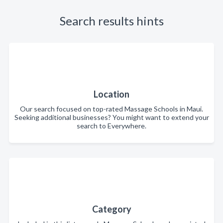
Search results hints
Location
Our search focused on top-rated Massage Schools in Maui.
Seeking additional businesses? You might want to extend your
search to Everywhere.
Category