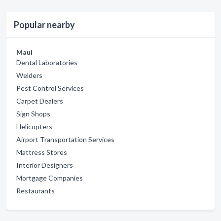
Popular nearby
Maui
Dental Laboratories
Welders
Pest Control Services
Carpet Dealers
Sign Shops
Helicopters
Airport Transportation Services
Mattress Stores
Interior Designers
Mortgage Companies
Restaurants