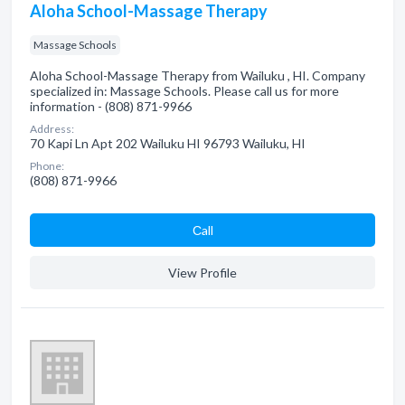
Aloha School-Massage Therapy
Massage Schools
Aloha School-Massage Therapy from Wailuku , HI. Company
specialized in: Massage Schools. Please call us for more
information - (808) 871-9966
Address:
70 Kapi Ln Apt 202 Wailuku HI 96793 Wailuku, HI
Phone:
(808) 871-9966
Сall
View Profile