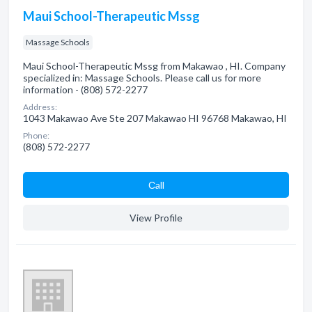
Maui School-Therapeutic Mssg
Massage Schools
Maui School-Therapeutic Mssg from Makawao , HI. Company
specialized in: Massage Schools. Please call us for more
information - (808) 572-2277
Address:
1043 Makawao Ave Ste 207 Makawao HI 96768 Makawao, HI
Phone:
(808) 572-2277
Сall
View Profile