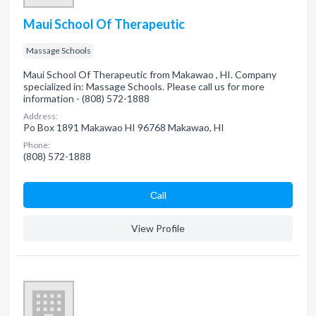
Maui School Of Therapeutic
Massage Schools
Maui School Of Therapeutic from Makawao , HI. Company
specialized in: Massage Schools. Please call us for more
information - (808) 572-1888
Address:
Po Box 1891 Makawao HI 96768 Makawao, HI
Phone:
(808) 572-1888
Сall
View Profile