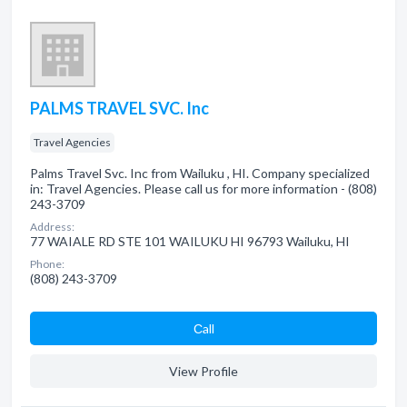
PALMS TRAVEL SVC. Inc
Travel Agencies
Palms Travel Svc. Inc from Wailuku , HI. Company specialized
in: Travel Agencies. Please call us for more information - (808)
243-3709
Address:
77 WAIALE RD STE 101 WAILUKU HI 96793 Wailuku, HI
Phone:
(808) 243-3709
Сall
View Profile