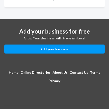
Add your business for free
Grow Your Business with Hawaiian Local
Add your business
Home
Online Directories
About Us
Contact Us
Terms
Privacy