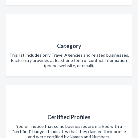
Category
This list includes only Travel Agencies and related businesses.
Each entry provides at least one form of contact information
(phone, website, or email).
Certified Profiles
You will notice that some businesses are marked with a
"certified" badge. It indicates that they claimed their profile
and were certified by Names and Numbers.