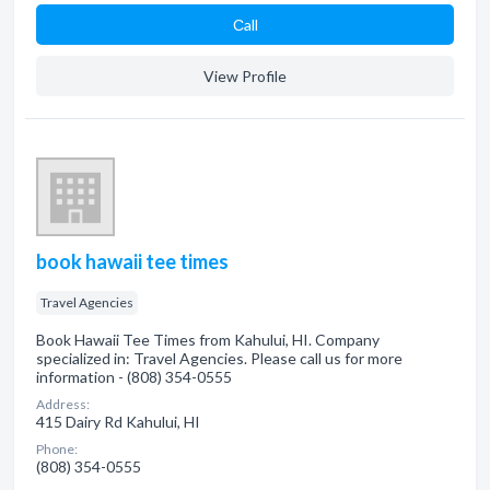
Сall
View Profile
book hawaii tee times
Travel Agencies
Book Hawaii Tee Times from Kahului, HI. Company
specialized in: Travel Agencies. Please call us for more
information - (808) 354-0555
Address:
415 Dairy Rd Kahului, HI
Phone:
(808) 354-0555