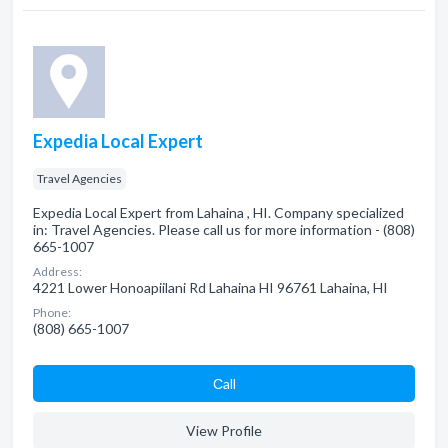
Expedia Local Expert
Travel Agencies
Expedia Local Expert from Lahaina , HI. Company specialized
in: Travel Agencies. Please call us for more information - (808)
665-1007
Address:
4221 Lower Honoapiilani Rd Lahaina HI 96761 Lahaina, HI
Phone:
(808) 665-1007
Сall
View Profile