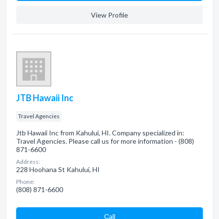
View Profile
JTB Hawaii Inc
Travel Agencies
Jtb Hawaii Inc from Kahului, HI. Company specialized in:
Travel Agencies. Please call us for more information - (808)
871-6600
Address:
228 Hoohana St Kahului, HI
Phone:
(808) 871-6600
Сall