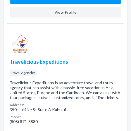
View Profile
Travelicious Expeditions
Travel Agencies
Travelicious Expeditions is an adventure travel and tours
agency that can assist with a hassle-free vacation in Asia,
United States, Europe and the Carribean. We can assist with
tour packages, cruises, customized tours, and airline tickets.
Address:
350 Hukilike St Suite A Kahului, HI
Phone:
(808) 871-8880