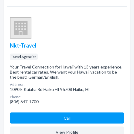
Nkt-Travel
Travel Agencies
Your Travel Connection for Hawaii with 13 years experience.
Best rental car rates. We want your Hawaii vacation to be
the best! German/English.
Address:
1090 E Kuiaha Rd Haiku HI 96708 Haiku, HI
Phone:
(806) 647-1700
Сall
View Profile