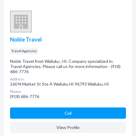
Noble Travel
Travel Agencies
Noble Travel from Wailuku , HI. Company specialized in:
Travel Agencies. Please call us for more information - (918)
686-7776
Address:
160 N Market St Ste A Wailuku HI 96793 Wailuku, HI
Phone:
(918) 686-7776
Сall
View Profile