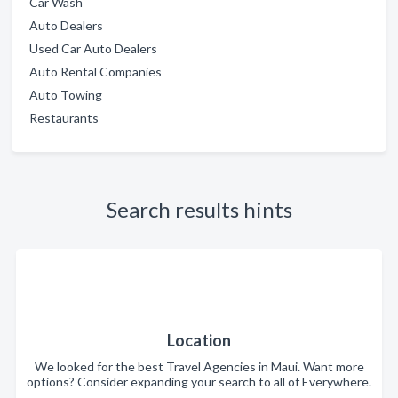
Car Wash
Auto Dealers
Used Car Auto Dealers
Auto Rental Companies
Auto Towing
Restaurants
Search results hints
Location
We looked for the best Travel Agencies in Maui. Want more
options? Consider expanding your search to all of Everywhere.