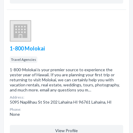
1-800 Molokai
Travel Agencies
1-800-Molokai is your premier source to experience the
yester year of Hawaii. If you are planning your first trip or
returning to visit Molokai, we can certainly help you with
vacation rentals, real estate, weddings, tours, photography,
and much more. email any questions you m…
Address:
5095 Napilihau St Ste 202 Lahaina HI 96761 Lahaina, HI
Phone:
None
View Profile