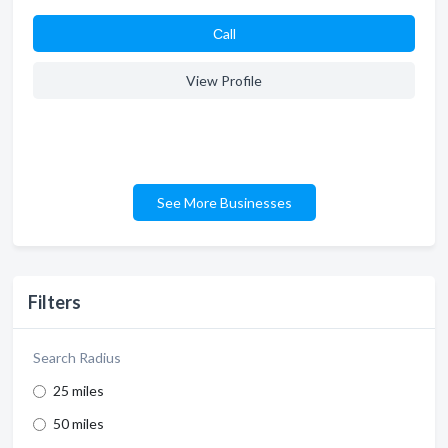
Сall
View Profile
See More Businesses
Filters
Search Radius
25 miles
50 miles