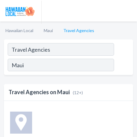
Hawaiian Local
Maui
Travel Agencies
Travel Agencies on Maui
(12+)