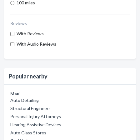
100 miles
Reviews
With Reviews
With Audio Reviews
Popular nearby
Maui
Auto Detailing
Structural Engineers
Personal Injury Attorneys
Hearing Assistive Devices
Auto Glass Stores