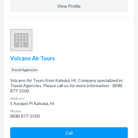
View Profile
Volcano Air Tours
Travel Agencies
Volcano Air Tours from Kahului, HI. Company specialized in:
Travel Agencies. Please call us for more information - (808)
877-5500
Address:
1 Keolani Pl Kahului, HI
Phone:
(808) 877-5500
Сall