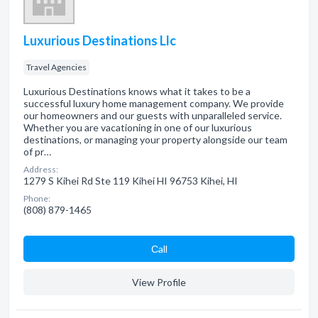
Luxurious Destinations Llc
Travel Agencies
Luxurious Destinations knows what it takes to be a
successful luxury home management company. We provide
our homeowners and our guests with unparalleled service.
Whether you are vacationing in one of our luxurious
destinations, or managing your property alongside our team
of pr…
Address:
1279 S Kihei Rd Ste 119 Kihei HI 96753 Kihei, HI
Phone:
(808) 879-1465
Сall
View Profile