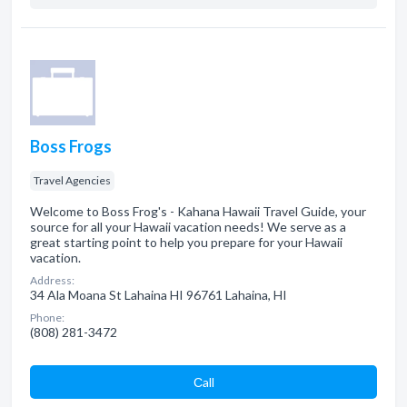
Boss Frogs
Travel Agencies
Welcome to Boss Frog's - Kahana Hawaii Travel Guide, your
source for all your Hawaii vacation needs! We serve as a
great starting point to help you prepare for your Hawaii
vacation.
Address:
34 Ala Moana St Lahaina HI 96761 Lahaina, HI
Phone:
(808) 281-3472
Сall