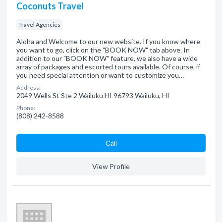
Coconuts Travel
Travel Agencies
Aloha and Welcome to our new website. If you know where
you want to go, click on the "BOOK NOW" tab above. In
addition to our "BOOK NOW" feature, we also have a wide
array of packages and escorted tours available. Of course, if
you need special attention or want to customize you…
Address:
2049 Wells St Ste 2 Wailuku HI 96793 Wailuku, HI
Phone:
(808) 242-8588
Сall
View Profile