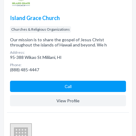
Island Grace Church
Churches & Religious Organizations
Our mission is to share the gospel of Jesus Christ
throughout the islands of Hawaii and beyond. We h
Address:
95-388 Wikao St Mililani, HI
Phone:
(888) 485-4447
Сall
View Profile