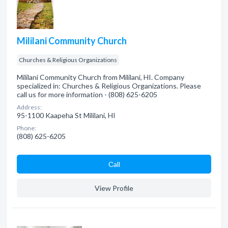
Mililani Community Church
Churches & Religious Organizations
Mililani Community Church from Mililani, HI. Company
specialized in: Churches & Religious Organizations. Please
call us for more information - (808) 625-6205
Address:
95-1100 Kaapeha St Mililani, HI
Phone:
(808) 625-6205
Сall
View Profile