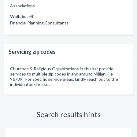
Associations
Wailuku, HI
Financial Planning Consultants
Servicing zip codes
Churches & Religious Organizations in this list provide
services to multiple zip codes in and around Mililani (i.e
96789). For specific service areas, kindly reach out to the
individual businesses.
Search results hints