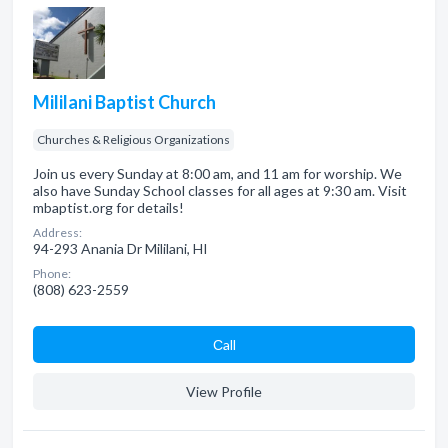
Mililani Baptist Church
Churches & Religious Organizations
Join us every Sunday at 8:00 am, and 11 am for worship. We
also have Sunday School classes for all ages at 9:30 am. Visit
mbaptist.org for details!
Address:
94-293 Anania Dr Mililani, HI
Phone:
(808) 623-2559
Сall
View Profile