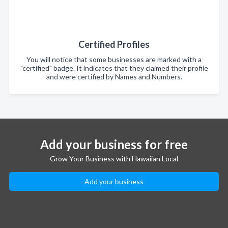
Certified Profiles
You will notice that some businesses are marked with a
"certified" badge. It indicates that they claimed their profile
and were certified by Names and Numbers.
Add your business for free
Grow Your Business with Hawaiian Local
Add your business