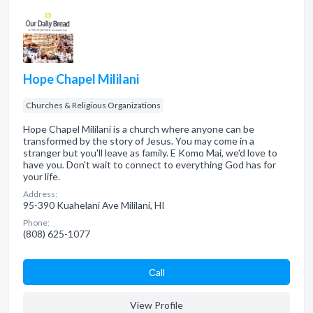
Hope Chapel Mililani
Churches & Religious Organizations
Hope Chapel Mililani is a church where anyone can be
transformed by the story of Jesus. You may come in a
stranger but you'll leave as family. E Komo Mai, we'd love to
have you. Don't wait to connect to everything God has for
your life.
Address:
95-390 Kuahelani Ave Mililani, HI
Phone:
(808) 625-1077
Сall
View Profile