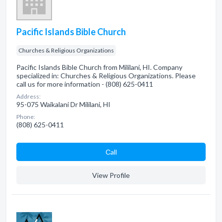
Pacific Islands Bible Church
Churches & Religious Organizations
Pacific Islands Bible Church from Mililani, HI. Company
specialized in: Churches & Religious Organizations. Please
call us for more information - (808) 625-0411
Address:
95-075 Waikalani Dr Mililani, HI
Phone:
(808) 625-0411
Сall
View Profile