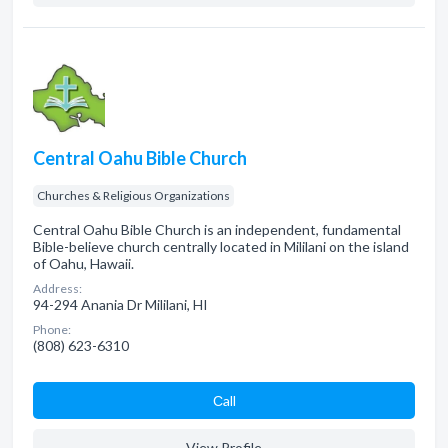
Central Oahu Bible Church
Churches & Religious Organizations
Central Oahu Bible Church is an independent, fundamental
Bible-believe church centrally located in Mililani on the island
of Oahu, Hawaii.
Address:
94-294 Anania Dr Mililani, HI
Phone:
(808) 623-6310
Сall
View Profile