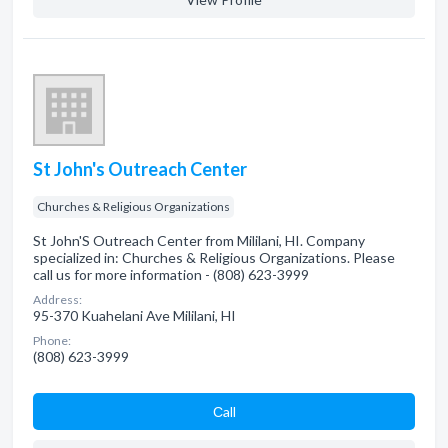
St John's Outreach Center
Churches & Religious Organizations
St John'S Outreach Center from Mililani, HI. Company
specialized in: Churches & Religious Organizations. Please
call us for more information - (808) 623-3999
Address:
95-370 Kuahelani Ave Mililani, HI
Phone:
(808) 623-3999
Сall