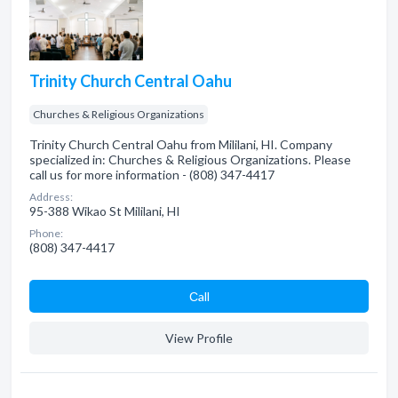
Trinity Church Central Oahu
Churches & Religious Organizations
Trinity Church Central Oahu from Mililani, HI. Company
specialized in: Churches & Religious Organizations. Please
call us for more information - (808) 347-4417
Address:
95-388 Wikao St Mililani, HI
Phone:
(808) 347-4417
Сall
View Profile