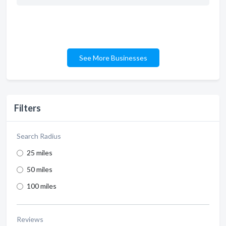
See More Businesses
Filters
Search Radius
25 miles
50 miles
100 miles
Reviews