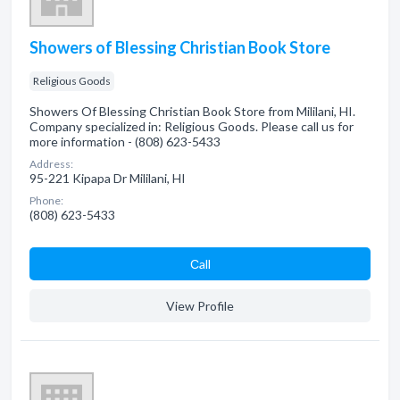
Showers of Blessing Christian Book Store
Religious Goods
Showers Of Blessing Christian Book Store from Mililani, HI.
Company specialized in: Religious Goods. Please call us for
more information - (808) 623-5433
Address:
95-221 Kipapa Dr Mililani, HI
Phone:
(808) 623-5433
Сall
View Profile