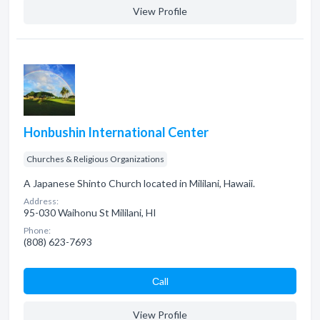
View Profile
Honbushin International Center
Churches & Religious Organizations
A Japanese Shinto Church located in Mililani, Hawaii.
Address:
95-030 Waihonu St Mililani, HI
Phone:
(808) 623-7693
Сall
View Profile