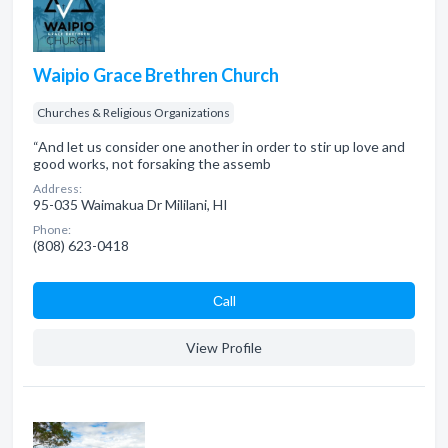
Waipio Grace Brethren Church
Churches & Religious Organizations
“And let us consider one another in order to stir up love and
good works, not forsaking the assemb
Address:
95-035 Waimakua Dr Mililani, HI
Phone:
(808) 623-0418
Сall
View Profile