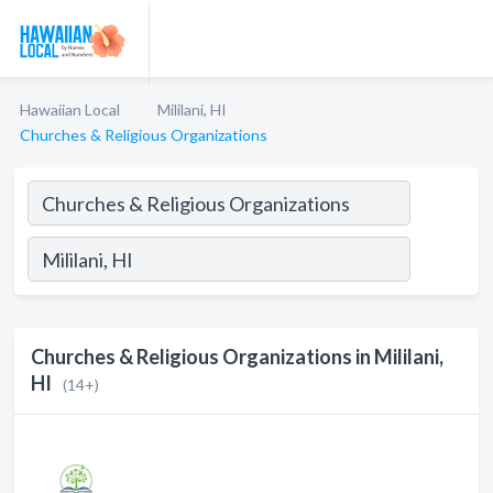
Hawaiian Local
Mililani, HI
Churches & Religious Organizations
Churches & Religious Organizations in Mililani,
HI
(14+)