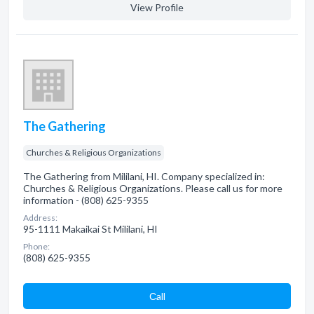
View Profile
The Gathering
Churches & Religious Organizations
The Gathering from Mililani, HI. Company specialized in:
Churches & Religious Organizations. Please call us for more
information - (808) 625-9355
Address:
95-1111 Makaikai St Mililani, HI
Phone:
(808) 625-9355
Сall