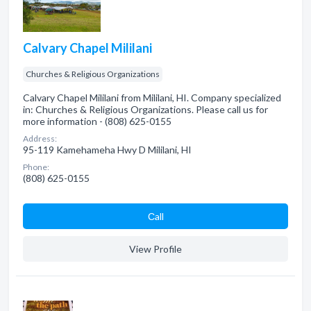
Calvary Chapel Mililani
Churches & Religious Organizations
Calvary Chapel Mililani from Mililani, HI. Company specialized
in: Churches & Religious Organizations. Please call us for
more information - (808) 625-0155
Address:
95-119 Kamehameha Hwy D Mililani, HI
Phone:
(808) 625-0155
Сall
View Profile