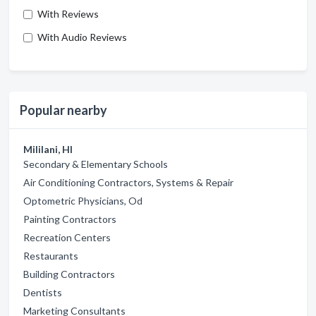
With Reviews
With Audio Reviews
Popular nearby
Mililani, HI
Secondary & Elementary Schools
Air Conditioning Contractors, Systems & Repair
Optometric Physicians, Od
Painting Contractors
Recreation Centers
Restaurants
Building Contractors
Dentists
Marketing Consultants