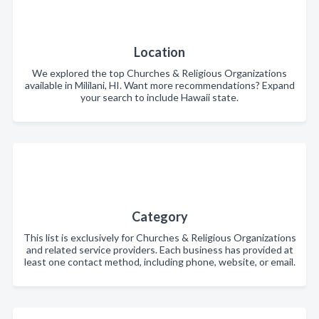
Location
We explored the top Churches & Religious Organizations
available in Mililani, HI. Want more recommendations? Expand
your search to include Hawaii state.
Category
This list is exclusively for Churches & Religious Organizations
and related service providers. Each business has provided at
least one contact method, including phone, website, or email.