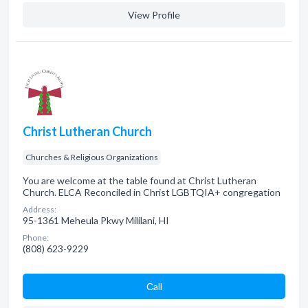
View Profile
Christ Lutheran Church
Churches & Religious Organizations
You are welcome at the table found at Christ Lutheran
Church. ELCA Reconciled in Christ LGBTQIA+ congregation
Address:
95-1361 Meheula Pkwy Mililani, HI
Phone:
(808) 623-9229
Сall