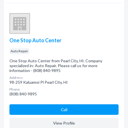
One Stop Auto Center
Auto Repair
One Stop Auto Center from Pearl City, HI. Company
specialized in: Auto Repair. Please call us for more
information - (808) 840-9895
Address:
98-259 Kaluamoi Pl Pearl City, HI
Phone:
(808) 840-9895
Сall
View Profile