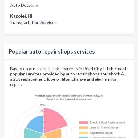
Auto Detailing
Kapolei, HI
Transportation Services
Popular auto repair shops services
Based on our statistics of searches in Pearl City, HI the most
popular services provided by auto repair shops are: shock &
strut replacement, lube oil filter change and alignments
repair.