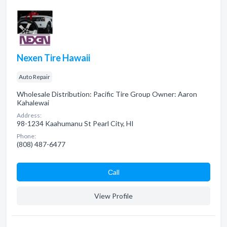
Nexen Tire Hawaii
Auto Repair
Wholesale Distribution: Pacific Tire Group Owner: Aaron
Kahalewai
Address:
98-1234 Kaahumanu St Pearl City, HI
Phone:
(808) 487-6477
Сall
View Profile