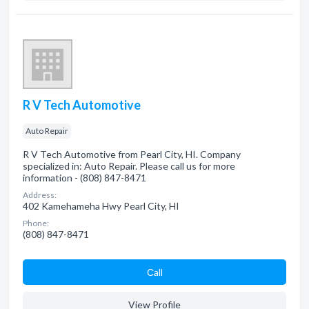
R V Tech Automotive
Auto Repair
R V Tech Automotive from Pearl City, HI. Company
specialized in: Auto Repair. Please call us for more
information - (808) 847-8471
Address:
402 Kamehameha Hwy Pearl City, HI
Phone:
(808) 847-8471
Сall
View Profile