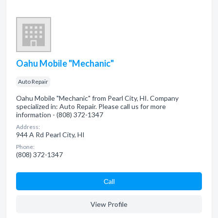
Oahu Mobile "Mechanic"
Auto Repair
Oahu Mobile "Mechanic" from Pearl City, HI. Company
specialized in: Auto Repair. Please call us for more
information - (808) 372-1347
Address:
944 A Rd Pearl City, HI
Phone:
(808) 372-1347
Сall
View Profile