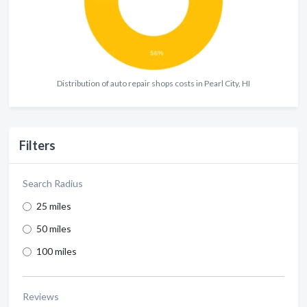
Distribution of auto repair shops costs in Pearl City, HI
Filters
Search Radius
25 miles
50 miles
100 miles
Reviews