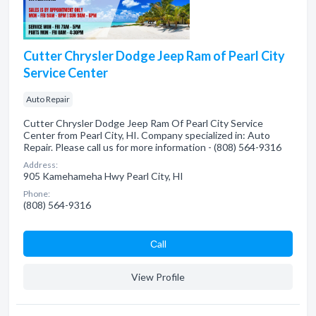
Cutter Chrysler Dodge Jeep Ram of Pearl City
Service Center
Auto Repair
Cutter Chrysler Dodge Jeep Ram Of Pearl City Service
Center from Pearl City, HI. Company specialized in: Auto
Repair. Please call us for more information - (808) 564-9316
Address:
905 Kamehameha Hwy Pearl City, HI
Phone:
(808) 564-9316
Сall
View Profile