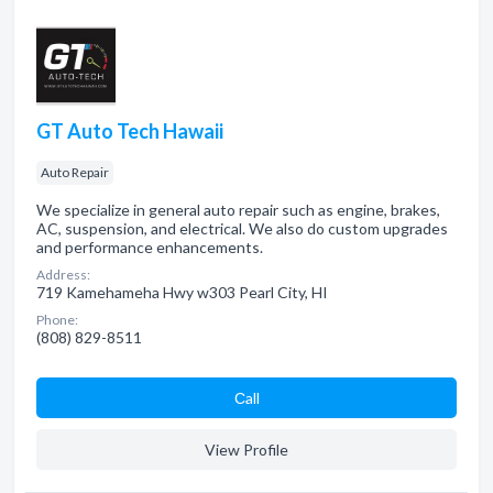
GT Auto Tech Hawaii
Auto Repair
We specialize in general auto repair such as engine, brakes,
AC, suspension, and electrical. We also do custom upgrades
and performance enhancements.
Address:
719 Kamehameha Hwy w303 Pearl City, HI
Phone:
(808) 829-8511
Сall
View Profile