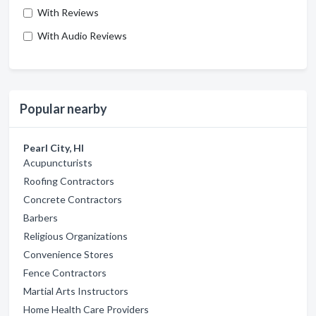
With Reviews
With Audio Reviews
Popular nearby
Pearl City, HI
Acupuncturists
Roofing Contractors
Concrete Contractors
Barbers
Religious Organizations
Convenience Stores
Fence Contractors
Martial Arts Instructors
Home Health Care Providers