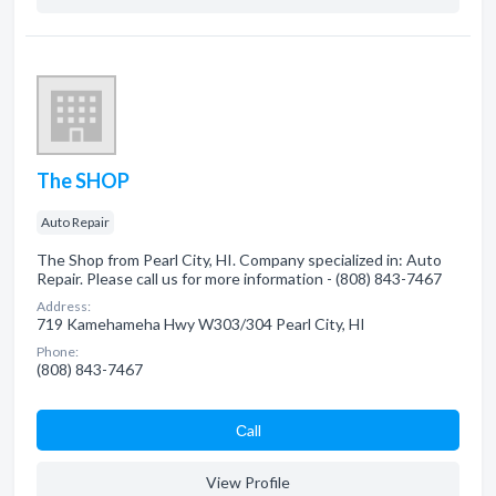
The SHOP
Auto Repair
The Shop from Pearl City, HI. Company specialized in: Auto
Repair. Please call us for more information - (808) 843-7467
Address:
719 Kamehameha Hwy W303/304 Pearl City, HI
Phone:
(808) 843-7467
Сall
View Profile