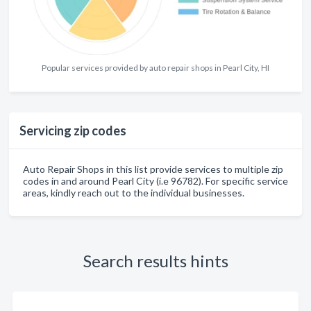
Popular services provided by auto repair shops in Pearl City, HI
Servicing zip codes
Auto Repair Shops in this list provide services to multiple zip
codes in and around Pearl City (i.e 96782). For specific service
areas, kindly reach out to the individual businesses.
Search results hints