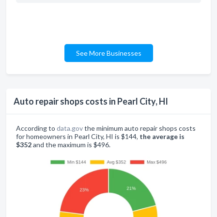
See More Businesses
Auto repair shops costs in Pearl City, HI
According to
data.gov
the minimum auto repair shops costs
for homeowners in Pearl City, HI is $144,
the average is
$352
and the maximum is $496.