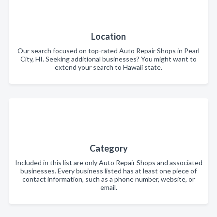
Location
Our search focused on top-rated Auto Repair Shops in Pearl
City, HI. Seeking additional businesses? You might want to
extend your search to Hawaii state.
Category
Included in this list are only Auto Repair Shops and associated
businesses. Every business listed has at least one piece of
contact information, such as a phone number, website, or
email.