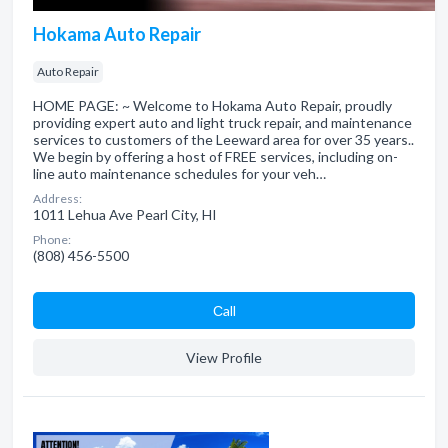
Hokama Auto Repair
Auto Repair
HOME PAGE: ~ Welcome to Hokama Auto Repair, proudly
providing expert auto and light truck repair, and maintenance
services to customers of the Leeward area for over 35 years..
We begin by offering a host of FREE services, including on-
line auto maintenance schedules for your veh…
Address:
1011 Lehua Ave Pearl City, HI
Phone:
(808) 456-5500
Сall
View Profile