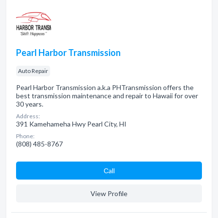
Pearl Harbor Transmission
Auto Repair
Pearl Harbor Transmission a.k.a PHTransmission offers the
best transmission maintenance and repair to Hawaii for over
30 years.
Address:
391 Kamehameha Hwy Pearl City, HI
Phone:
(808) 485-8767
Сall
View Profile