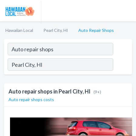
Hawaiian Local
Pearl City, HI
Auto Repair Shops
Auto repair shops in Pearl City, HI
(9+)
Auto repair shops costs