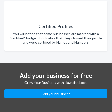
Certified Profiles
You will notice that some businesses are marked with a
"certified" badge. It indicates that they claimed their profile
and were certified by Names and Numbers.
Add your business for free
Grow Your Business with Hawaiian Local
Add your business