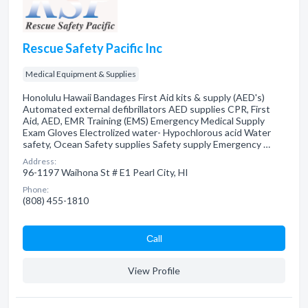
Rescue Safety Pacific Inc
Medical Equipment & Supplies
Honolulu Hawaii Bandages First Aid kits & supply (AED's)
Automated external defibrillators AED supplies CPR, First
Aid, AED, EMR Training (EMS) Emergency Medical Supply
Exam Gloves Electrolized water- Hypochlorous acid Water
safety, Ocean Safety supplies Safety supply Emergency …
Address:
96-1197 Waihona St # E1 Pearl City, HI
Phone:
(808) 455-1810
Сall
View Profile