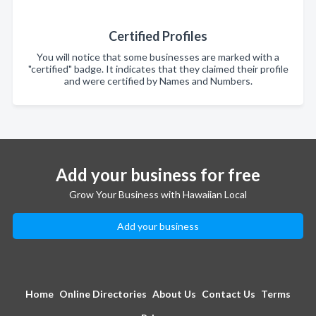
Certified Profiles
You will notice that some businesses are marked with a
"certified" badge. It indicates that they claimed their profile
and were certified by Names and Numbers.
Add your business for free
Grow Your Business with Hawaiian Local
Add your business
Home
Online Directories
About Us
Contact Us
Terms