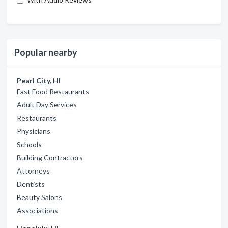
Popular nearby
Pearl City, HI
Fast Food Restaurants
Adult Day Services
Restaurants
Physicians
Schools
Building Contractors
Attorneys
Dentists
Beauty Salons
Associations