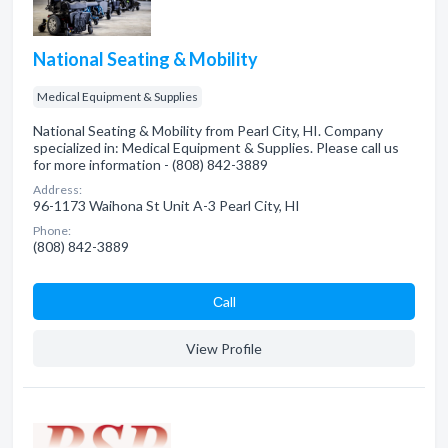
National Seating & Mobility
Medical Equipment & Supplies
National Seating & Mobility from Pearl City, HI. Company
specialized in: Medical Equipment & Supplies. Please call us
for more information - (808) 842-3889
Address:
96-1173 Waihona St Unit A-3 Pearl City, HI
Phone:
(808) 842-3889
Сall
View Profile