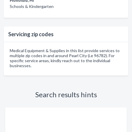
Honolulu, HI
Schools & Kindergarten
Servicing zip codes
Medical Equipment & Supplies in this list provide services to
multiple zip codes in and around Pearl City (i.e 96782). For
specific service areas, kindly reach out to the individual
businesses.
Search results hints