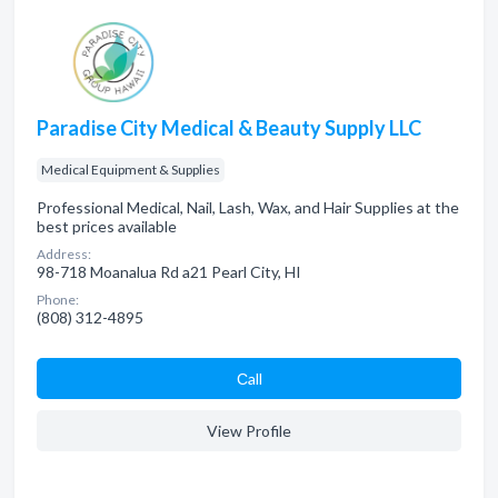
Paradise City Medical & Beauty Supply LLC
Medical Equipment & Supplies
Professional Medical, Nail, Lash, Wax, and Hair Supplies at the
best prices available
Address:
98-718 Moanalua Rd a21 Pearl City, HI
Phone:
(808) 312-4895
Сall
View Profile