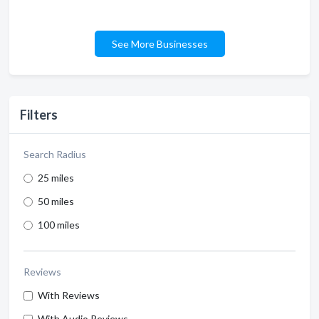
See More Businesses
Filters
Search Radius
25 miles
50 miles
100 miles
Reviews
With Reviews
With Audio Reviews