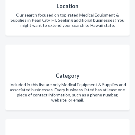
Location
Our search focused on top-rated Medical Equipment &
Supplies in Pearl City, HI. Seeking additional businesses? You
might want to extend your search to Hawaii state.
Category
Included in this list are only Medical Equipment & Supplies and
associated businesses. Every business listed has at least one
piece of contact information, such as a phone number,
website, or email.