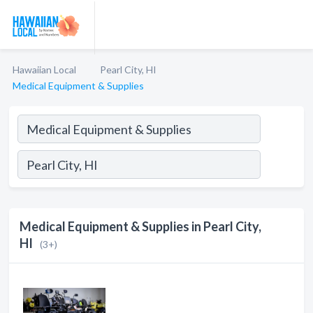
Hawaiian Local
Pearl City, HI
Medical Equipment & Supplies
Medical Equipment & Supplies in Pearl City,
HI
(3+)