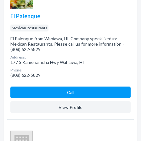
El Palenque
Mexican Restaurants
El Palenque from Wahiawa, HI. Company specialized in:
Mexican Restaurants. Please call us for more information -
(808) 622-5829
Address:
177 S Kamehameha Hwy Wahiawa, HI
Phone:
(808) 622-5829
Сall
View Profile