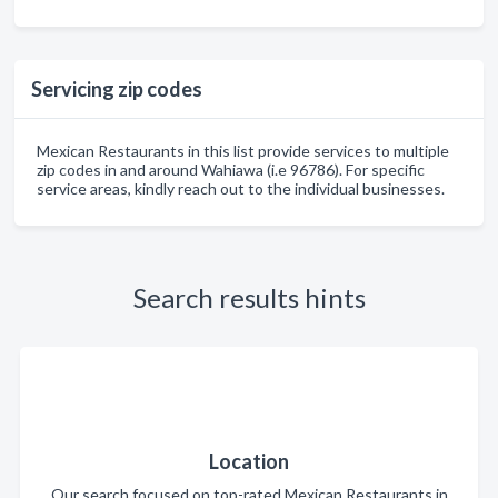
Servicing zip codes
Mexican Restaurants in this list provide services to multiple
zip codes in and around Wahiawa (i.e 96786). For specific
service areas, kindly reach out to the individual businesses.
Search results hints
Location
Our search focused on top-rated Mexican Restaurants in