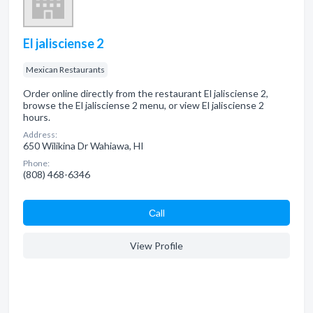
El jalisciense 2
Mexican Restaurants
Order online directly from the restaurant El jalisciense 2,
browse the El jalisciense 2 menu, or view El jalisciense 2
hours.
Address:
650 Wilikina Dr Wahiawa, HI
Phone:
(808) 468-6346
Сall
View Profile