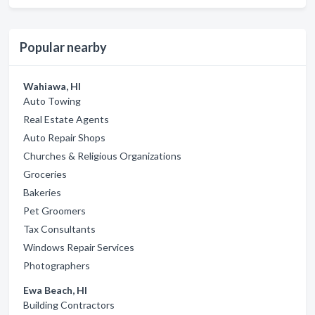
Popular nearby
Wahiawa, HI
Auto Towing
Real Estate Agents
Auto Repair Shops
Churches & Religious Organizations
Groceries
Bakeries
Pet Groomers
Tax Consultants
Windows Repair Services
Photographers
Ewa Beach, HI
Building Contractors