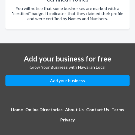
You will notice that some businesses are marked with a
"certified" badge. It indicates that they claimed their profile
and were certified by Names and Numbers.
Add your business for free
Grow Your Business with Hawaiian Local
Add your business
Home
Online Directories
About Us
Contact Us
Terms
Privacy