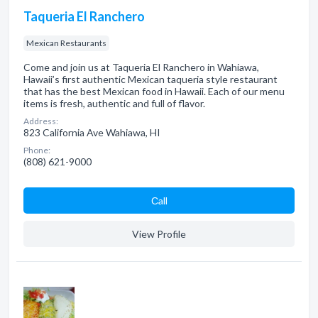
Taqueria El Ranchero
Mexican Restaurants
Come and join us at Taqueria El Ranchero in Wahiawa,
Hawaii’s first authentic Mexican taqueria style restaurant
that has the best Mexican food in Hawaii. Each of our menu
items is fresh, authentic and full of flavor.
Address:
823 California Ave Wahiawa, HI
Phone:
(808) 621-9000
Сall
View Profile