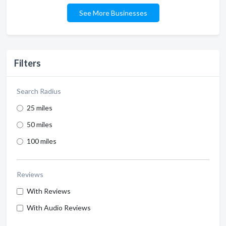
See More Businesses
Filters
Search Radius
25 miles
50 miles
100 miles
Reviews
With Reviews
With Audio Reviews