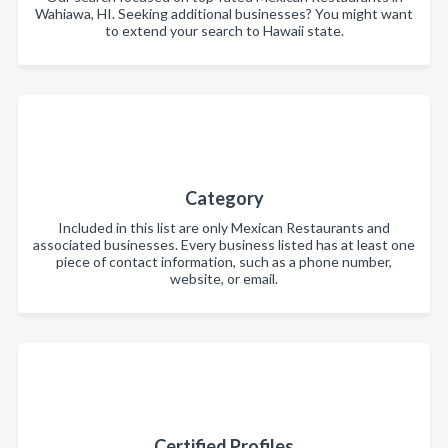
Wahiawa, HI. Seeking additional businesses? You might want
to extend your search to Hawaii state.
Category
Included in this list are only Mexican Restaurants and
associated businesses. Every business listed has at least one
piece of contact information, such as a phone number,
website, or email.
Certified Profiles