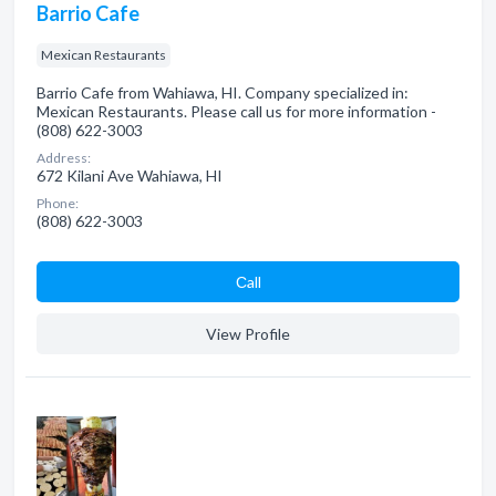
Barrio Cafe
Mexican Restaurants
Barrio Cafe from Wahiawa, HI. Company specialized in:
Mexican Restaurants. Please call us for more information -
(808) 622-3003
Address:
672 Kilani Ave Wahiawa, HI
Phone:
(808) 622-3003
Сall
View Profile