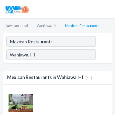
Hawaiian Local
Wahiawa, HI
Mexican Restaurants
Mexican Restaurants in Wahiawa, HI
(4+)