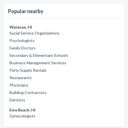
Popular nearby
Waianae, HI
Social Service Organizations
Psychologists
Family Doctors
Secondary & Elementary Schools
Business Management Services
Party Supply Rentals
Restaurants
Physicians
Building Contractors
Dentists
Ewa Beach, HI
Gynecologists