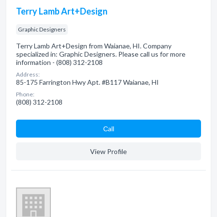
Terry Lamb Art+Design
Graphic Designers
Terry Lamb Art+Design from Waianae, HI. Company
specialized in: Graphic Designers. Please call us for more
information - (808) 312-2108
Address:
85-175 Farrington Hwy Apt. #B117 Waianae, HI
Phone:
(808) 312-2108
Сall
View Profile