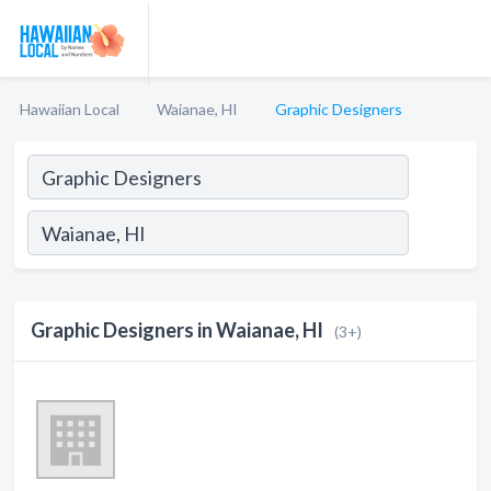
Hawaiian Local
Waianae, HI
Graphic Designers
Graphic Designers in Waianae, HI
(3+)