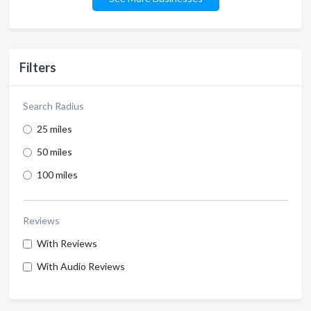
Filters
Search Radius
25 miles
50 miles
100 miles
Reviews
With Reviews
With Audio Reviews