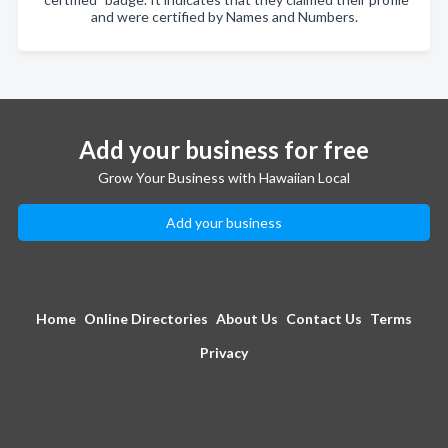
and were certified by Names and Numbers.
Add your business for free
Grow Your Business with Hawaiian Local
Add your business
Home
Online Directories
About Us
Contact Us
Terms
Privacy