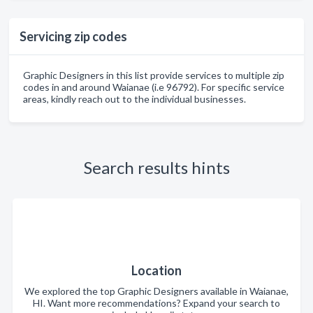
Servicing zip codes
Graphic Designers in this list provide services to multiple zip
codes in and around Waianae (i.e 96792). For specific service
areas, kindly reach out to the individual businesses.
Search results hints
Location
We explored the top Graphic Designers available in Waianae,
HI. Want more recommendations? Expand your search to