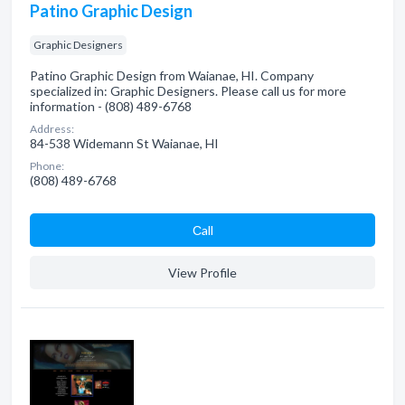
Patino Graphic Design
Graphic Designers
Patino Graphic Design from Waianae, HI. Company
specialized in: Graphic Designers. Please call us for more
information - (808) 489-6768
Address:
84-538 Widemann St Waianae, HI
Phone:
(808) 489-6768
Сall
View Profile