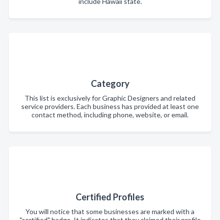
include Hawaii state.
Category
This list is exclusively for Graphic Designers and related
service providers. Each business has provided at least one
contact method, including phone, website, or email.
Certified Profiles
You will notice that some businesses are marked with a
"certified" badge. It indicates that they claimed their profile