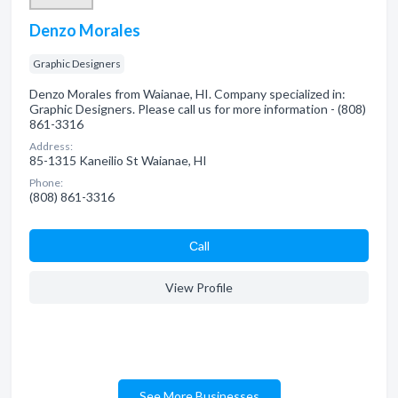
Denzo Morales
Graphic Designers
Denzo Morales from Waianae, HI. Company specialized in:
Graphic Designers. Please call us for more information - (808)
861-3316
Address:
85-1315 Kaneilio St Waianae, HI
Phone:
(808) 861-3316
Сall
View Profile
See More Businesses