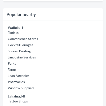
Popular nearby
Wailuku, HI
Florists
Convenience Stores
Cocktail Lounges
Screen Printing
Limousine Services
Parks
Farms
Loan Agencies
Pharmacies
Window Suppliers
Lahaina, HI
Tattoo Shops