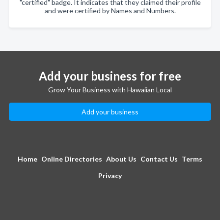
"certified" badge. It indicates that they claimed their profile
and were certified by Names and Numbers.
Add your business for free
Grow Your Business with Hawaiian Local
Add your business
Home
Online Directories
About Us
Contact Us
Terms
Privacy