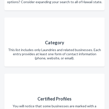
options? Consider expanding your search to all of Hawaii state.
Category
This list includes only Laundries and related businesses. Each
entry provides at least one form of contact information
(phone, website, or email).
Certified Profiles
You will notice that some businesses are marked with a