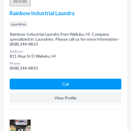
Rainbow Industrial Laundry
Laundries
Rainbow Industrial Laundry from Wailuku, HI. Company
specialized in: Laundries. Please call us for more information -
(808) 244-8810
Address:
811 Alua St D Wailuku, HI
Phone:
(808) 244-8810
Сall
View Profile