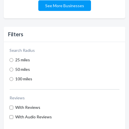
See More Businesses
Filters
Search Radius
25 miles
50 miles
100 miles
Reviews
With Reviews
With Audio Reviews