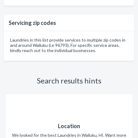
Servicing zip codes
Laundries in this list provide services to multiple zip codes in
and around Wailuku (i.e 96793). For specific service areas,
kindly reach out to the individual businesses.
Search results hints
Location
We looked for the best Laundries in Wailuku, HI. Want more