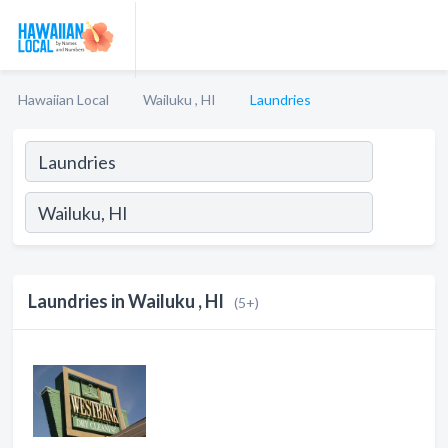
Hawaiian Local
Wailuku , HI
Laundries
Laundries in Wailuku , HI
(5+)