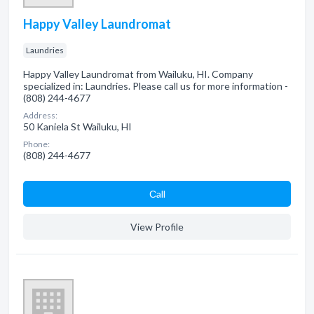
Happy Valley Laundromat
Laundries
Happy Valley Laundromat from Wailuku, HI. Company
specialized in: Laundries. Please call us for more information -
(808) 244-4677
Address:
50 Kaniela St Wailuku, HI
Phone:
(808) 244-4677
Сall
View Profile