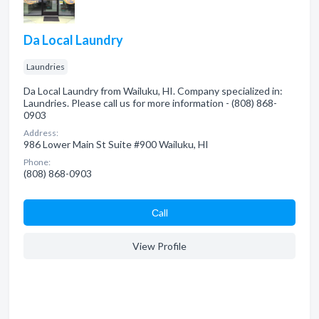
Da Local Laundry
Laundries
Da Local Laundry from Wailuku, HI. Company specialized in:
Laundries. Please call us for more information - (808) 868-
0903
Address:
986 Lower Main St Suite #900 Wailuku, HI
Phone:
(808) 868-0903
Сall
View Profile