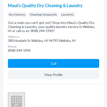
Maui's Quality Dry Cleaning & Laundry
Dry Cleaners
Cleaning Compounds
Laundries
Got a stain you can't get out? Drop into Maui's Quality Dry
Cleaning & Laundry, your quality laundry service in Wailuku,
HI or call us at: (808) 244-1945!
Address:
380 Hookahi St Wailuku, HI 96793 Wailuku, HI
Phone:
(808) 244-1945
Сall
View Profile