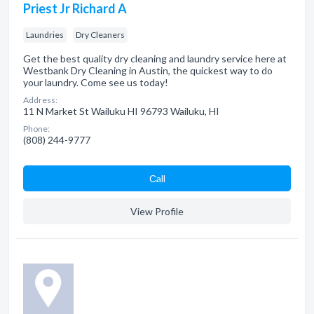
Priest Jr Richard A
Laundries
Dry Cleaners
Get the best quality dry cleaning and laundry service here at
Westbank Dry Cleaning in Austin, the quickest way to do
your laundry. Come see us today!
Address:
11 N Market St Wailuku HI 96793 Wailuku, HI
Phone:
(808) 244-9777
Сall
View Profile