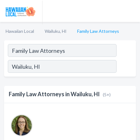
Hawaiian Local
Wailuku, HI
Family Law Attorneys
Family Law Attorneys in Wailuku, HI
(5+)