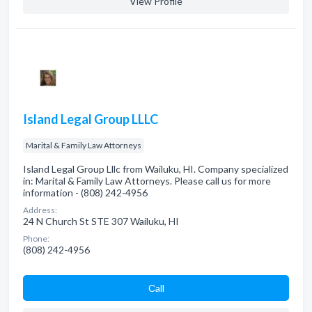
View Profile
Island Legal Group LLLC
Marital & Family Law Attorneys
Island Legal Group Lllc from Wailuku, HI. Company specialized
in: Marital & Family Law Attorneys. Please call us for more
information - (808) 242-4956
Address:
24 N Church St STE 307 Wailuku, HI
Phone:
(808) 242-4956
Сall