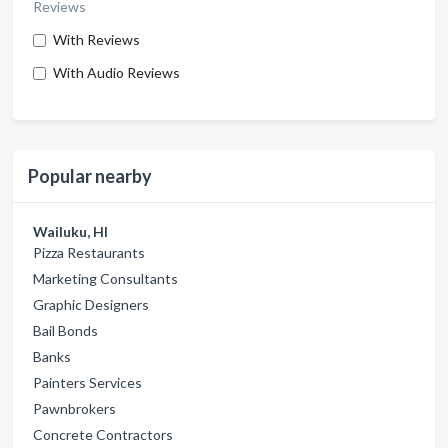
Reviews
With Reviews
With Audio Reviews
Popular nearby
Wailuku, HI
Pizza Restaurants
Marketing Consultants
Graphic Designers
Bail Bonds
Banks
Painters Services
Pawnbrokers
Concrete Contractors