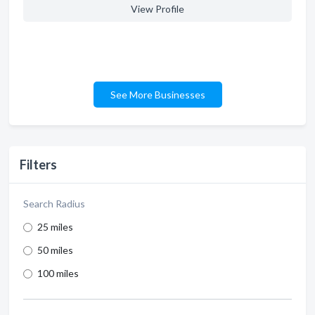
View Profile
See More Businesses
Filters
Search Radius
25 miles
50 miles
100 miles