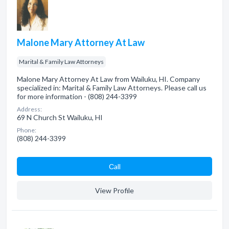
Malone Mary Attorney At Law
Marital & Family Law Attorneys
Malone Mary Attorney At Law from Wailuku, HI. Company
specialized in: Marital & Family Law Attorneys. Please call us
for more information - (808) 244-3399
Address:
69 N Church St Wailuku, HI
Phone:
(808) 244-3399
Сall
View Profile