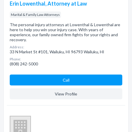
Erin Lowenthal, Attorney at Law
Marital & Family Law Attorneys
The personal injury attorneys at Lowenthal & Lowenthal are
here to help you win your injury case. With years of
experience, our family owned firm fights for your rights and
recovery.
Address:
33 N Market St #101, Wailuku, HI 96793 Wailuku, HI
Phone:
(808) 242-5000
Сall
View Profile