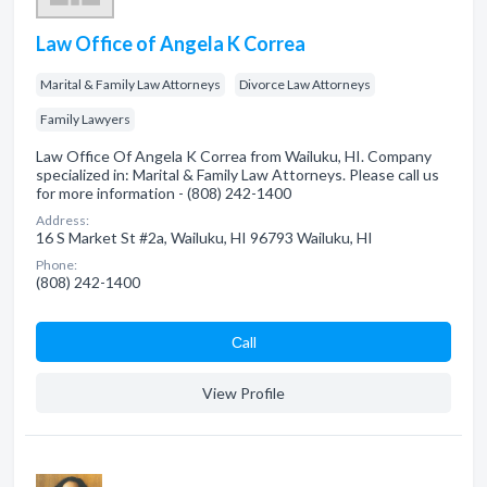
Law Office of Angela K Correa
Marital & Family Law Attorneys
Divorce Law Attorneys
Family Lawyers
Law Office Of Angela K Correa from Wailuku, HI. Company
specialized in: Marital & Family Law Attorneys. Please call us
for more information - (808) 242-1400
Address:
16 S Market St #2a, Wailuku, HI 96793 Wailuku, HI
Phone:
(808) 242-1400
Сall
View Profile