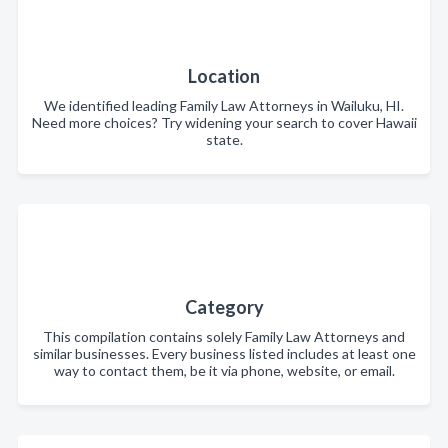
Location
We identified leading Family Law Attorneys in Wailuku, HI.
Need more choices? Try widening your search to cover Hawaii
state.
Category
This compilation contains solely Family Law Attorneys and
similar businesses. Every business listed includes at least one
way to contact them, be it via phone, website, or email.