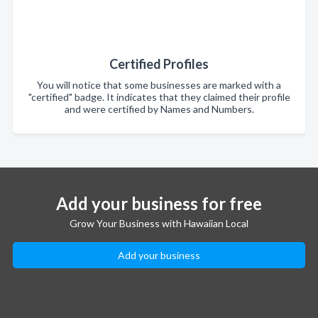
Certified Profiles
You will notice that some businesses are marked with a
"certified" badge. It indicates that they claimed their profile
and were certified by Names and Numbers.
Add your business for free
Grow Your Business with Hawaiian Local
Add your business