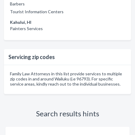
Barbers
Tourist Information Centers
Kahului, HI
Painters Services
Servicing zip codes
Family Law Attorneys in this list provide services to multiple
zip codes in and around Wailuku (i.e 96793). For specific
service areas, kindly reach out to the individual businesses.
Search results hints