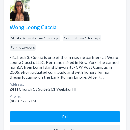
Wong Leong Cuccia
Marital & Family Law Attorneys
Criminal Law Attorneys
Family Lawyers
Elizabeth S. Cuccia is one of the managing partners at Wong
Leong Cuccia, LLLC. Born and raised in New York, she earned
her B.A from Long Island University- CW Post Campus in
2006. She graduated cum laude and with honors for her
thesis focusing on the Early Roman Empire. After t…
Address:
24 N Church St Suite 201 Wailuku, HI
Phone:
(808) 727-2150
Сall