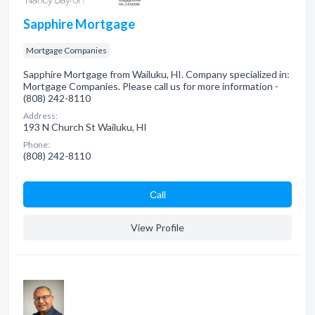
Sapphire Mortgage
Mortgage Companies
Sapphire Mortgage from Wailuku, HI. Company specialized in:
Mortgage Companies. Please call us for more information -
(808) 242-8110
Address:
193 N Church St Wailuku, HI
Phone:
(808) 242-8110
Сall
View Profile