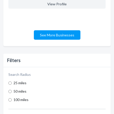
View Profile
See More Businesses
Filters
Search Radius
25 miles
50 miles
100 miles