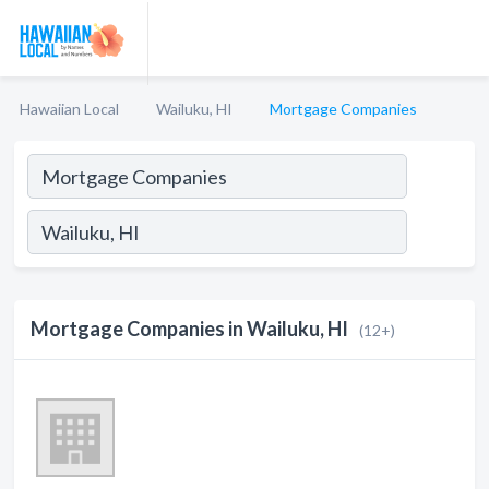
Hawaiian Local
Wailuku, HI
Mortgage Companies
Mortgage Companies in Wailuku, HI
(12+)