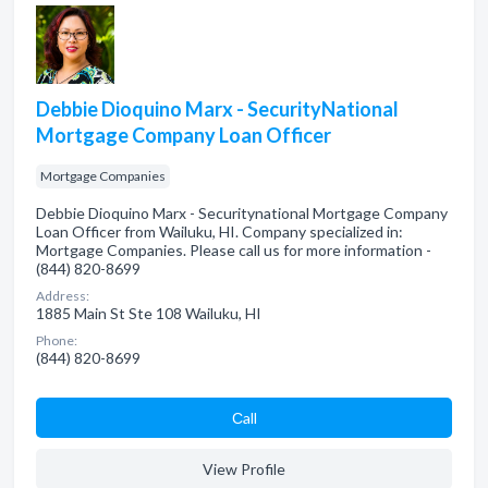
Debbie Dioquino Marx - SecurityNational
Mortgage Company Loan Officer
Mortgage Companies
Debbie Dioquino Marx - Securitynational Mortgage Company
Loan Officer from Wailuku, HI. Company specialized in:
Mortgage Companies. Please call us for more information -
(844) 820-8699
Address:
1885 Main St Ste 108 Wailuku, HI
Phone:
(844) 820-8699
Сall
View Profile