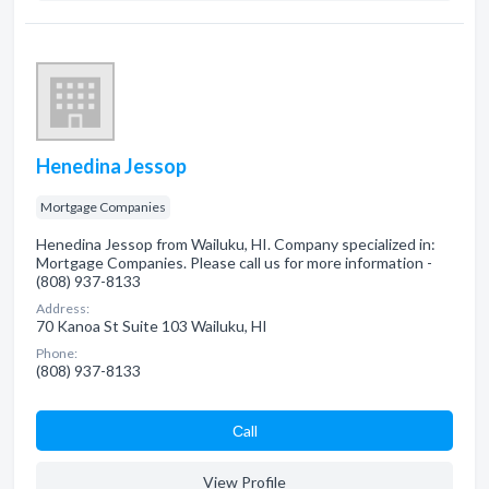
Henedina Jessop
Mortgage Companies
Henedina Jessop from Wailuku, HI. Company specialized in:
Mortgage Companies. Please call us for more information -
(808) 937-8133
Address:
70 Kanoa St Suite 103 Wailuku, HI
Phone:
(808) 937-8133
Сall
View Profile