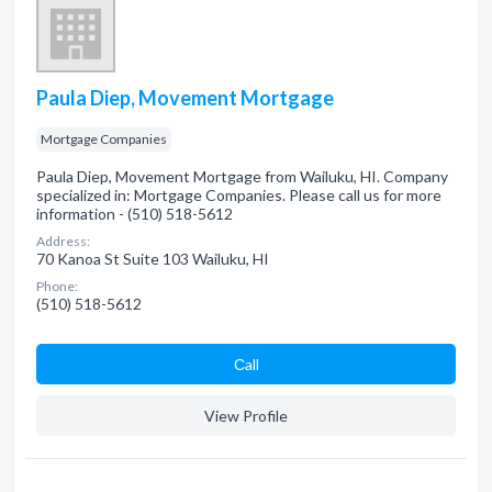
Paula Diep, Movement Mortgage
Mortgage Companies
Paula Diep, Movement Mortgage from Wailuku, HI. Company
specialized in: Mortgage Companies. Please call us for more
information - (510) 518-5612
Address:
70 Kanoa St Suite 103 Wailuku, HI
Phone:
(510) 518-5612
Сall
View Profile