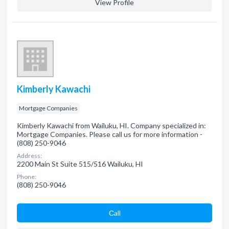
View Profile
Kimberly Kawachi
Mortgage Companies
Kimberly Kawachi from Wailuku, HI. Company specialized in:
Mortgage Companies. Please call us for more information -
(808) 250-9046
Address:
2200 Main St Suite 515/516 Wailuku, HI
Phone:
(808) 250-9046
Сall