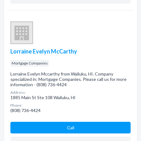
Lorraine Evelyn McCarthy
Mortgage Companies
Lorraine Evelyn Mccarthy from Wailuku, HI. Company
specialized in: Mortgage Companies. Please call us for more
information - (808) 736-4424
Address:
1885 Main St Ste 108 Wailuku, HI
Phone:
(808) 736-4424
Сall