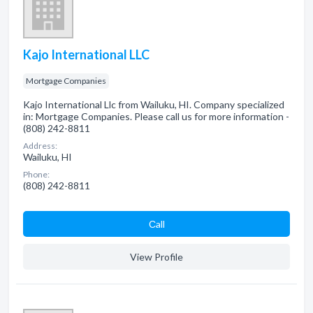
Kajo International LLC
Mortgage Companies
Kajo International Llc from Wailuku, HI. Company specialized
in: Mortgage Companies. Please call us for more information -
(808) 242-8811
Address:
Wailuku, HI
Phone:
(808) 242-8811
Сall
View Profile