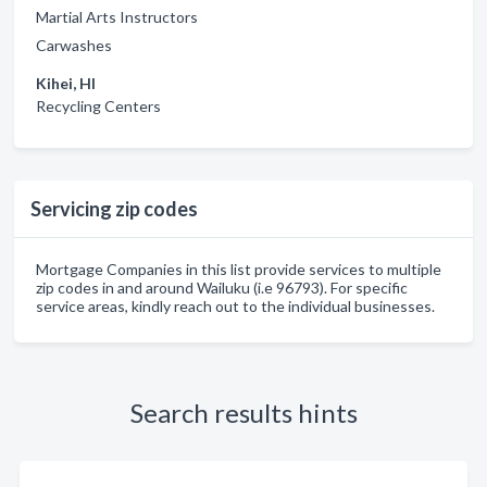
Martial Arts Instructors
Carwashes
Kihei, HI
Recycling Centers
Servicing zip codes
Mortgage Companies in this list provide services to multiple
zip codes in and around Wailuku (i.e 96793). For specific
service areas, kindly reach out to the individual businesses.
Search results hints