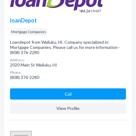
loanDepot
Mortgage Companies
Loandepot from Wailuku, HI. Company specialized in:
Mortgage Companies. Please call us for more information -
(808) 376-2280
Address:
2020 Main St Wailuku, HI
Phone:
(808) 376-2280
Сall
View Profile