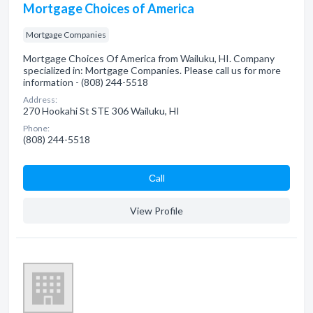
Mortgage Choices of America
Mortgage Companies
Mortgage Choices Of America from Wailuku, HI. Company
specialized in: Mortgage Companies. Please call us for more
information - (808) 244-5518
Address:
270 Hookahi St STE 306 Wailuku, HI
Phone:
(808) 244-5518
Сall
View Profile