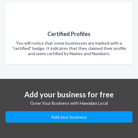
Certified Profiles
You will notice that some businesses are marked with a
"certified" badge. It indicates that they claimed their profile
and were certified by Names and Numbers.
Add your business for free
Grow Your Business with Hawaiian Local
Add your business