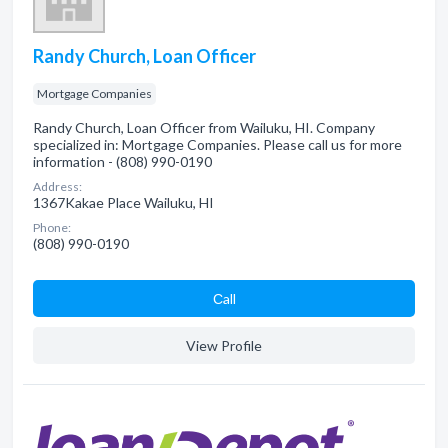
Randy Church, Loan Officer
Mortgage Companies
Randy Church, Loan Officer from Wailuku, HI. Company
specialized in: Mortgage Companies. Please call us for more
information - (808) 990-0190
Address:
1367Kakae Place Wailuku, HI
Phone:
(808) 990-0190
Сall
View Profile