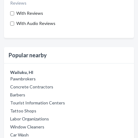
Reviews
With Reviews
With Audio Reviews
Popular nearby
Wailuku, HI
Pawnbrokers
Concrete Contractors
Barbers
Tourist Information Centers
Tattoo Shops
Labor Organizations
Window Cleaners
Car Wash