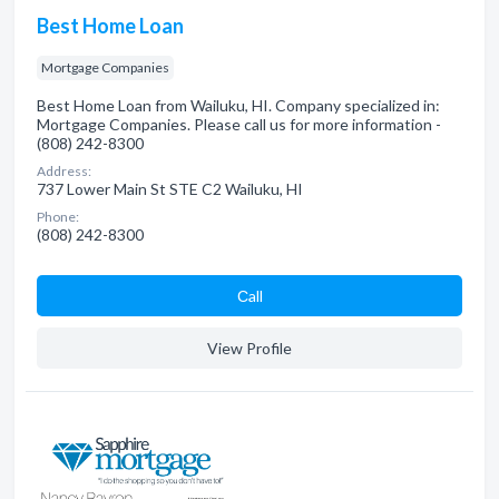
Best Home Loan
Mortgage Companies
Best Home Loan from Wailuku, HI. Company specialized in:
Mortgage Companies. Please call us for more information -
(808) 242-8300
Address:
737 Lower Main St STE C2 Wailuku, HI
Phone:
(808) 242-8300
Сall
View Profile