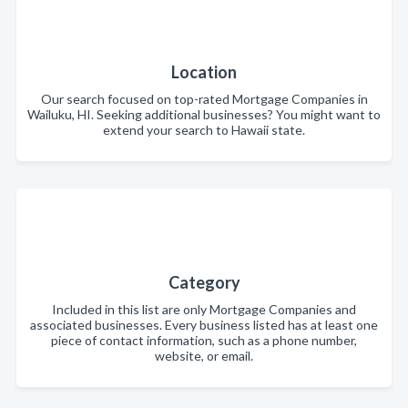
Location
Our search focused on top-rated Mortgage Companies in
Wailuku, HI. Seeking additional businesses? You might want to
extend your search to Hawaii state.
Category
Included in this list are only Mortgage Companies and
associated businesses. Every business listed has at least one
piece of contact information, such as a phone number,
website, or email.