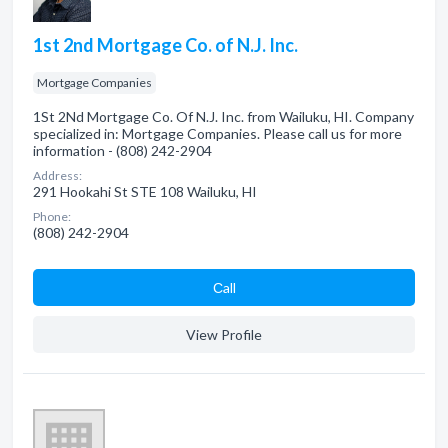
1st 2nd Mortgage Co. of N.J. Inc.
Mortgage Companies
1St 2Nd Mortgage Co. Of N.J. Inc. from Wailuku, HI. Company
specialized in: Mortgage Companies. Please call us for more
information - (808) 242-2904
Address:
291 Hookahi St STE 108 Wailuku, HI
Phone:
(808) 242-2904
Сall
View Profile