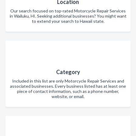
Location
Our search focused on top-rated Motorcycle Repair Services
in Wailuku, HI. Seeking additional businesses? You might want
to extend your search to Hawaii state.
Category
Included in this list are only Motorcycle Repair Services and
associated businesses. Every business listed has at least one
piece of contact information, such as a phone number,
website, or email.