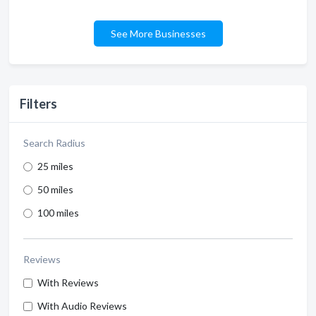
See More Businesses
Filters
Search Radius
25 miles
50 miles
100 miles
Reviews
With Reviews
With Audio Reviews