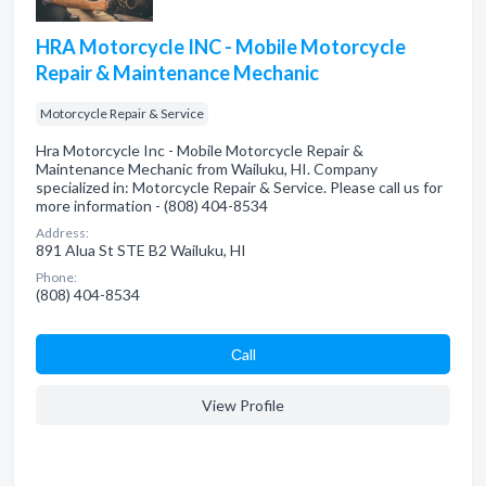
HRA Motorcycle INC - Mobile Motorcycle
Repair & Maintenance Mechanic
Motorcycle Repair & Service
Hra Motorcycle Inc - Mobile Motorcycle Repair &
Maintenance Mechanic from Wailuku, HI. Company
specialized in: Motorcycle Repair & Service. Please call us for
more information - (808) 404-8534
Address:
891 Alua St STE B2 Wailuku, HI
Phone:
(808) 404-8534
Сall
View Profile