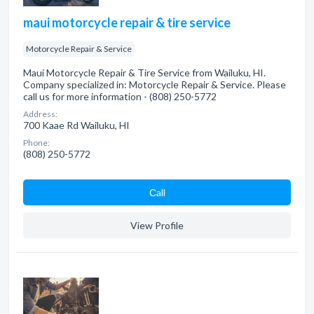
maui motorcycle repair & tire service
Motorcycle Repair & Service
Maui Motorcycle Repair & Tire Service from Wailuku, HI.
Company specialized in: Motorcycle Repair & Service. Please
call us for more information - (808) 250-5772
Address:
700 Kaae Rd Wailuku, HI
Phone:
(808) 250-5772
Сall
View Profile