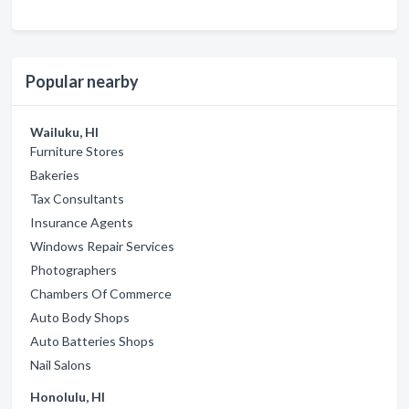
Popular nearby
Wailuku, HI
Furniture Stores
Bakeries
Tax Consultants
Insurance Agents
Windows Repair Services
Photographers
Chambers Of Commerce
Auto Body Shops
Auto Batteries Shops
Nail Salons
Honolulu, HI