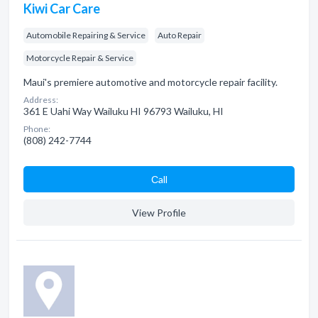
Kiwi Car Care
Automobile Repairing & Service
Auto Repair
Motorcycle Repair & Service
Maui's premiere automotive and motorcycle repair facility.
Address:
361 E Uahi Way Wailuku HI 96793 Wailuku, HI
Phone:
(808) 242-7744
Сall
View Profile