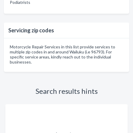
Podiatrists
Servicing zip codes
Motorcycle Repair Services in this list provide services to
multiple zip codes in and around Wailuku (i.e 96793). For
specific service areas, kindly reach out to the individual
businesses.
Search results hints