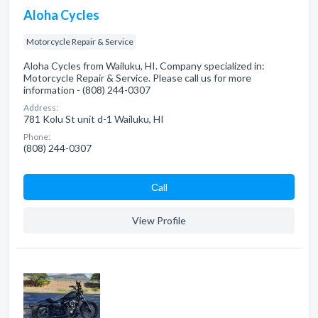
Aloha Cycles
Motorcycle Repair & Service
Aloha Cycles from Wailuku, HI. Company specialized in:
Motorcycle Repair & Service. Please call us for more
information - (808) 244-0307
Address:
781 Kolu St unit d-1 Wailuku, HI
Phone:
(808) 244-0307
Сall
View Profile