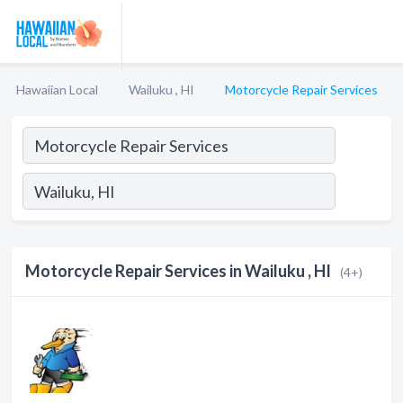
Hawaiian Local
Wailuku , HI
Motorcycle Repair Services
Motorcycle Repair Services in Wailuku , HI
(4+)