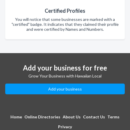
Certified Profiles
You will notice that some businesses are marked with a
"certified" badge. It indicates that they claimed their profile
and were certified by Names and Numbers.
Add your business for free
Grow Your Business with Hawaiian Local
Add your business
Home
Online Directories
About Us
Contact Us
Terms
Privacy