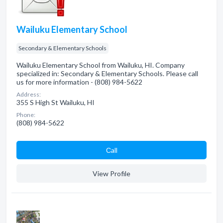
Wailuku Elementary School
Secondary & Elementary Schools
Wailuku Elementary School from Wailuku, HI. Company
specialized in: Secondary & Elementary Schools. Please call
us for more information - (808) 984-5622
Address:
355 S High St Wailuku, HI
Phone:
(808) 984-5622
Сall
View Profile