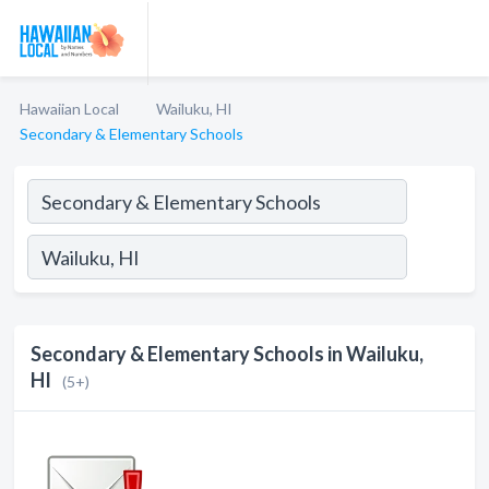
Hawaiian Local
Wailuku, HI
Secondary & Elementary Schools
Secondary & Elementary Schools in Wailuku,
HI
(5+)