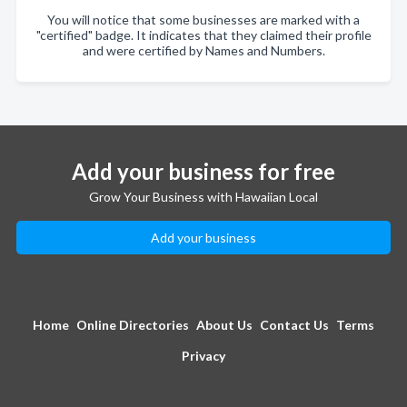
You will notice that some businesses are marked with a
"certified" badge. It indicates that they claimed their profile
and were certified by Names and Numbers.
Add your business for free
Grow Your Business with Hawaiian Local
Add your business
Home
Online Directories
About Us
Contact Us
Terms
Privacy