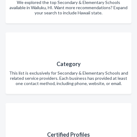
We explored the top Secondary & Elementary Schools
available in Wailuku, HI. Want more recommendations? Expand
your search to include Hawaii state.
Category
This list is exclusively for Secondary & Elementary Schools and
related service providers. Each business has provided at least
one contact method, including phone, website, or email.
Certified Profiles