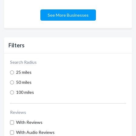
See More Businesses
Filters
Search Radius
25 miles
50 miles
100 miles
Reviews
With Reviews
With Audio Reviews