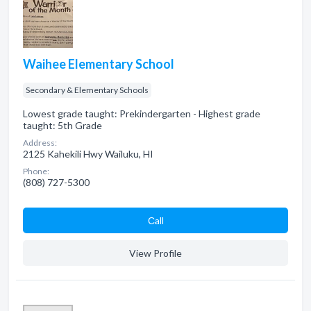
Waihee Elementary School
Secondary & Elementary Schools
Lowest grade taught: Prekindergarten - Highest grade
taught: 5th Grade
Address:
2125 Kahekili Hwy Wailuku, HI
Phone:
(808) 727-5300
Сall
View Profile