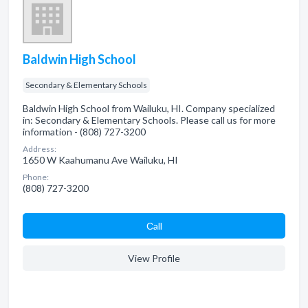
Baldwin High School
Secondary & Elementary Schools
Baldwin High School from Wailuku, HI. Company specialized
in: Secondary & Elementary Schools. Please call us for more
information - (808) 727-3200
Address:
1650 W Kaahumanu Ave Wailuku, HI
Phone:
(808) 727-3200
Сall
View Profile