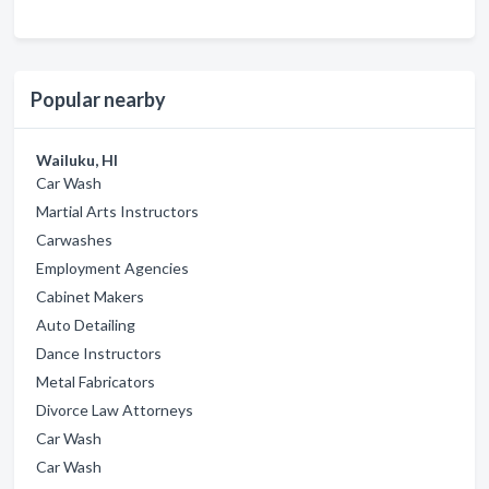
Popular nearby
Wailuku, HI
Car Wash
Martial Arts Instructors
Carwashes
Employment Agencies
Cabinet Makers
Auto Detailing
Dance Instructors
Metal Fabricators
Divorce Law Attorneys
Car Wash
Car Wash