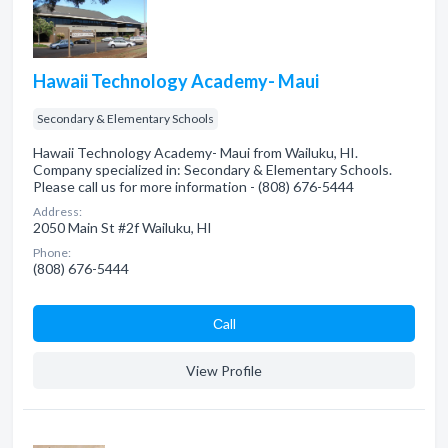
Hawaii Technology Academy- Maui
Secondary & Elementary Schools
Hawaii Technology Academy- Maui from Wailuku, HI.
Company specialized in: Secondary & Elementary Schools.
Please call us for more information - (808) 676-5444
Address:
2050 Main St #2f Wailuku, HI
Phone:
(808) 676-5444
Сall
View Profile