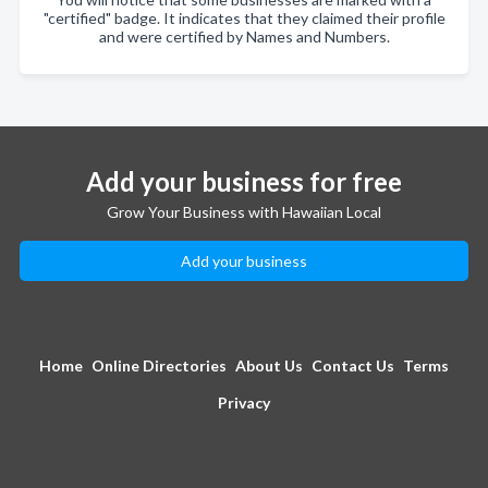
"certified" badge. It indicates that they claimed their profile
and were certified by Names and Numbers.
Add your business for free
Grow Your Business with Hawaiian Local
Add your business
Home
Online Directories
About Us
Contact Us
Terms
Privacy