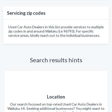
Servicing zip codes
Used Car Auto Dealers in this list provide services to multiple
zip codes in and around Wailuku (i.e 96793). For specific
service areas, kindly reach out to the individual businesses.
Search results hints
Location
Our search focused on top-rated Used Car Auto Dealers in
Wailuku, HI. Seeking additional businesses? You might want to