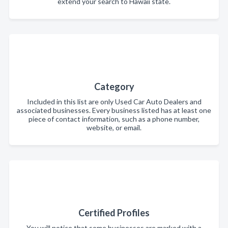
extend your search to Hawaii state.
Category
Included in this list are only Used Car Auto Dealers and
associated businesses. Every business listed has at least one
piece of contact information, such as a phone number,
website, or email.
Certified Profiles
You will notice that some businesses are marked with a