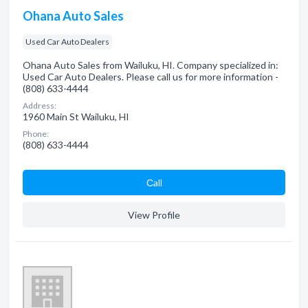
Ohana Auto Sales
Used Car Auto Dealers
Ohana Auto Sales from Wailuku, HI. Company specialized in:
Used Car Auto Dealers. Please call us for more information -
(808) 633-4444
Address:
1960 Main St Wailuku, HI
Phone:
(808) 633-4444
Сall
View Profile