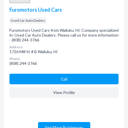
Furomotors Used Cars
Used Car Auto Dealers
Furomotors Used Cars from Wailuku, HI. Company specialized
in: Used Car Auto Dealers. Please call us for more information
- (808) 244-3766
Address:
1726 Mill St # B Wailuku, HI
Phone:
(808) 244-3766
Сall
View Profile
See More Businesses