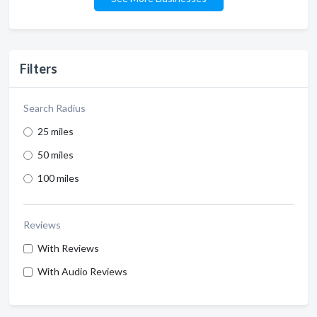
Filters
Search Radius
25 miles
50 miles
100 miles
Reviews
With Reviews
With Audio Reviews