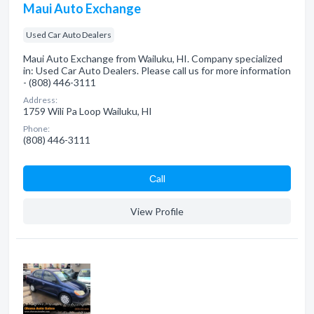
Maui Auto Exchange
Used Car Auto Dealers
Maui Auto Exchange from Wailuku, HI. Company specialized
in: Used Car Auto Dealers. Please call us for more information
- (808) 446-3111
Address:
1759 Wili Pa Loop Wailuku, HI
Phone:
(808) 446-3111
Сall
View Profile