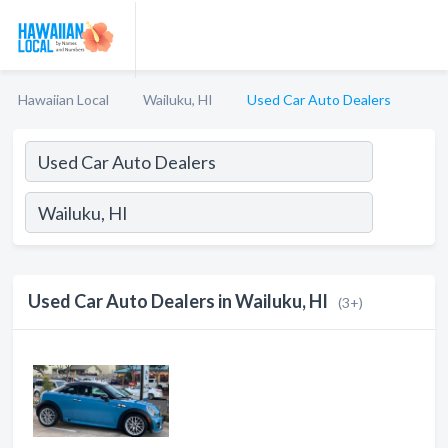
Hawaiian Local
Wailuku, HI
Used Car Auto Dealers
Used Car Auto Dealers in Wailuku, HI
(3+)