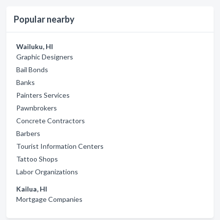
Popular nearby
Wailuku, HI
Graphic Designers
Bail Bonds
Banks
Painters Services
Pawnbrokers
Concrete Contractors
Barbers
Tourist Information Centers
Tattoo Shops
Labor Organizations
Kailua, HI
Mortgage Companies