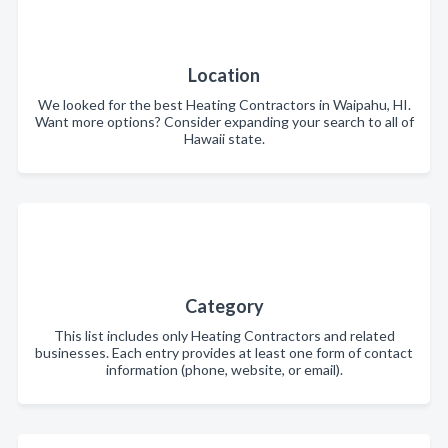
Location
We looked for the best Heating Contractors in Waipahu, HI.
Want more options? Consider expanding your search to all of
Hawaii state.
Category
This list includes only Heating Contractors and related
businesses. Each entry provides at least one form of contact
information (phone, website, or email).