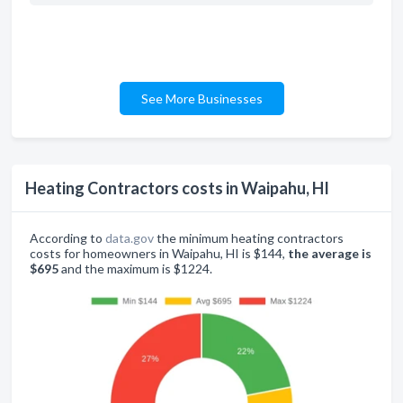
See More Businesses
Heating Contractors costs in Waipahu, HI
According to
data.gov
the minimum heating contractors
costs for homeowners in Waipahu, HI is $144,
the average is
$695
and the maximum is $1224.