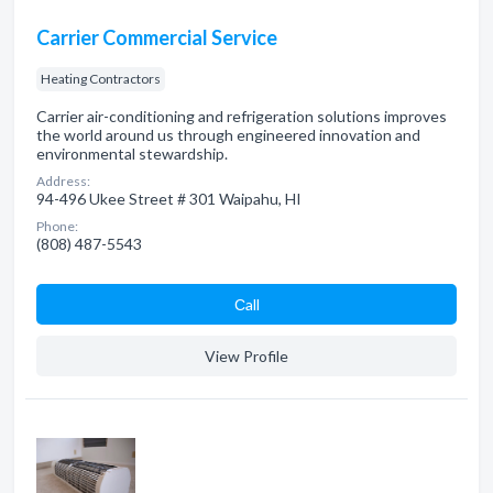
Carrier Commercial Service
Heating Contractors
Carrier air-conditioning and refrigeration solutions improves
the world around us through engineered innovation and
environmental stewardship.
Address:
94-496 Ukee Street # 301 Waipahu, HI
Phone:
(808) 487-5543
Сall
View Profile