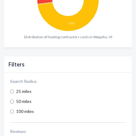
Distribution of heating contractors costs in Waipahu, HI
Filters
Search Radius
25 miles
50 miles
100 miles
Reviews