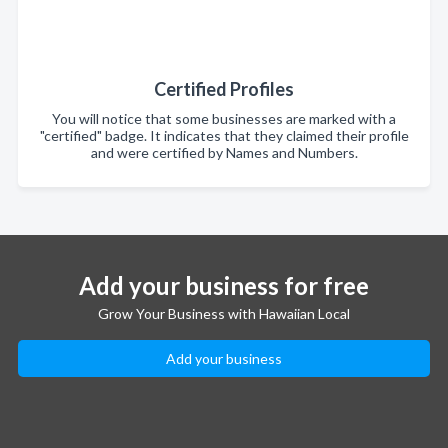
Certified Profiles
You will notice that some businesses are marked with a
"certified" badge. It indicates that they claimed their profile
and were certified by Names and Numbers.
Add your business for free
Grow Your Business with Hawaiian Local
Add your business