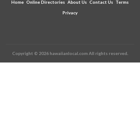
Home
Online Directories
About Us
Contact Us
Terms
Privacy
Copyright © 2026 hawaiianlocal.com All rights reserved.