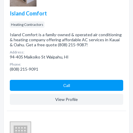
Island Comfort
Heating Contractors
Island Comfort is a family-owned & operated air conditioning
& heating company offering affordable AC services in Kauai
& Oahu. Get a free quote (808) 215-9087!
Address:
94-405 Maikoiko St Waipahu, HI
Phone:
(808) 215-9091
Сall
View Profile