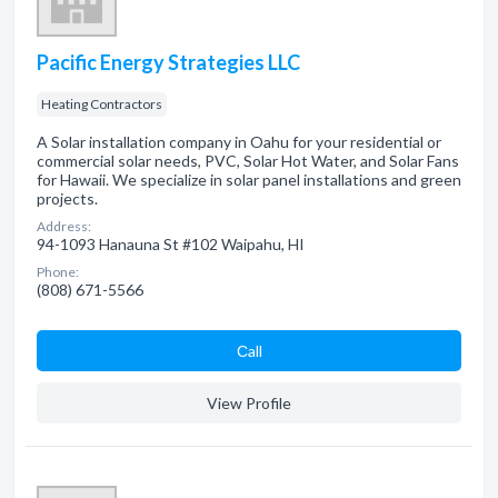
Pacific Energy Strategies LLC
Heating Contractors
A Solar installation company in Oahu for your residential or
commercial solar needs, PVC, Solar Hot Water, and Solar Fans
for Hawaii. We specialize in solar panel installations and green
projects.
Address:
94-1093 Hanauna St #102 Waipahu, HI
Phone:
(808) 671-5566
Сall
View Profile