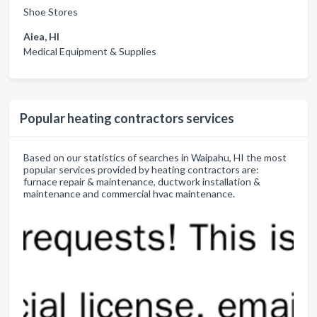
Shoe Stores
Aiea, HI
Medical Equipment & Supplies
Popular heating contractors services
Based on our statistics of searches in Waipahu, HI the most
popular services provided by heating contractors are:
furnace repair & maintenance, ductwork installation &
maintenance and commercial hvac maintenance.