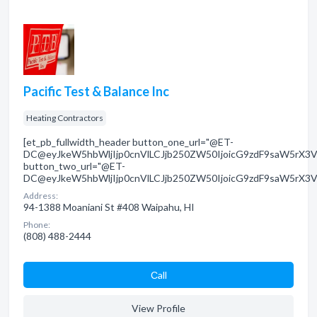
Pacific Test & Balance Inc
Heating Contractors
[et_pb_fullwidth_header button_one_url="@ET-
DC@eyJkeW5hbWljIjp0cnVlLCJjb250ZW50IjoicG9zdF9saW5rX3V
button_two_url="@ET-
DC@eyJkeW5hbWljIjp0cnVlLCJjb250ZW50IjoicG9zdF9saW5rX3V
Address:
94-1388 Moaniani St #408 Waipahu, HI
Phone:
(808) 488-2444
Сall
View Profile