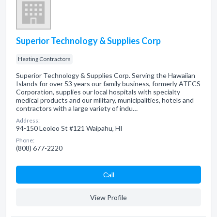
Superior Technology & Supplies Corp
Heating Contractors
Superior Technology & Supplies Corp. Serving the Hawaiian
Islands for over 53 years our family business, formerly ATECS
Corporation, supplies our local hospitals with specialty
medical products and our military, municipalities, hotels and
contractors with a large variety of indu…
Address:
94-150 Leoleo St #121 Waipahu, HI
Phone:
(808) 677-2220
Сall
View Profile