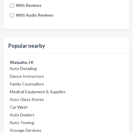
With Reviews
With Audio Reviews
Popular nearby
Waipahu, HI
Auto Detailing
Dance Instructors
Family Counsellors
Medical Equipment & Supplies
Auto Glass Stores
Car Wash
Auto Dealers
Auto Towing
Storage Services