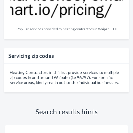
Popular services provided by heating contractors in Waipahu, HI
Servicing zip codes
Heating Contractors in this list provide services to multiple
zip codes in and around Waipahu (i.e 96797). For specific
service areas, kindly reach out to the individual businesses.
Search results hints