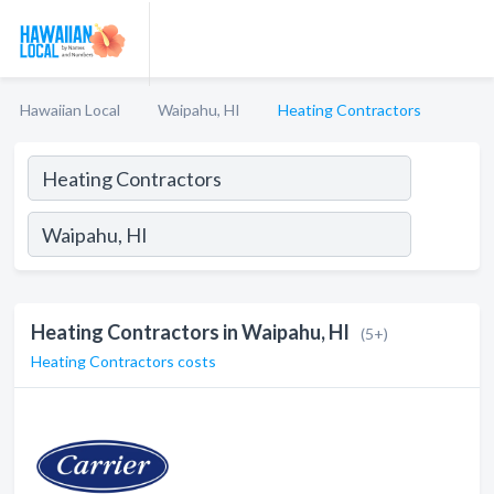
Hawaiian Local
Waipahu, HI
Heating Contractors
Heating Contractors in Waipahu, HI
(5+)
Heating Contractors costs