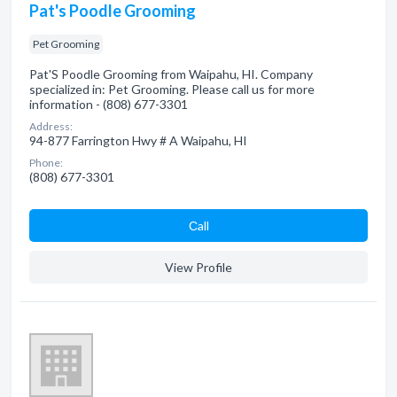
Pat's Poodle Grooming
Pet Grooming
Pat'S Poodle Grooming from Waipahu, HI. Company
specialized in: Pet Grooming. Please call us for more
information - (808) 677-3301
Address:
94-877 Farrington Hwy # A Waipahu, HI
Phone:
(808) 677-3301
Сall
View Profile