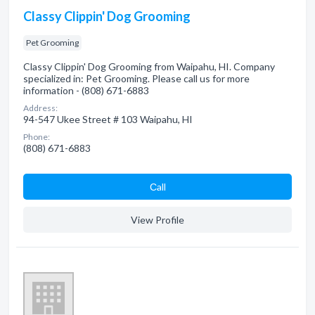
Classy Clippin' Dog Grooming
Pet Grooming
Classy Clippin' Dog Grooming from Waipahu, HI. Company
specialized in: Pet Grooming. Please call us for more
information - (808) 671-6883
Address:
94-547 Ukee Street # 103 Waipahu, HI
Phone:
(808) 671-6883
Сall
View Profile