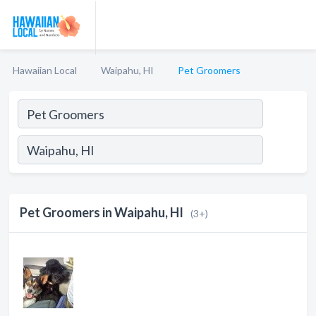
Hawaiian Local
Waipahu, HI
Pet Groomers
Pet Groomers in Waipahu, HI
(3+)