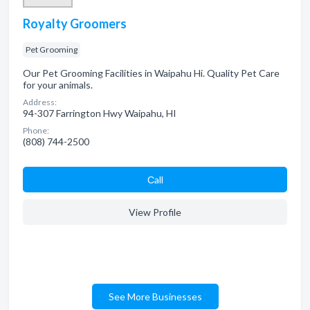
Royalty Groomers
Pet Grooming
Our Pet Grooming Facilities in Waipahu Hi. Quality Pet Care
for your animals.
Address:
94-307 Farrington Hwy Waipahu, HI
Phone:
(808) 744-2500
Сall
View Profile
See More Businesses