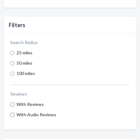
Filters
Search Radius
25 miles
50 miles
100 miles
Reviews
With Reviews
With Audio Reviews