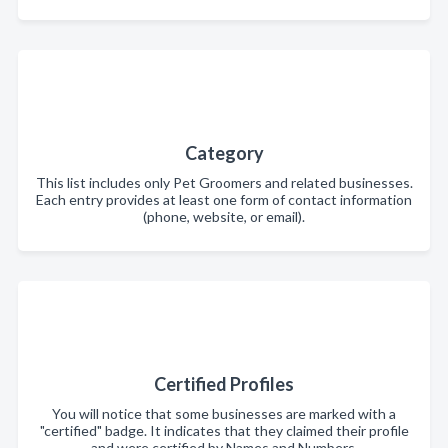
Category
This list includes only Pet Groomers and related businesses.
Each entry provides at least one form of contact information
(phone, website, or email).
Certified Profiles
You will notice that some businesses are marked with a
"certified" badge. It indicates that they claimed their profile
and were certified by Names and Numbers.