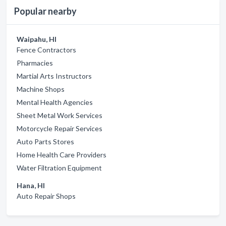
Popular nearby
Waipahu, HI
Fence Contractors
Pharmacies
Martial Arts Instructors
Machine Shops
Mental Health Agencies
Sheet Metal Work Services
Motorcycle Repair Services
Auto Parts Stores
Home Health Care Providers
Water Filtration Equipment
Hana, HI
Auto Repair Shops