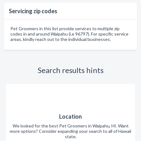
Servicing zip codes
Pet Groomers in this list provide services to multiple zip
codes in and around Waipahu (i.e 96797). For specific service
areas, kindly reach out to the individual businesses.
Search results hints
Location
We looked for the best Pet Groomers in Waipahu, HI. Want
more options? Consider expanding your search to all of Hawaii
state.