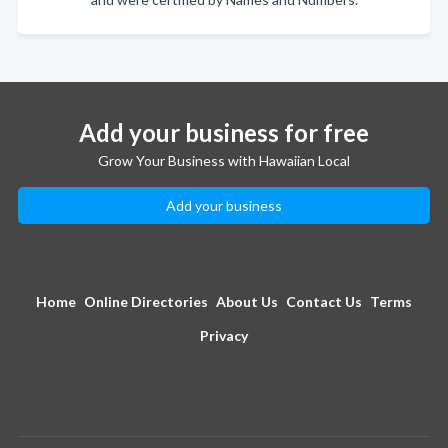
Add your business for free
Grow Your Business with Hawaiian Local
Add your business
Home
Online Directories
About Us
Contact Us
Terms
Privacy