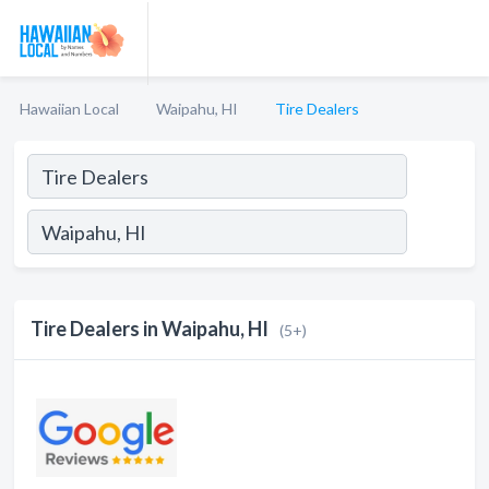
Hawaiian Local
Waipahu, HI
Tire Dealers
Tire Dealers in Waipahu, HI
(5+)