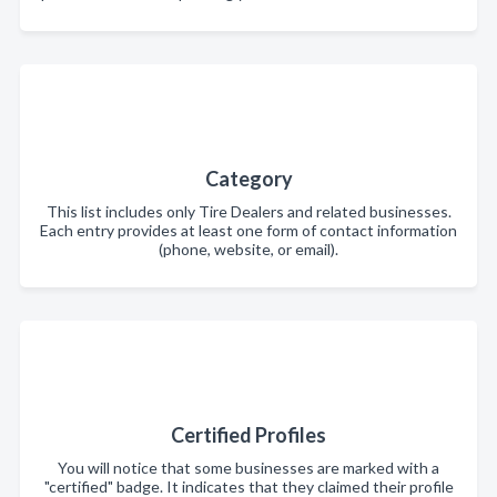
Category
This list includes only Tire Dealers and related businesses.
Each entry provides at least one form of contact information
(phone, website, or email).
Certified Profiles
You will notice that some businesses are marked with a
"certified" badge. It indicates that they claimed their profile