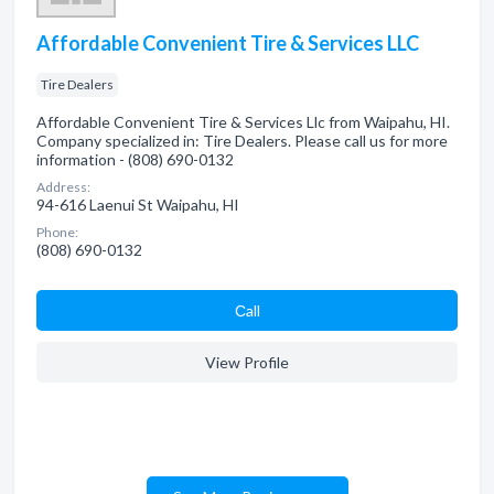
Affordable Convenient Tire & Services LLC
Tire Dealers
Affordable Convenient Tire & Services Llc from Waipahu, HI.
Company specialized in: Tire Dealers. Please call us for more
information - (808) 690-0132
Address:
94-616 Laenui St Waipahu, HI
Phone:
(808) 690-0132
Сall
View Profile