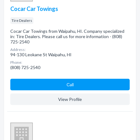
Cocar Car Towings
Tire Dealers
Cocar Car Towings from Waipahu, HI. Company specialized
in: Tire Dealers. Please call us for more information - (808)
725-2540
Address:
94-130 Leokane St Waipahu, HI
Phone:
(808) 725-2540
Сall
View Profile