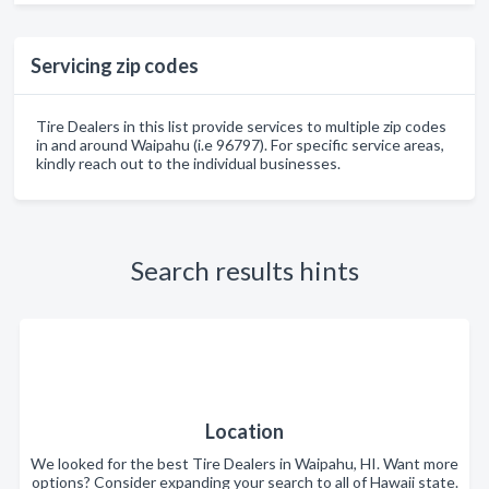
Servicing zip codes
Tire Dealers in this list provide services to multiple zip codes
in and around Waipahu (i.e 96797). For specific service areas,
kindly reach out to the individual businesses.
Search results hints
Location
We looked for the best Tire Dealers in Waipahu, HI. Want more
options? Consider expanding your search to all of Hawaii state.