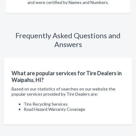
and were certified by Names and Numbers.
Frequently Asked Questions and
Answers
What are popular services for Tire Dealers in
Waipahu, HI?
Based on our statistics of searches on our website the
popular services provided by Tire Dealers are:
Tire Recycling Services
Road Hazard Warranty Coverage