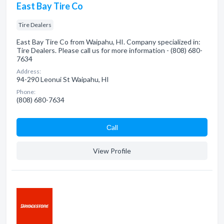
East Bay Tire Co
Tire Dealers
East Bay Tire Co from Waipahu, HI. Company specialized in:
Tire Dealers. Please call us for more information - (808) 680-
7634
Address:
94-290 Leonui St Waipahu, HI
Phone:
(808) 680-7634
Сall
View Profile