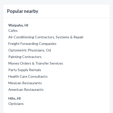
Popular nearby
Waipahu, HI
Cafes
Air Conditioning Contractors, Systems & Repair
Freight Forwarding Companies
Optometric Physicians, Od
Painting Contractors
Money Orders & Transfer Services
Party Supply Rentals
Health Care Consultants
Mexican Restaurants
American Restaurants
Hilo, HI
Opticians