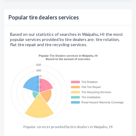
Popular tire dealers services
Based on our statistics of searches in Waipahu, HI the most
popular services provided by tire dealers are: tire rotation,
flat tire repair and tire recycling services.
Popular services provided by tire dealers in Waipahu, HI