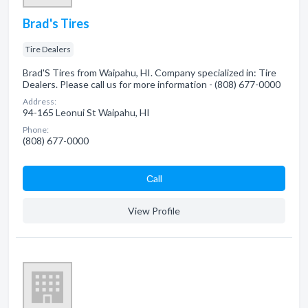
Brad's Tires
Tire Dealers
Brad'S Tires from Waipahu, HI. Company specialized in: Tire
Dealers. Please call us for more information - (808) 677-0000
Address:
94-165 Leonui St Waipahu, HI
Phone:
(808) 677-0000
Сall
View Profile