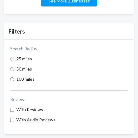
See More Businesses
Filters
Search Radius
25 miles
50 miles
100 miles
Reviews
With Reviews
With Audio Reviews