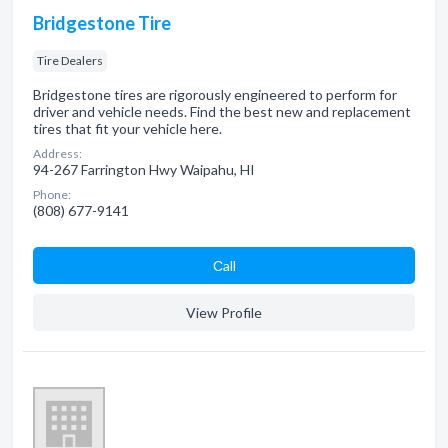
Bridgestone Tire
Tire Dealers
Bridgestone tires are rigorously engineered to perform for
driver and vehicle needs. Find the best new and replacement
tires that fit your vehicle here.
Address:
94-267 Farrington Hwy Waipahu, HI
Phone:
(808) 677-9141
Сall
View Profile