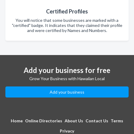
Certified Profiles
You will notice that some businesses are marked with a
"certified" badge. It indicates that they claimed their profile
and were certified by Names and Numbers.
Add your business for free
Grow Your Business with Hawaiian Local
Add your business
Home
Online Directories
About Us
Contact Us
Terms
Privacy