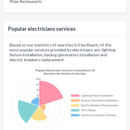
Pizza Restaurants
Popular electricians services
Based on our statistics of searches in Ewa Beach, HI the
most popular services provided by electricians are: lighting
fixture installation, backup generators installation and
electric breakers replacement.