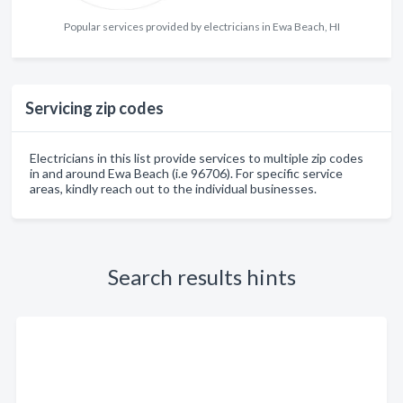
Popular services provided by electricians in Ewa Beach, HI
Servicing zip codes
Electricians in this list provide services to multiple zip codes
in and around Ewa Beach (i.e 96706). For specific service
areas, kindly reach out to the individual businesses.
Search results hints