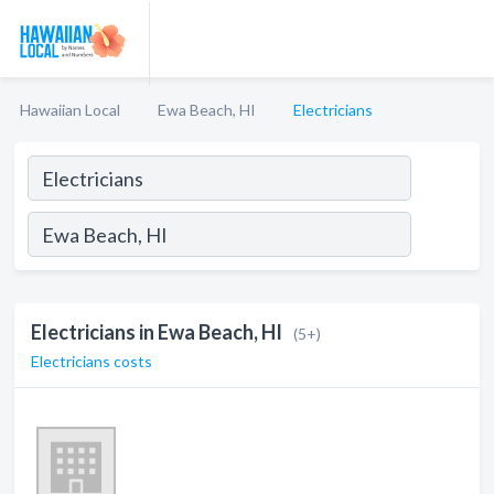
Hawaiian Local
Ewa Beach, HI
Electricians
Electricians in Ewa Beach, HI
(5+)
Electricians costs