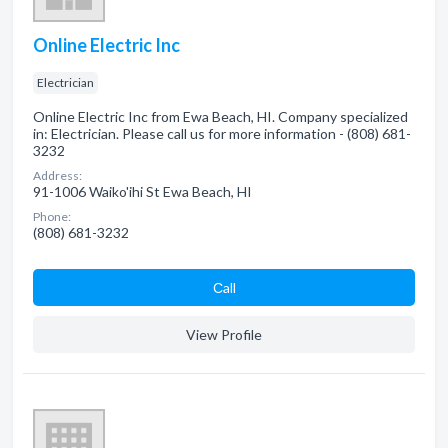
Online Electric Inc
Electrician
Online Electric Inc from Ewa Beach, HI. Company specialized
in: Electrician. Please call us for more information - (808) 681-
3232
Address:
91-1006 Waiko'ihi St Ewa Beach, HI
Phone:
(808) 681-3232
Сall
View Profile