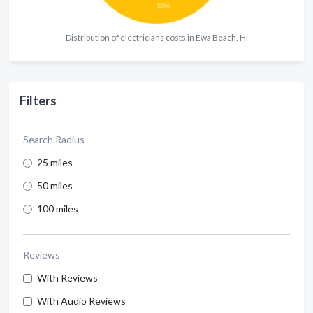
Distribution of electricians costs in Ewa Beach, HI
Filters
Search Radius
25 miles
50 miles
100 miles
Reviews
With Reviews
With Audio Reviews