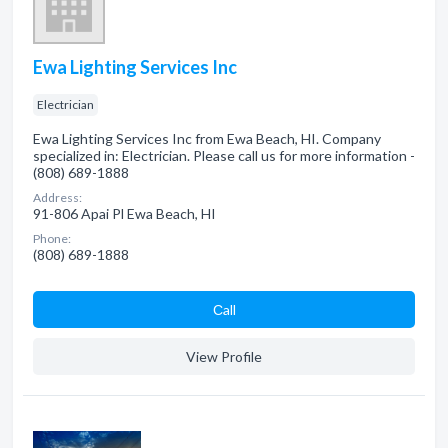
Ewa Lighting Services Inc
Electrician
Ewa Lighting Services Inc from Ewa Beach, HI. Company
specialized in: Electrician. Please call us for more information -
(808) 689-1888
Address:
91-806 Apai Pl Ewa Beach, HI
Phone:
(808) 689-1888
Сall
View Profile