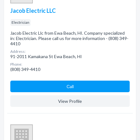
Jacob Electric LLC
Electrician
Jacob Electric Llc from Ewa Beach, HI. Company specialized
in: Electrician. Please call us for more information - (808) 349-
4410
Address:
91-2011 Kamakana St Ewa Beach, HI
Phone:
(808) 349-4410
Сall
View Profile