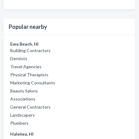
Popular nearby
Ewa Beach, HI
Building Contractors
Dentists
Travel Agencies
Physical Therapists
Marketing Consultants
Beauty Salons
Associations
General Contractors
Landscapers
Plumbers
Haleiwa, HI