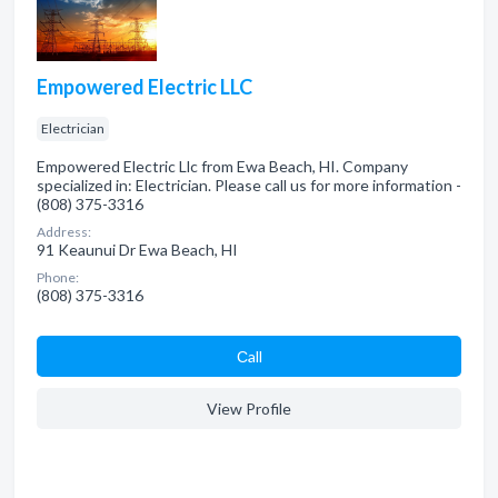
Empowered Electric LLC
Electrician
Empowered Electric Llc from Ewa Beach, HI. Company
specialized in: Electrician. Please call us for more information -
(808) 375-3316
Address:
91 Keaunui Dr Ewa Beach, HI
Phone:
(808) 375-3316
Сall
View Profile