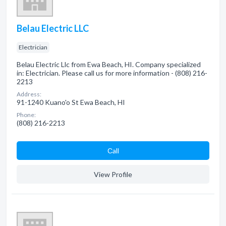
Belau Electric LLC
Electrician
Belau Electric Llc from Ewa Beach, HI. Company specialized
in: Electrician. Please call us for more information - (808) 216-
2213
Address:
91-1240 Kuano'o St Ewa Beach, HI
Phone:
(808) 216-2213
Сall
View Profile