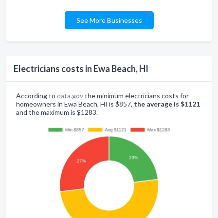
See More Businesses
Electricians costs in Ewa Beach, HI
According to
data.gov
the minimum electricians costs for
homeowners in Ewa Beach, HI is $857,
the average is $1121
and the maximum is $1283.