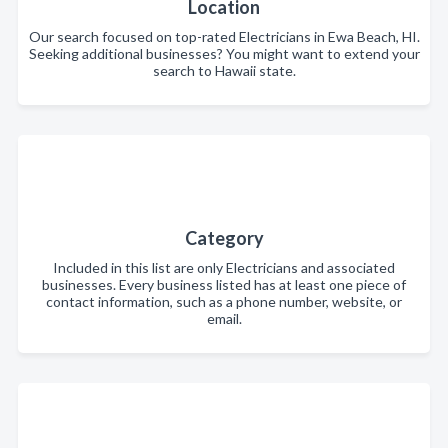
Location
Our search focused on top-rated Electricians in Ewa Beach, HI.
Seeking additional businesses? You might want to extend your
search to Hawaii state.
Category
Included in this list are only Electricians and associated
businesses. Every business listed has at least one piece of
contact information, such as a phone number, website, or
email.