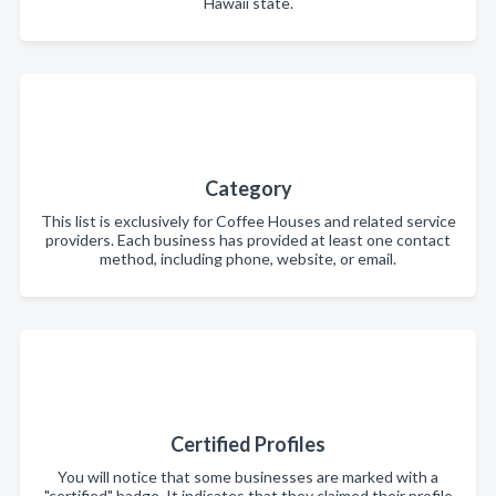
Hawaii state.
Category
This list is exclusively for Coffee Houses and related service
providers. Each business has provided at least one contact
method, including phone, website, or email.
Certified Profiles
You will notice that some businesses are marked with a
"certified" badge. It indicates that they claimed their profile