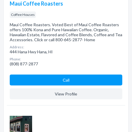
Maui Coffee Roasters
Coffee Houses
Maui Coffee Roasters. Voted Best of Maui Coffee Roasters
offers 100% Kona and Pure Hawaiian Coffee. Organic,
Hawaiian Estate, Flavored and Coffee Blends, Coffee and Tea
Accessories. Click or call 800-645-2877- Home
Address:
444 Hana Hwy Hana, HI
Phone:
(808) 877-2877
Сall
View Profile