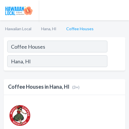
Hawaiian Local
Hana, HI
Coffee Houses
Coffee Houses in Hana, HI
(3+)