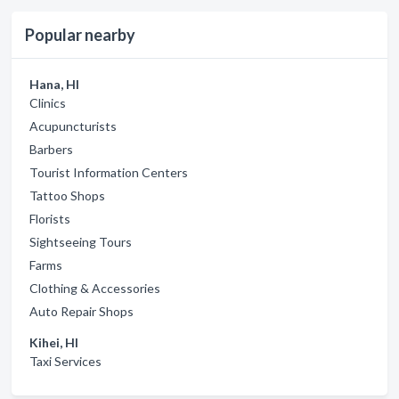
Popular nearby
Hana, HI
Clinics
Acupuncturists
Barbers
Tourist Information Centers
Tattoo Shops
Florists
Sightseeing Tours
Farms
Clothing & Accessories
Auto Repair Shops
Kihei, HI
Taxi Services