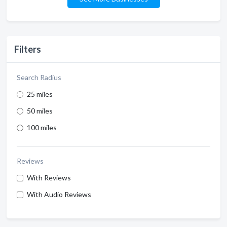
Filters
Search Radius
25 miles
50 miles
100 miles
Reviews
With Reviews
With Audio Reviews