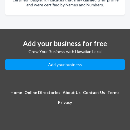
and were certified by Names and Numbers.
Add your business for free
Grow Your Business with Hawaiian Local
Add your business
Home
Online Directories
About Us
Contact Us
Terms
Privacy