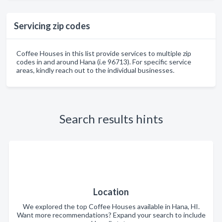
Servicing zip codes
Coffee Houses in this list provide services to multiple zip
codes in and around Hana (i.e 96713). For specific service
areas, kindly reach out to the individual businesses.
Search results hints
Location
We explored the top Coffee Houses available in Hana, HI.
Want more recommendations? Expand your search to include