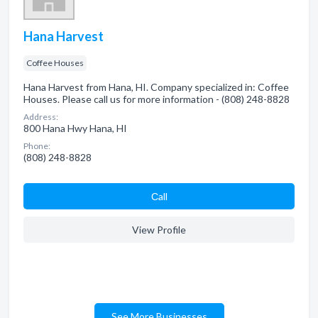
Hana Harvest
Coffee Houses
Hana Harvest from Hana, HI. Company specialized in: Coffee
Houses. Please call us for more information - (808) 248-8828
Address:
800 Hana Hwy Hana, HI
Phone:
(808) 248-8828
Сall
View Profile
See More Businesses