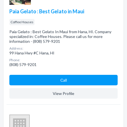
Paia Gelato : Best Gelato in Maui
Coffee Houses
Paia Gelato : Best Gelato In Maui from Hana, HI. Company
specialized in: Coffee Houses. Please call us for more
information - (808) 579-9201
Address:
99 Hana Hwy #C Hana, HI
Phone:
(808) 579-9201
Сall
View Profile