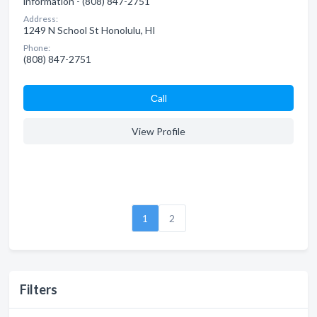
information - (808) 847-2751
Address:
1249 N School St Honolulu, HI
Phone:
(808) 847-2751
Сall
View Profile
1
2
Filters