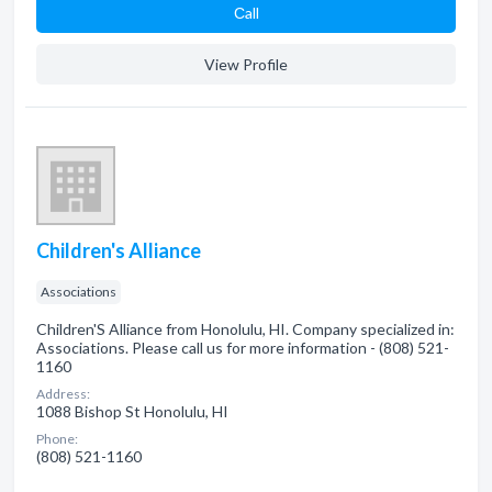
Сall
View Profile
Children's Alliance
Associations
Children'S Alliance from Honolulu, HI. Company specialized in:
Associations. Please call us for more information - (808) 521-
1160
Address:
1088 Bishop St Honolulu, HI
Phone:
(808) 521-1160