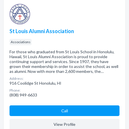
St Louis Alumni Association
Associations
For those who graduated from St Louis School in Honolulu,
Hawaii, St Louis Alumni Association is proud to provide
continuing support and services. Since 1907, they have
grown their membership in order to assist the school, as well
as alumni. Now with more than 2,600 members, the…
Address:
916 Coolidge St Honolulu, HI
Phone:
(808) 949-6633
Сall
View Profile