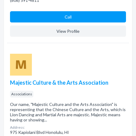
(808) 591-4811
Сall
View Profile
Majestic Culture & the Arts Association
Associations
Our name, "Majestic Culture and the Arts Association" is
representing that the Chinese Culture and the Arts, which is
Lion Dancing and Martial Arts are majestic. Majestic means
having or showing...
Address:
975 Kapiolani Blvd Honolulu, HI