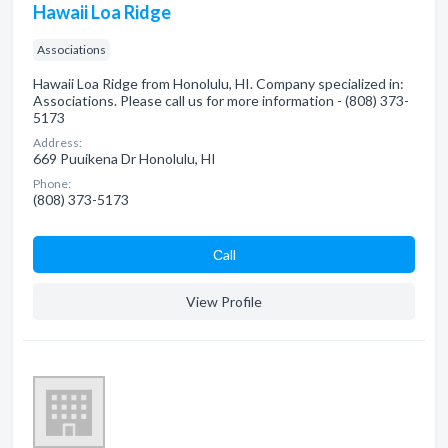
Hawaii Loa Ridge
Associations
Hawaii Loa Ridge from Honolulu, HI. Company specialized in:
Associations. Please call us for more information - (808) 373-
5173
Address:
669 Puuikena Dr Honolulu, HI
Phone:
(808) 373-5173
Сall
View Profile