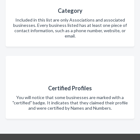
Category
Included in this list are only Associations and associated
businesses. Every business listed has at least one piece of
contact information, such as a phone number, website, or
email.
Certified Profiles
You will notice that some businesses are marked with a
"certified" badge. It indicates that they claimed their profile
and were certified by Names and Numbers.