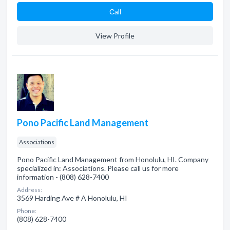
Сall
View Profile
Pono Pacific Land Management
Associations
Pono Pacific Land Management from Honolulu, HI. Company
specialized in: Associations. Please call us for more
information - (808) 628-7400
Address:
3569 Harding Ave # A Honolulu, HI
Phone:
(808) 628-7400