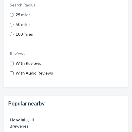
Search Radius
25 miles
50 miles
100 miles
Reviews
With Reviews
With Audio Reviews
Popular nearby
Honolulu, HI
Breweries