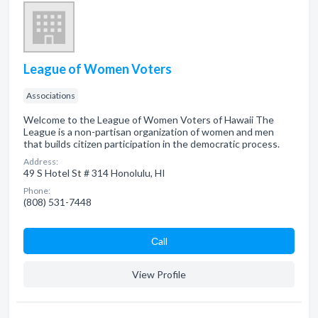
League of Women Voters
Associations
Welcome to the League of Women Voters of Hawaii The
League is a non-partisan organization of women and men
that builds citizen participation in the democratic process.
Address:
49 S Hotel St # 314 Honolulu, HI
Phone:
(808) 531-7448
Сall
View Profile