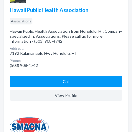
Hawaii Public Health Association
Associations
Hawaii Public Health Association from Honolulu, HI. Company
specialized in: Associations. Please call us for more
information - (503) 908-4742
Address:
7192 Kalanianaole Hwy Honolulu, HI
Phone:
(503) 908-4742
Сall
View Profile