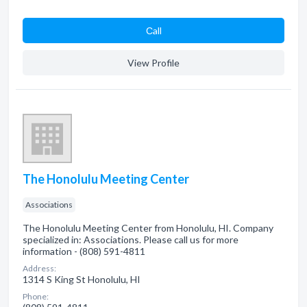
Сall
View Profile
The Honolulu Meeting Center
Associations
The Honolulu Meeting Center from Honolulu, HI. Company
specialized in: Associations. Please call us for more
information - (808) 591-4811
Address:
1314 S King St Honolulu, HI
Phone: