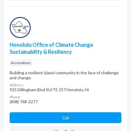
Honolulu Office of Climate Change
Sustainability & Resiliency
Associations
Building a resilient island community in the face of challenge
and change.
Address:
925 Dillingham Blvd SUITE 257 Honolulu, HI
Phone:
(808) 768-2277
Сall