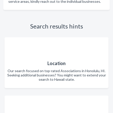
service areas, kindly reach out to the individual businesses.
Search results hints
Location
Our search focused on top-rated Associations in Honolulu, HI.
Seeking additional businesses? You might want to extend your
search to Hawaii state.