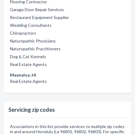
Flooring Contractor
Garage Door Repair Services
Restaurant Equipment Supplier
Wedding Consultants
Chiropractors
Naturopathic Physicians
Naturopathic Practitioners
Dog & Cat Kennels
Real Estate Agents
Maunaloa, HI
Real Estate Agents
Servicing zip codes
Associations in this list provide services to multiple zip codes
in and around Honolulu (i.e 96801, 96802, 96803). For specific