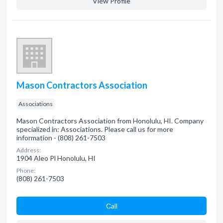
View Profile
Mason Contractors Association
Associations
Mason Contractors Association from Honolulu, HI. Company
specialized in: Associations. Please call us for more
information - (808) 261-7503
Address:
1904 Aleo Pl Honolulu, HI
Phone:
(808) 261-7503
Сall