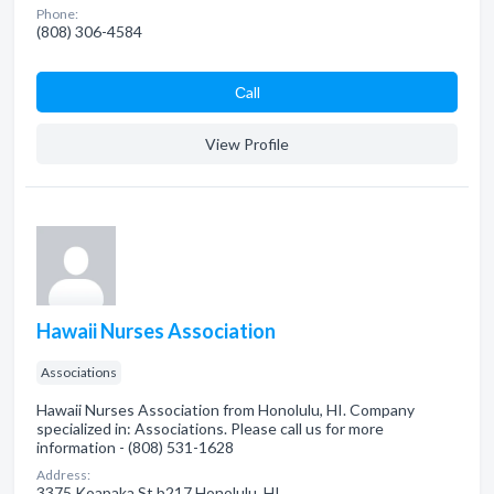
Phone:
(808) 306-4584
Сall
View Profile
Hawaii Nurses Association
Associations
Hawaii Nurses Association from Honolulu, HI. Company
specialized in: Associations. Please call us for more
information - (808) 531-1628
Address:
3375 Koapaka St b217 Honolulu, HI