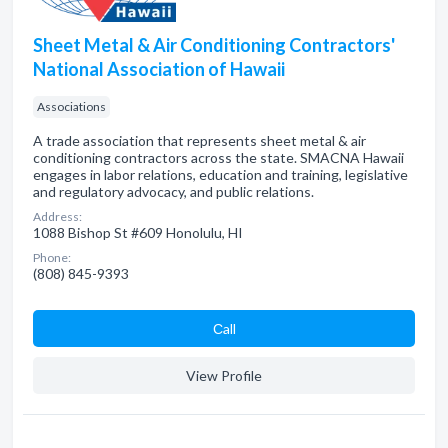
Sheet Metal & Air Conditioning Contractors'
National Association of Hawaii
Associations
A trade association that represents sheet metal & air
conditioning contractors across the state. SMACNA Hawaii
engages in labor relations, education and training, legislative
and regulatory advocacy, and public relations.
Address:
1088 Bishop St #609 Honolulu, HI
Phone:
(808) 845-9393
Сall
View Profile