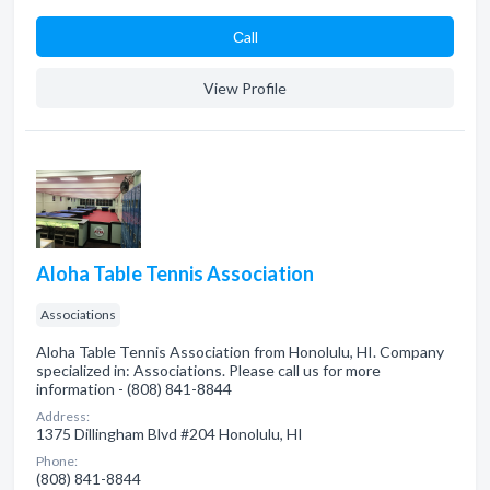
Сall
View Profile
Aloha Table Tennis Association
Associations
Aloha Table Tennis Association from Honolulu, HI. Company
specialized in: Associations. Please call us for more
information - (808) 841-8844
Address:
1375 Dillingham Blvd #204 Honolulu, HI
Phone:
(808) 841-8844