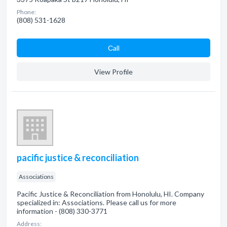
Phone:
(808) 531-1628
Сall
View Profile
pacific justice & reconciliation
Associations
Pacific Justice & Reconciliation from Honolulu, HI. Company
specialized in: Associations. Please call us for more
information - (808) 330-3771
Address: