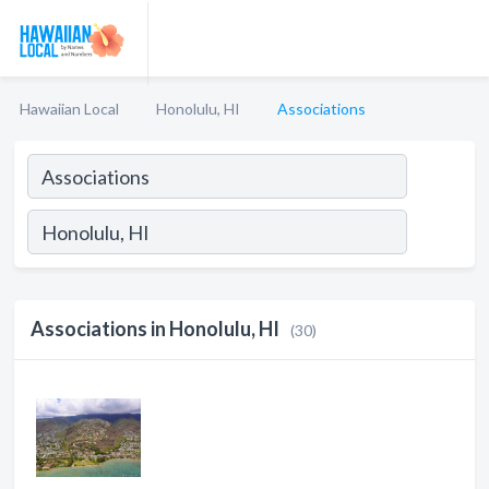
Hawaiian Local
Honolulu, HI
Associations
Associations in Honolulu, HI
(30)