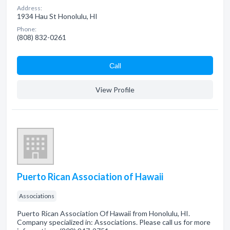
Address:
1934 Hau St Honolulu, HI
Phone:
(808) 832-0261
Сall
View Profile
Puerto Rican Association of Hawaii
Associations
Puerto Rican Association Of Hawaii from Honolulu, HI.
Company specialized in: Associations. Please call us for more