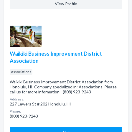
View Profile
Waikiki Business Improvement District
Association
Associations
Waikiki Business Improvement District Association from
Honolulu, HI. Company specialized in: Associations. Please
call us for more information - (808) 923-9243
Address:
227 Lewers St # 202 Honolulu, HI
Phone:
(808) 923-9243