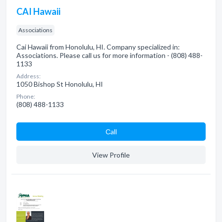
CAI Hawaii
Associations
Cai Hawaii from Honolulu, HI. Company specialized in:
Associations. Please call us for more information - (808) 488-
1133
Address:
1050 Bishop St Honolulu, HI
Phone:
(808) 488-1133
Сall
View Profile