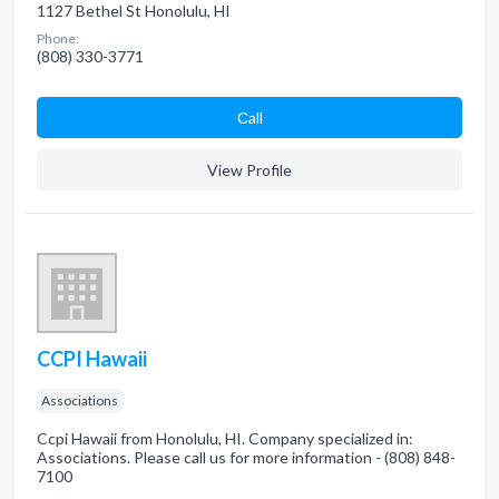
1127 Bethel St Honolulu, HI
Phone:
(808) 330-3771
Сall
View Profile
CCPI Hawaii
Associations
Ccpi Hawaii from Honolulu, HI. Company specialized in:
Associations. Please call us for more information - (808) 848-
7100