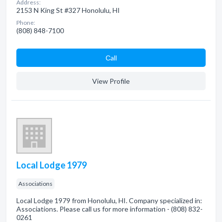
Address:
2153 N King St #327 Honolulu, HI
Phone:
(808) 848-7100
Сall
View Profile
Local Lodge 1979
Associations
Local Lodge 1979 from Honolulu, HI. Company specialized in:
Associations. Please call us for more information - (808) 832-
0261