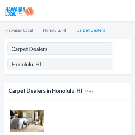
Hawaiian Local
Honolulu, HI
Carpet Dealers
Carpet Dealers in Honolulu, HI
(4+)