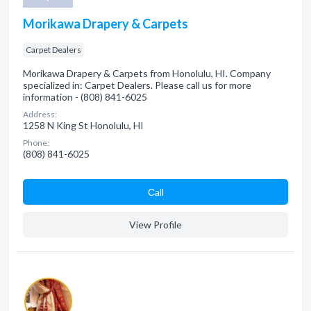
Morikawa Drapery & Carpets
Carpet Dealers
Morikawa Drapery & Carpets from Honolulu, HI. Company
specialized in: Carpet Dealers. Please call us for more
information - (808) 841-6025
Address:
1258 N King St Honolulu, HI
Phone:
(808) 841-6025
Сall
View Profile