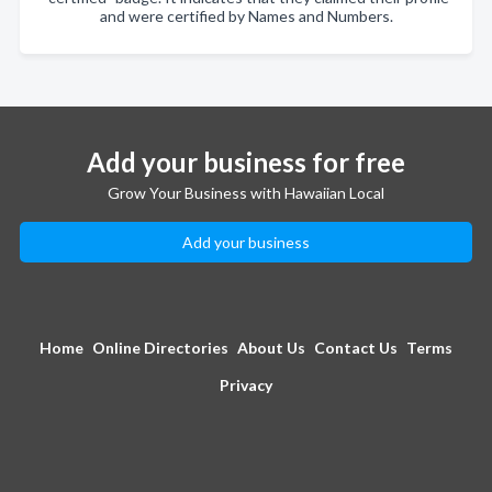
and were certified by Names and Numbers.
Add your business for free
Grow Your Business with Hawaiian Local
Add your business
Home
Online Directories
About Us
Contact Us
Terms
Privacy