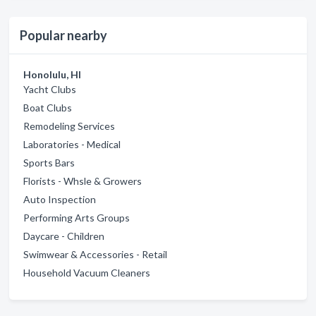
Popular nearby
Honolulu, HI
Yacht Clubs
Boat Clubs
Remodeling Services
Laboratories - Medical
Sports Bars
Florists - Whsle & Growers
Auto Inspection
Performing Arts Groups
Daycare - Children
Swimwear & Accessories - Retail
Household Vacuum Cleaners