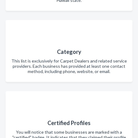
Hawaii state.
Category
This list is exclusively for Carpet Dealers and related service
providers. Each business has provided at least one contact
method, including phone, website, or email.
Certified Profiles
You will notice that some businesses are marked with a
"certified" badge. It indicates that they claimed their profile