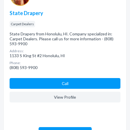
State Drapery
Carpet Dealers
State Drapery from Honolulu, HI. Company specialized in:
Carpet Dealers. Please call us for more information - (808)
593-9900
Address:
1133 S King St #2 Honolulu, HI
Phone:
(808) 593-9900
Сall
View Profile