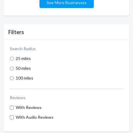
See More Businesses
Filters
Search Radius
25 miles
50 miles
100 miles
Reviews
With Reviews
With Audio Reviews