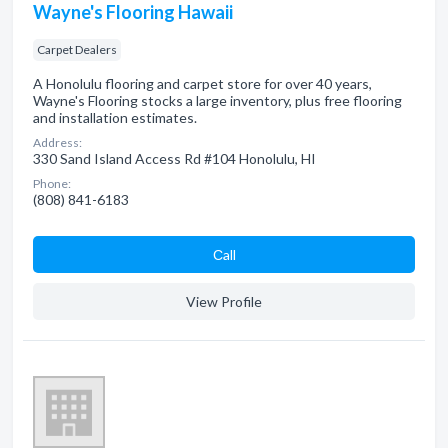
Wayne's Flooring Hawaii
Carpet Dealers
A Honolulu flooring and carpet store for over 40 years,
Wayne's Flooring stocks a large inventory, plus free flooring
and installation estimates.
Address:
330 Sand Island Access Rd #104 Honolulu, HI
Phone:
(808) 841-6183
Сall
View Profile