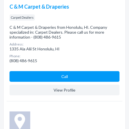
C & M Carpet & Draperies
Carpet Dealers
C & M Carpet & Draperies from Honolulu, HI. Company
specialized in: Carpet Dealers. Please call us for more
information - (808) 486-9615
Address:
1335 Ala Alii St Honolulu, HI
Phone:
(808) 486-9615
Сall
View Profile