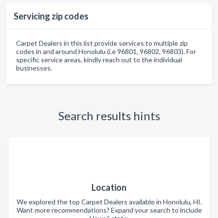
Servicing zip codes
Carpet Dealers in this list provide services to multiple zip
codes in and around Honolulu (i.e 96801, 96802, 96803). For
specific service areas, kindly reach out to the individual
businesses.
Search results hints
Location
We explored the top Carpet Dealers available in Honolulu, HI.
Want more recommendations? Expand your search to include