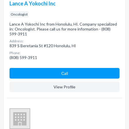
Lance A Yokochi Inc
Oncologist
Lance A Yokochi Inc from Honolulu, HI. Company specialized
in: Oncologist. Please call us for more information - (808)
599-3911
Address:
839 S Beretania St #120 Honolulu, HI
Phone:
(808) 599-3911
Сall
View Profile