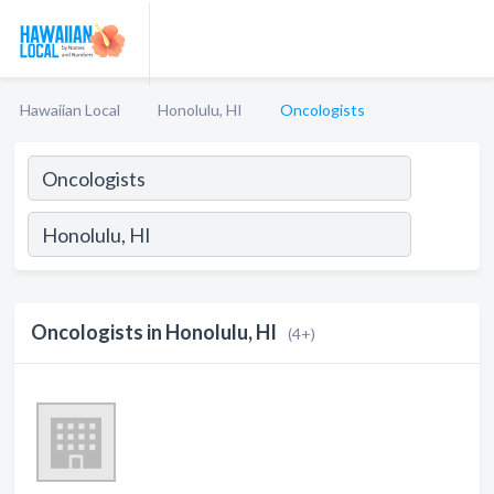
Hawaiian Local
Honolulu, HI
Oncologists
Oncologists in Honolulu, HI
(4+)