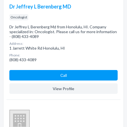
Dr Jeffrey L Berenberg MD
Oncologist
Dr Jeffrey L Berenberg Md from Honolulu, HI. Company
specialized in: Oncologist. Please call us for more information
- (808) 433-4089
Address:
1 Jarrett White Rd Honolulu, HI
Phone:
(808) 433-4089
Сall
View Profile