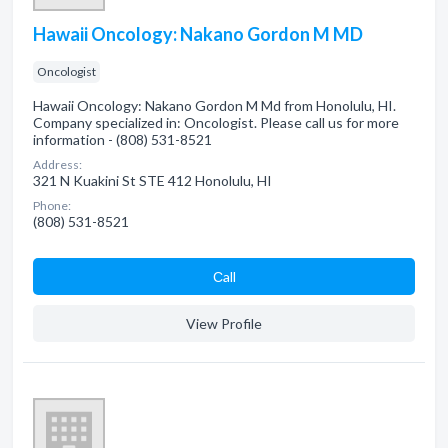
Hawaii Oncology: Nakano Gordon M MD
Oncologist
Hawaii Oncology: Nakano Gordon M Md from Honolulu, HI.
Company specialized in: Oncologist. Please call us for more
information - (808) 531-8521
Address:
321 N Kuakini St STE 412 Honolulu, HI
Phone:
(808) 531-8521
Сall
View Profile