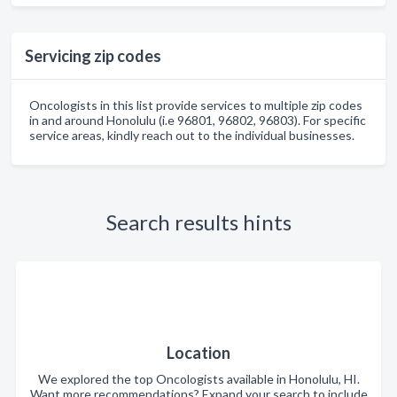
Servicing zip codes
Oncologists in this list provide services to multiple zip codes
in and around Honolulu (i.e 96801, 96802, 96803). For specific
service areas, kindly reach out to the individual businesses.
Search results hints
Location
We explored the top Oncologists available in Honolulu, HI.
Want more recommendations? Expand your search to include