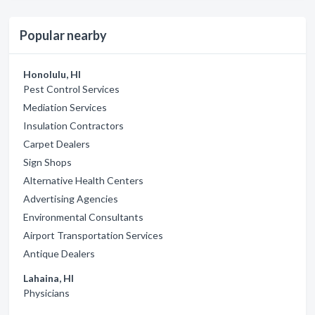
Popular nearby
Honolulu, HI
Pest Control Services
Mediation Services
Insulation Contractors
Carpet Dealers
Sign Shops
Alternative Health Centers
Advertising Agencies
Environmental Consultants
Airport Transportation Services
Antique Dealers
Lahaina, HI
Physicians