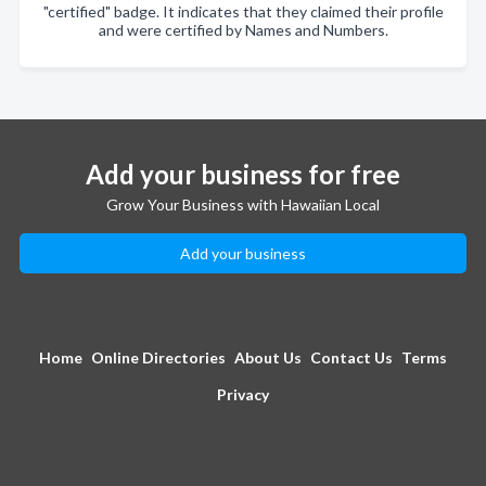
"certified" badge. It indicates that they claimed their profile
and were certified by Names and Numbers.
Add your business for free
Grow Your Business with Hawaiian Local
Add your business
Home
Online Directories
About Us
Contact Us
Terms
Privacy