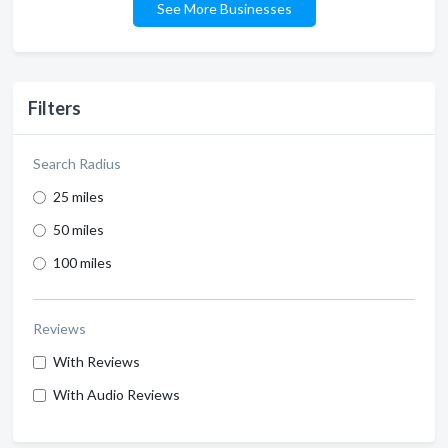
See More Businesses
Filters
Search Radius
25 miles
50 miles
100 miles
Reviews
With Reviews
With Audio Reviews