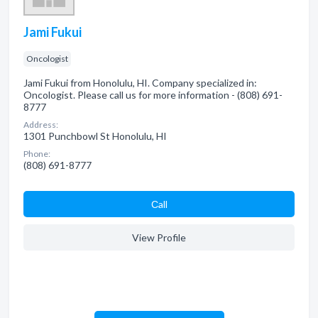
Jami Fukui
Oncologist
Jami Fukui from Honolulu, HI. Company specialized in:
Oncologist. Please call us for more information - (808) 691-
8777
Address:
1301 Punchbowl St Honolulu, HI
Phone:
(808) 691-8777
Сall
View Profile