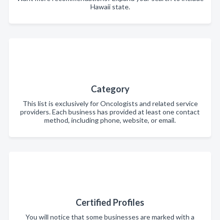
Hawaii state.
Category
This list is exclusively for Oncologists and related service
providers. Each business has provided at least one contact
method, including phone, website, or email.
Certified Profiles
You will notice that some businesses are marked with a