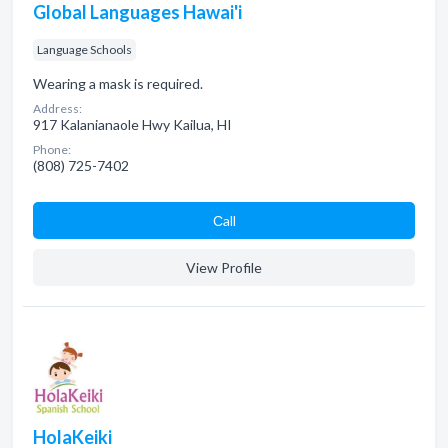
Global Languages Hawai'i
Language Schools
Wearing a mask is required.
Address:
917 Kalanianaole Hwy Kailua, HI
Phone:
(808) 725-7402
Сall
View Profile
HolaKeiki