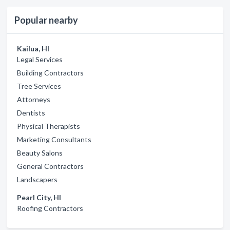
Popular nearby
Kailua, HI
Legal Services
Building Contractors
Tree Services
Attorneys
Dentists
Physical Therapists
Marketing Consultants
Beauty Salons
General Contractors
Landscapers
Pearl City, HI
Roofing Contractors