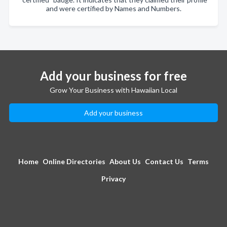
and were certified by Names and Numbers.
Add your business for free
Grow Your Business with Hawaiian Local
Add your business
Home
Online Directories
About Us
Contact Us
Terms
Privacy