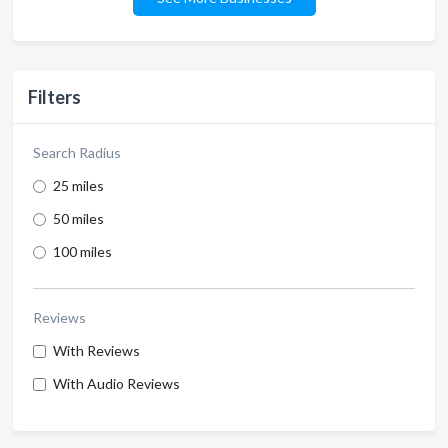
Filters
Search Radius
25 miles
50 miles
100 miles
Reviews
With Reviews
With Audio Reviews