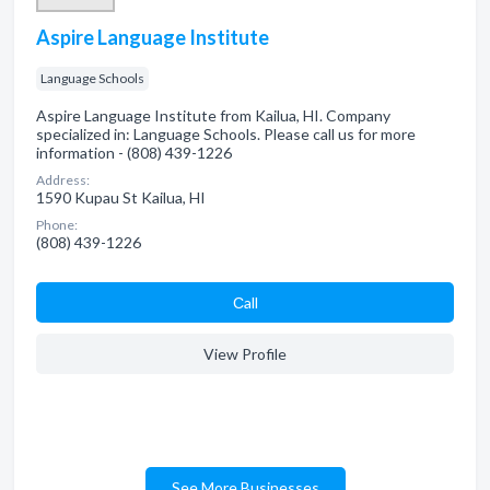
Aspire Language Institute
Language Schools
Aspire Language Institute from Kailua, HI. Company
specialized in: Language Schools. Please call us for more
information - (808) 439-1226
Address:
1590 Kupau St Kailua, HI
Phone:
(808) 439-1226
Сall
View Profile
See More Businesses