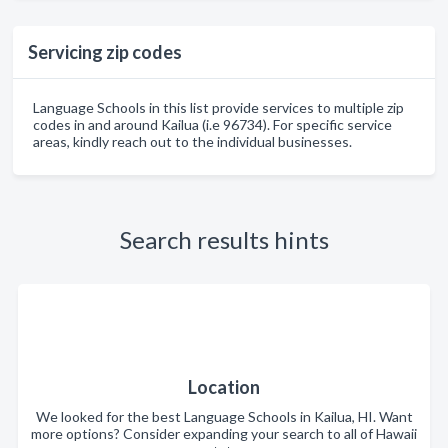
Servicing zip codes
Language Schools in this list provide services to multiple zip
codes in and around Kailua (i.e 96734). For specific service
areas, kindly reach out to the individual businesses.
Search results hints
Location
We looked for the best Language Schools in Kailua, HI. Want
more options? Consider expanding your search to all of Hawaii