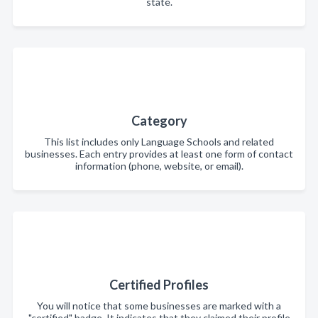
state.
Category
This list includes only Language Schools and related
businesses. Each entry provides at least one form of contact
information (phone, website, or email).
Certified Profiles
You will notice that some businesses are marked with a
"certified" badge. It indicates that they claimed their profile