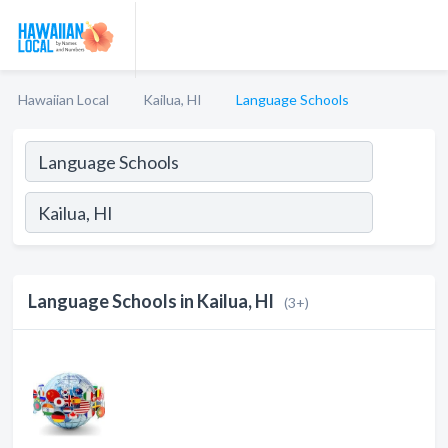
Hawaiian Local
Kailua, HI
Language Schools
Language Schools in Kailua, HI
(3+)