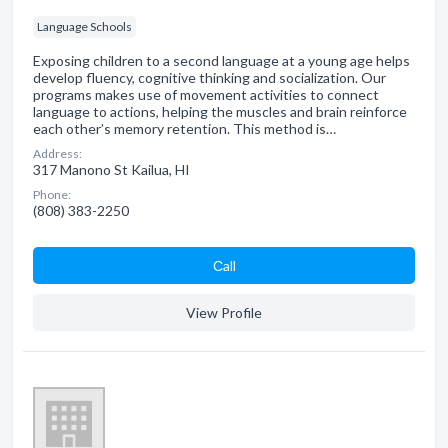
Language Schools
Exposing children to a second language at a young age helps
develop fluency, cognitive thinking and socialization. Our
programs makes use of movement activities to connect
language to actions, helping the muscles and brain reinforce
each other’s memory retention. This method is…
Address:
317 Manono St Kailua, HI
Phone:
(808) 383-2250
Сall
View Profile