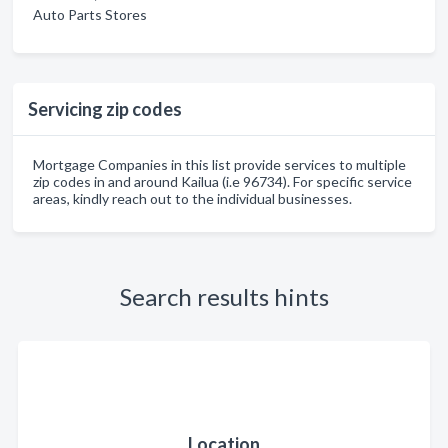
Auto Parts Stores
Servicing zip codes
Mortgage Companies in this list provide services to multiple
zip codes in and around Kailua (i.e 96734). For specific service
areas, kindly reach out to the individual businesses.
Search results hints
Location