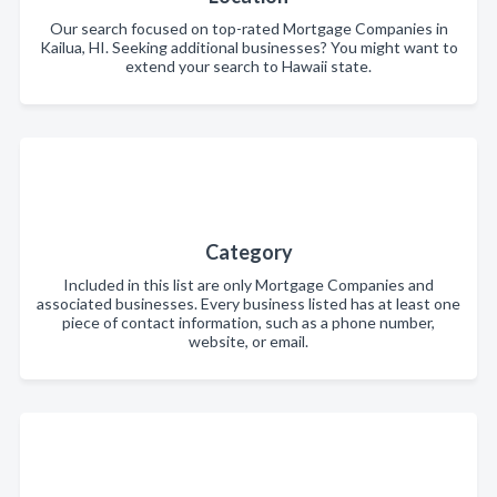
Our search focused on top-rated Mortgage Companies in
Kailua, HI. Seeking additional businesses? You might want to
extend your search to Hawaii state.
Category
Included in this list are only Mortgage Companies and
associated businesses. Every business listed has at least one
piece of contact information, such as a phone number,
website, or email.