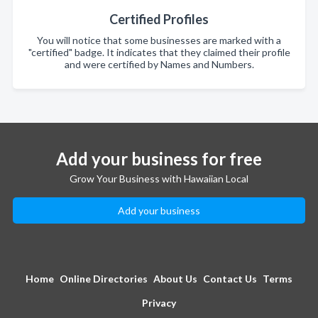
Certified Profiles
You will notice that some businesses are marked with a
"certified" badge. It indicates that they claimed their profile
and were certified by Names and Numbers.
Add your business for free
Grow Your Business with Hawaiian Local
Add your business
Home
Online Directories
About Us
Contact Us
Terms
Privacy