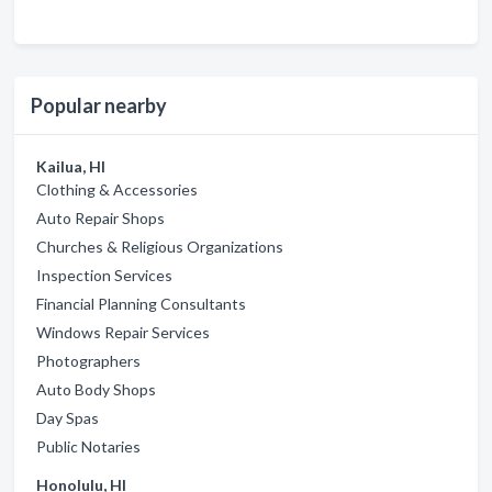
Popular nearby
Kailua, HI
Clothing & Accessories
Auto Repair Shops
Churches & Religious Organizations
Inspection Services
Financial Planning Consultants
Windows Repair Services
Photographers
Auto Body Shops
Day Spas
Public Notaries
Honolulu, HI