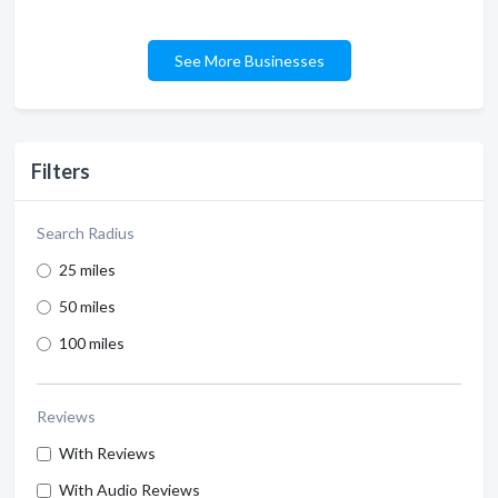
See More Businesses
Filters
Search Radius
25 miles
50 miles
100 miles
Reviews
With Reviews
With Audio Reviews