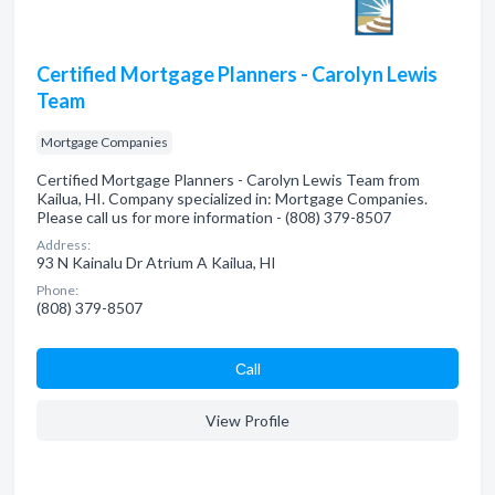
Certified Mortgage Planners - Carolyn Lewis
Team
Mortgage Companies
Certified Mortgage Planners - Carolyn Lewis Team from
Kailua, HI. Company specialized in: Mortgage Companies.
Please call us for more information - (808) 379-8507
Address:
93 N Kainalu Dr Atrium A Kailua, HI
Phone:
(808) 379-8507
Сall
View Profile