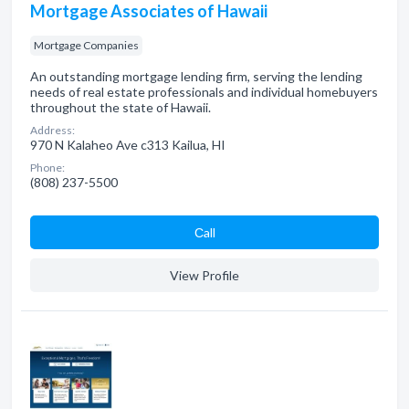
Mortgage Associates of Hawaii
Mortgage Companies
An outstanding mortgage lending firm, serving the lending
needs of real estate professionals and individual homebuyers
throughout the state of Hawaii.
Address:
970 N Kalaheo Ave c313 Kailua, HI
Phone:
(808) 237-5500
Сall
View Profile