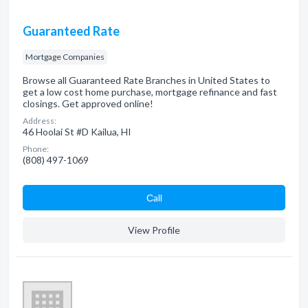
Guaranteed Rate
Mortgage Companies
Browse all Guaranteed Rate Branches in United States to
get a low cost home purchase, mortgage refinance and fast
closings. Get approved online!
Address:
46 Hoolai St #D Kailua, HI
Phone:
(808) 497-1069
Сall
View Profile