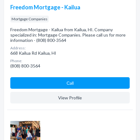
Freedom Mortgage - Kailua
Mortgage Companies
Freedom Mortgage - Kailua from Kailua, HI. Company
specialized in: Mortgage Companies. Please call us for more
information - (808) 800-3564
Address:
668 Kailua Rd Kailua, HI
Phone:
(808) 800-3564
Сall
View Profile