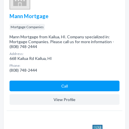
Mann Mortgage
Mortgage Companies
Mann Mortgage from Kailua, HI. Company specialized in:
Mortgage Companies. Please call us for more information -
(808) 748-2444
Address:
668 Kailua Rd Kailua, HI
Phone:
(808) 748-2444
Сall
View Profile