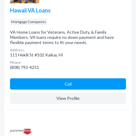
Hawaii VA Loans
Mortgage Companies
VA Home Loans for Veterans, Active Duty, & Family
Members. VA loans require no down payment and have
flexible payment terms to fit your needs.
Address:
111 Hekili St #102 Kailua, HI
Phone:
(808) 792-4251
Сall
View Profile