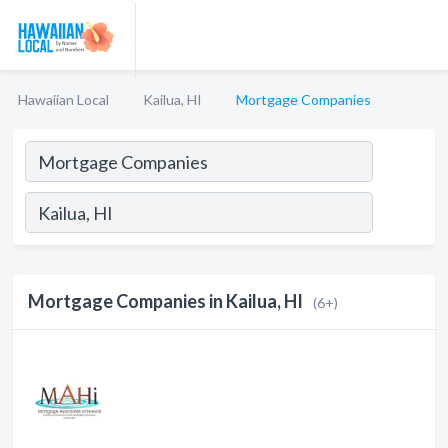
Hawaiian Local
Kailua, HI
Mortgage Companies
Mortgage Companies in Kailua, HI
(6+)