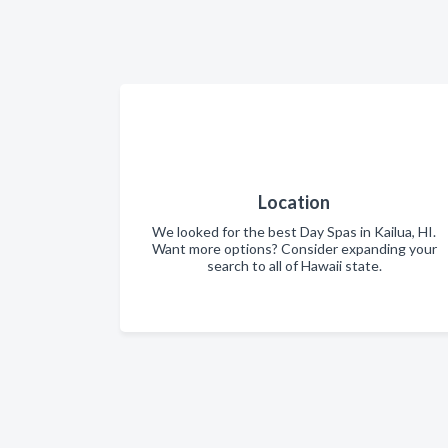
Location
We looked for the best Day Spas in Kailua, HI.
Want more options? Consider expanding your
search to all of Hawaii state.