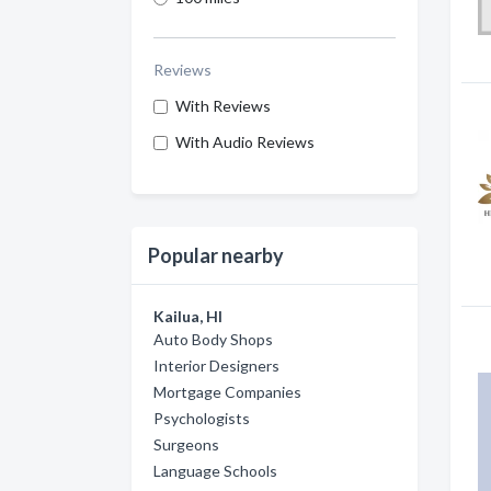
Reviews
With Reviews
With Audio Reviews
Popular nearby
Kailua, HI
Auto Body Shops
Interior Designers
Mortgage Companies
Psychologists
Surgeons
Language Schools