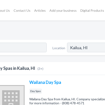
out Us
Contact Us
Articles
Add your business
Digital Products
Location
y Spas in Kailua, HI
(3+)
Wailana Day Spa
Day Spas
Wailana Day Spa from Kailua, HI. Company specialized
for more information - (808) 478-4571