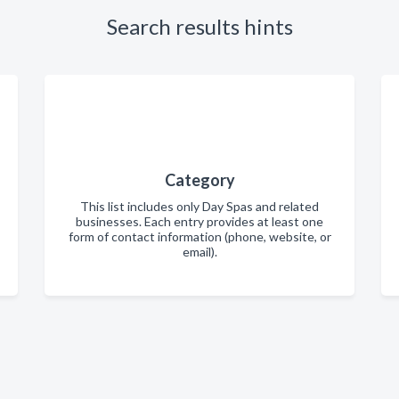
Search results hints
Category
This list includes only Day Spas and related
businesses. Each entry provides at least one
form of contact information (phone, website, or
email).