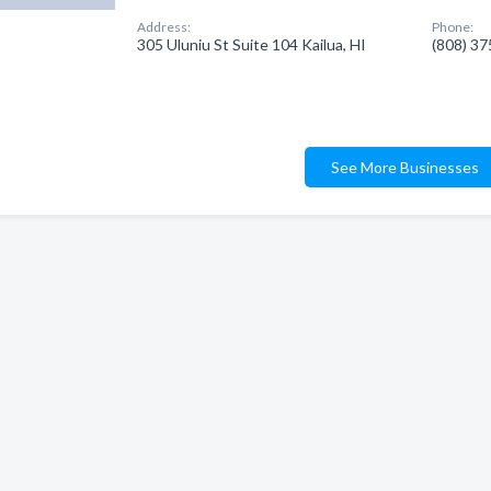
Address:
Phone:
305 Uluniu St Suite 104 Kailua, HI
(808) 3
See More Businesses