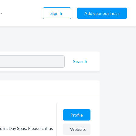
Sign In
Add your business
Search
Profile
 in: Day Spas. Please call us
Website