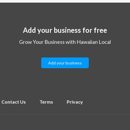
Add your business for free
Grow Your Business with Hawaiian Local
Add your business
Contact Us
Terms
Privacy