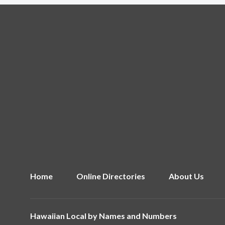
Home
Online Directories
About Us
Hawaiian Local by
Names and Numbers