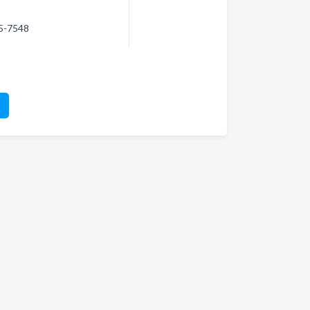
75-7548