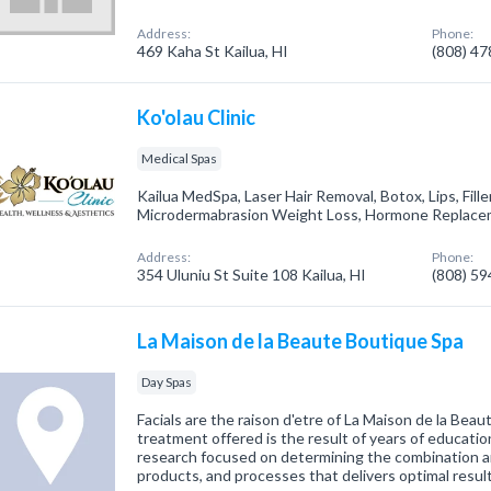
Address:
Phone:
469 Kaha St Kailua, HI
(808) 4
Ko'olau Clinic
Medical Spas
Kailua MedSpa, Laser Hair Removal, Botox, Lips, Filler
Microdermabrasion Weight Loss, Hormone Replacem
Address:
Phone:
354 Uluniu St Suite 108 Kailua, HI
(808) 5
La Maison de la Beaute Boutique Spa
Day Spas
Facials are the raison d'etre of La Maison de la Beaut
treatment offered is the result of years of education
research focused on determining the combination 
products, and processes that delivers optimal resul