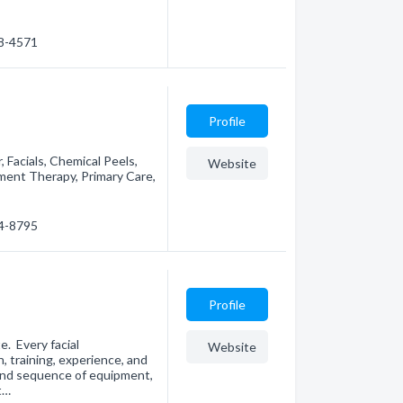
78-4571
Profile
, Facials, Chemical Peels,
Website
ent Therapy, Primary Care,
94-8795
Profile
e. Every facial
Website
, training, experience, and
and sequence of equipment,
t…