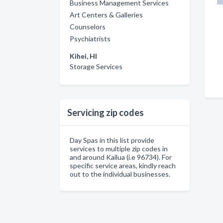
Business Management Services
Art Centers & Galleries
Counselors
Psychiatrists
Kihei, HI
Storage Services
Servicing zip codes
Day Spas in this list provide
services to multiple zip codes in
and around Kailua (i.e 96734). For
specific service areas, kindly reach
out to the individual businesses.