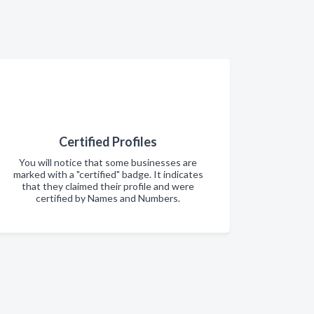
Certified Profiles
You will notice that some businesses are
marked with a "certified" badge. It indicates
that they claimed their profile and were
certified by Names and Numbers.