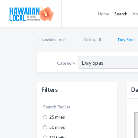
Home
Search
Ab
Hawaiian Local
Kailua, HI
Day Spas
Category
Filters
Da
Search Radius
25 miles
50 miles
100 miles