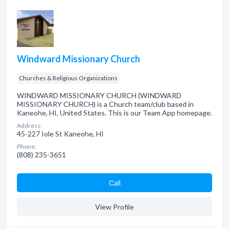
Windward Missionary Church
Churches & Religious Organizations
WINDWARD MISSIONARY CHURCH (WINDWARD
MISSIONARY CHURCH) is a Church team/club based in
Kaneohe, HI, United States. This is our Team App homepage.
Address:
45-227 Iole St Kaneohe, HI
Phone:
(808) 235-3651
Сall
View Profile