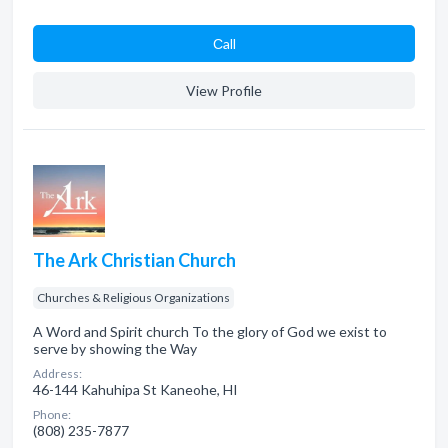
Сall
View Profile
The Ark Christian Church
Churches & Religious Organizations
A Word and Spirit church To the glory of God we exist to
serve by showing the Way
Address:
46-144 Kahuhipa St Kaneohe, HI
Phone:
(808) 235-7877