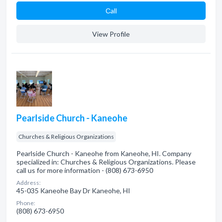
Сall
View Profile
Pearlside Church - Kaneohe
Churches & Religious Organizations
Pearlside Church - Kaneohe from Kaneohe, HI. Company
specialized in: Churches & Religious Organizations. Please
call us for more information - (808) 673-6950
Address:
45-035 Kaneohe Bay Dr Kaneohe, HI
Phone:
(808) 673-6950