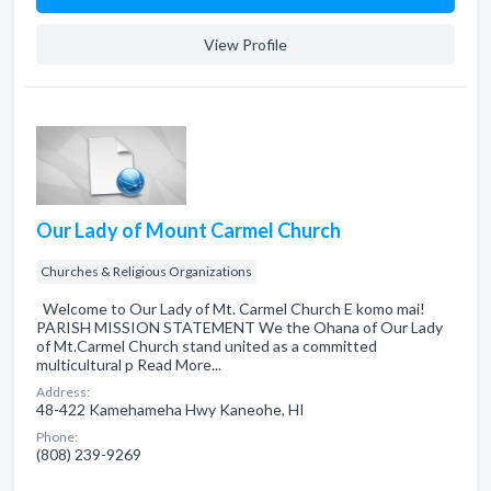
View Profile
Our Lady of Mount Carmel Church
Churches & Religious Organizations
Welcome to Our Lady of Mt. Carmel Church E komo mai!
PARISH MISSION STATEMENT We the Ohana of Our Lady
of Mt.Carmel Church stand united as a committed
multicultural p Read More...
Address:
48-422 Kamehameha Hwy Kaneohe, HI
Phone:
(808) 239-9269