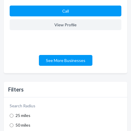
Сall
View Profile
See More Businesses
Filters
Search Radius
25 miles
50 miles