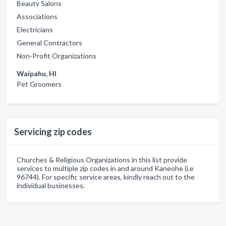
Beauty Salons
Associations
Electricians
General Contractors
Non-Profit Organizations
Waipahu, HI
Pet Groomers
Servicing zip codes
Churches & Religious Organizations in this list provide
services to multiple zip codes in and around Kaneohe (i.e
96744). For specific service areas, kindly reach out to the
individual businesses.