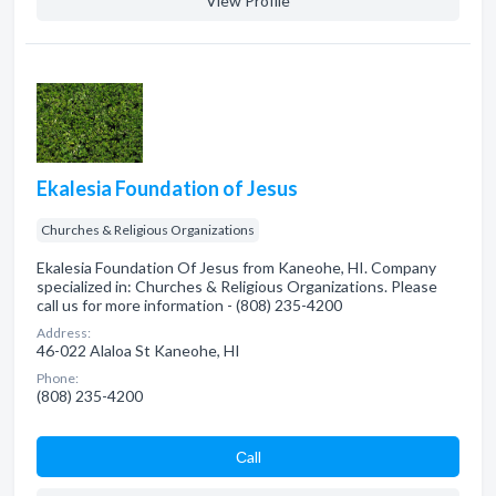
View Profile
Ekalesia Foundation of Jesus
Churches & Religious Organizations
Ekalesia Foundation Of Jesus from Kaneohe, HI. Company
specialized in: Churches & Religious Organizations. Please
call us for more information - (808) 235-4200
Address:
46-022 Alaloa St Kaneohe, HI
Phone:
(808) 235-4200
Сall