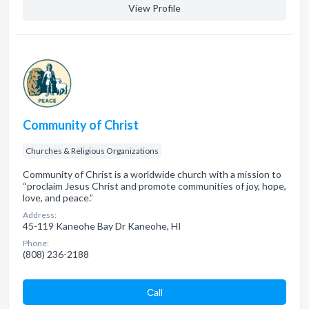
View Profile
Community of Christ
Churches & Religious Organizations
Community of Christ is a worldwide church with a mission to
“proclaim Jesus Christ and promote communities of joy, hope,
love, and peace.”
Address:
45-119 Kaneohe Bay Dr Kaneohe, HI
Phone:
(808) 236-2188
Сall