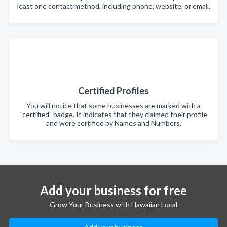
least one contact method, including phone, website, or email.
Certified Profiles
You will notice that some businesses are marked with a
"certified" badge. It indicates that they claimed their profile
and were certified by Names and Numbers.
Add your business for free
Grow Your Business with Hawaiian Local