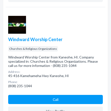
Windward Worship Center
Churches & Religious Organizations
Windward Worship Center from Kaneohe, HI. Company
specialized in: Churches & Religious Organizations. Please
call us for more information - (808) 235-1044
Address:
45-416 Kamehameha Hwy Kaneohe, HI
Phone:
(808) 235-1044
Сall