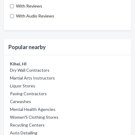
With Reviews
With Audio Reviews
Popular nearby
Kihei, HI
Dry Wall Contractors
Martial Arts Instructors
Liquor Stores
Paving Contractors
Carwashes
Mental Health Agencies
Women'S Clothing Stores
Recycling Centers
Auto Detailing