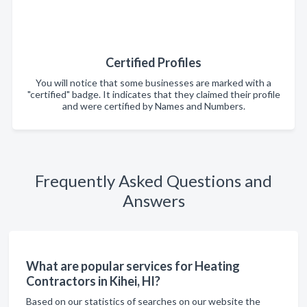
Certified Profiles
You will notice that some businesses are marked with a
"certified" badge. It indicates that they claimed their profile
and were certified by Names and Numbers.
Frequently Asked Questions and
Answers
What are popular services for Heating
Contractors in Kihei, HI?
Based on our statistics of searches on our website the