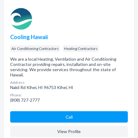
Cooling Hawaii
Air Conditioning Contractors
Heating Contractors
We are a local Heating, Ventilation and Air Conditioning
Contractor providing repairs, installation and on-site
servicing. We provide services throughout the state of
Hawaii.
Address:
Nakii Rd Kihei, HI 96753 Kihei, HI
Phone:
(808) 727-2777
Сall
View Profile