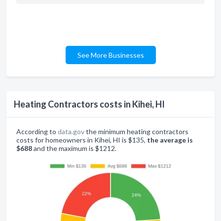
See More Businesses
Heating Contractors costs in Kihei, HI
According to
data.gov
the minimum heating contractors
costs for homeowners in Kihei, HI is $135,
the average is
$688
and the maximum is $1212.