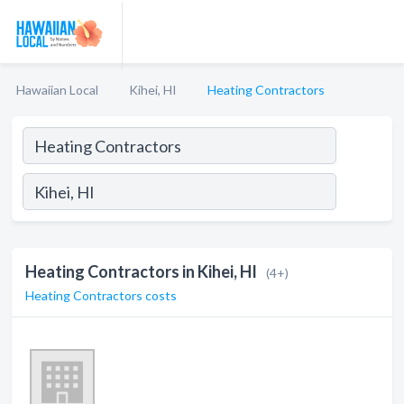
Hawaiian Local
Kihei, HI
Heating Contractors
Heating Contractors in Kihei, HI
(4+)
Heating Contractors costs