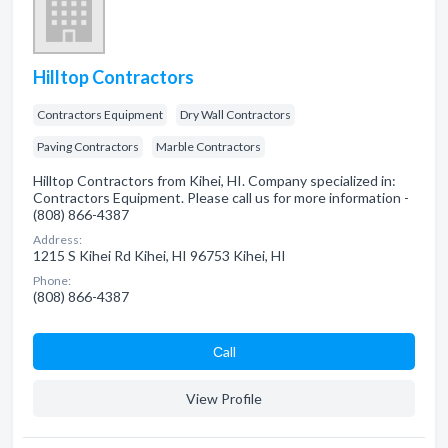
Hilltop Contractors
Contractors Equipment
Dry Wall Contractors
Paving Contractors
Marble Contractors
Hilltop Contractors from Kihei, HI. Company specialized in:
Contractors Equipment. Please call us for more information -
(808) 866-4387
Address:
1215 S Kihei Rd Kihei, HI 96753 Kihei, HI
Phone:
(808) 866-4387
Сall
View Profile