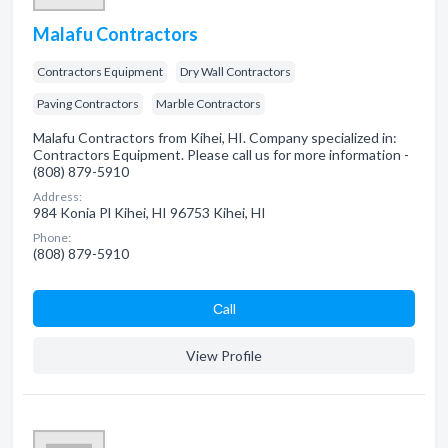
Malafu Contractors
Contractors Equipment
Dry Wall Contractors
Paving Contractors
Marble Contractors
Malafu Contractors from Kihei, HI. Company specialized in:
Contractors Equipment. Please call us for more information -
(808) 879-5910
Address:
984 Konia Pl Kihei, HI 96753 Kihei, HI
Phone:
(808) 879-5910
Сall
View Profile