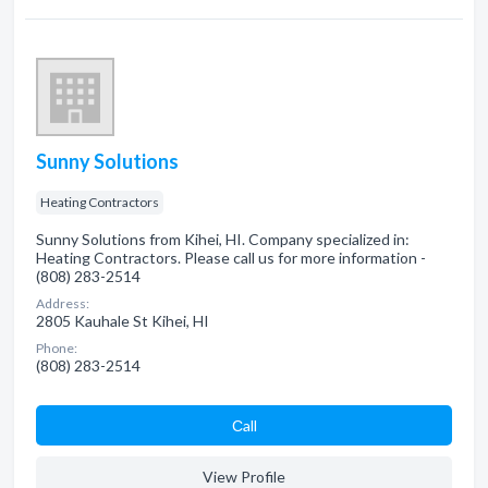
Sunny Solutions
Heating Contractors
Sunny Solutions from Kihei, HI. Company specialized in:
Heating Contractors. Please call us for more information -
(808) 283-2514
Address:
2805 Kauhale St Kihei, HI
Phone:
(808) 283-2514
Сall
View Profile