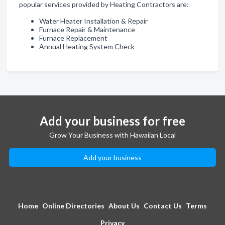
popular services provided by Heating Contractors are:
Water Heater Installation & Repair
Furnace Repair & Maintenance
Furnace Replacement
Annual Heating System Check
Add your business for free
Grow Your Business with Hawaiian Local
Add your business
Home
Online Directories
About Us
Contact Us
Terms
Privacy