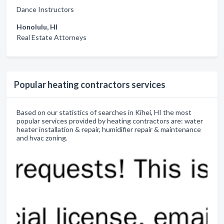
Dance Instructors
Honolulu, HI
Real Estate Attorneys
Popular heating contractors services
Based on our statistics of searches in Kihei, HI the most
popular services provided by heating contractors are: water
heater installation & repair, humidifier repair & maintenance
and hvac zoning.