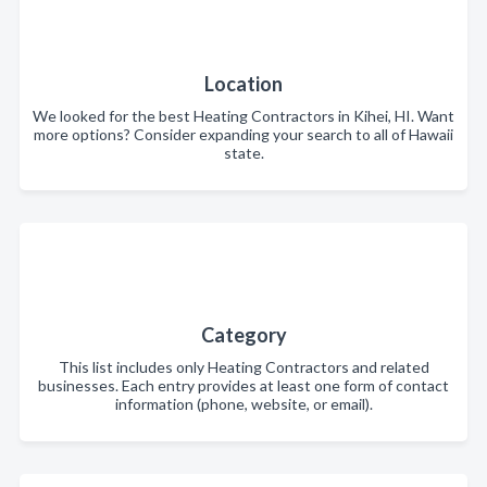
Location
We looked for the best Heating Contractors in Kihei, HI. Want
more options? Consider expanding your search to all of Hawaii
state.
Category
This list includes only Heating Contractors and related
businesses. Each entry provides at least one form of contact
information (phone, website, or email).