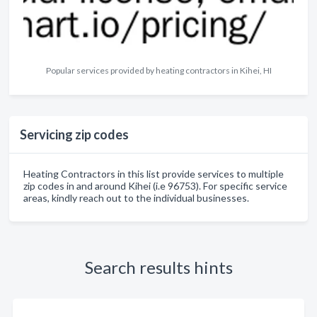
Popular services provided by heating contractors in Kihei, HI
Servicing zip codes
Heating Contractors in this list provide services to multiple
zip codes in and around Kihei (i.e 96753). For specific service
areas, kindly reach out to the individual businesses.
Search results hints