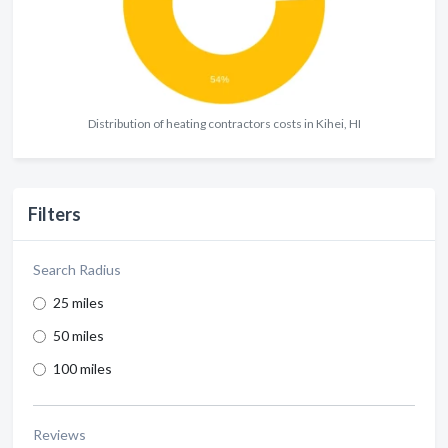
Distribution of heating contractors costs in Kihei, HI
Filters
Search Radius
25 miles
50 miles
100 miles
Reviews