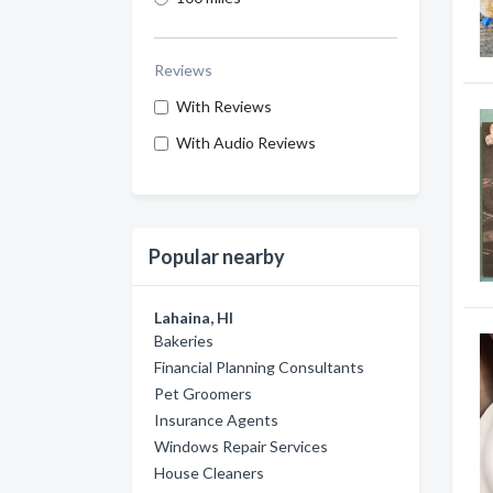
Reviews
With Reviews
With Audio Reviews
Popular nearby
Lahaina, HI
Bakeries
Financial Planning Consultants
Pet Groomers
Insurance Agents
Windows Repair Services
House Cleaners