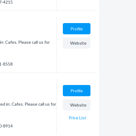
67-4215
Profile
: Cafes. Please call us for
Website
61-8558
Profile
d in: Cafes. Please call us for
Website
Price List
80-8914