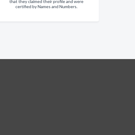
that they claimed their profile and were
certified by Names and Numbers.