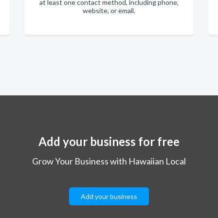
at least one contact method, including phone,
website, or email.
Add your business for free
Grow Your Business with Hawaiian Local
Add your business