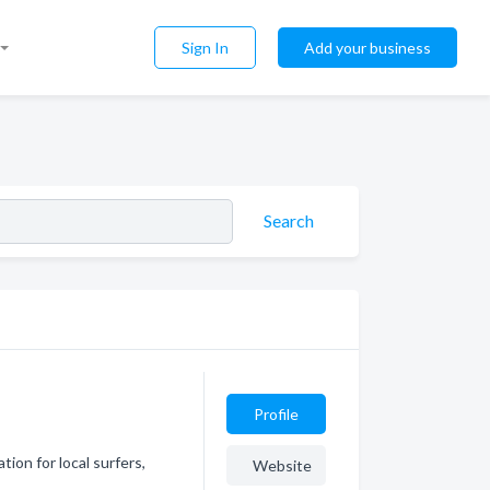
Sign In
Add your business
Search
Profile
ion for local surfers,
Website