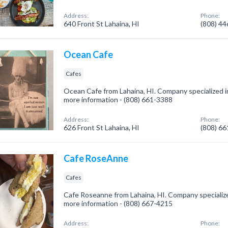
Address:
Phone:
640 Front St Lahaina, HI
(808) 4
Ocean Cafe
Cafes
Ocean Cafe from Lahaina, HI. Company specialized in:
more information - (808) 661-3388
Address:
Phone:
626 Front St Lahaina, HI
(808) 6
Cafe RoseAnne
Cafes
Cafe Roseanne from Lahaina, HI. Company specialized
more information - (808) 667-4215
Address:
Phone: