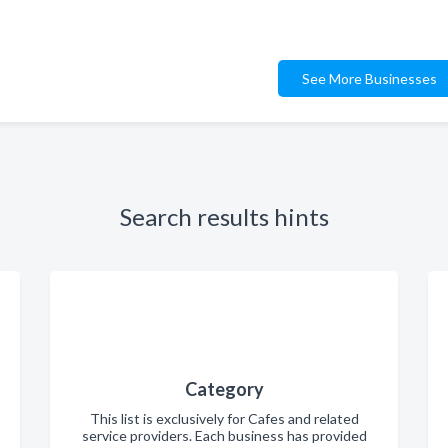
See More Businesses
Search results hints
Category
This list is exclusively for Cafes and related
service providers. Each business has provided