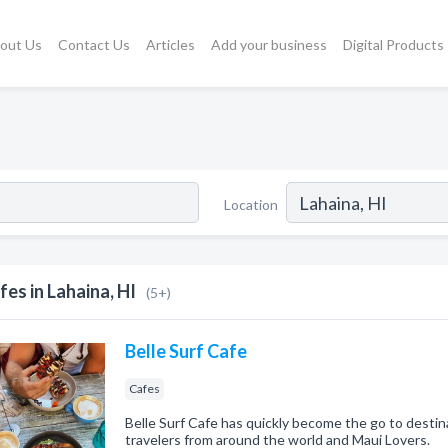
out Us
Contact Us
Articles
Add your business
Digital Products
Location
fes in Lahaina, HI
(5+)
Belle Surf Cafe
Cafes
Belle Surf Cafe has quickly become the go to destinat
travelers from around the world and Maui Lovers.