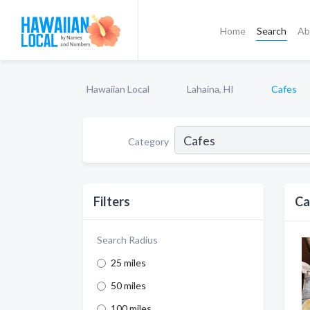
Home
Search
Ab
Hawaiian Local
Lahaina, HI
Cafes
Category
Filters
Ca
Search Radius
25 miles
50 miles
100 miles