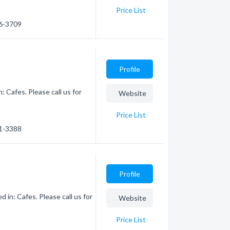
Price List
46-3709
Profile
 Cafes. Please call us for
Website
Price List
61-3388
Profile
 in: Cafes. Please call us for
Website
Price List