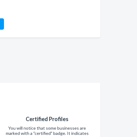
Certified Profiles
You will notice that some businesses are
marked with a "certified" badge. It indicates