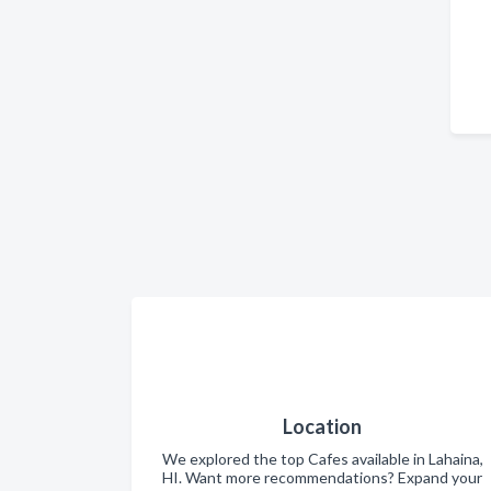
Location
We explored the top Cafes available in Lahaina,
HI. Want more recommendations? Expand your