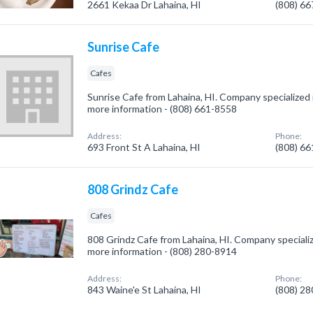
2661 Kekaa Dr Lahaina, HI
(808) 6
Sunrise Cafe
Cafes
Sunrise Cafe from Lahaina, HI. Company specialized in
more information - (808) 661-8558
Address:
Phone:
693 Front St A Lahaina, HI
(808) 6
808 Grindz Cafe
Cafes
808 Grindz Cafe from Lahaina, HI. Company specialize
more information - (808) 280-8914
Address:
Phone:
843 Waine'e St Lahaina, HI
(808) 2