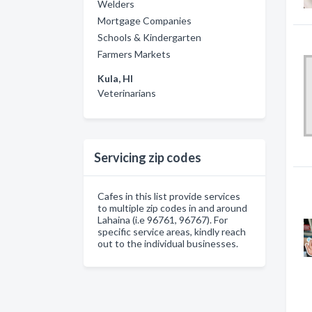
Welders
Mortgage Companies
Schools & Kindergarten
Farmers Markets
Kula, HI
Veterinarians
Servicing zip codes
Cafes in this list provide services
to multiple zip codes in and around
Lahaina (i.e 96761, 96767). For
specific service areas, kindly reach
out to the individual businesses.