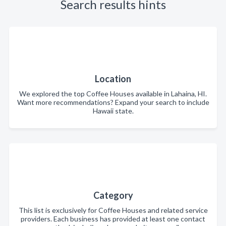
Search results hints
Location
We explored the top Coffee Houses available in Lahaina, HI.
Want more recommendations? Expand your search to include
Hawaii state.
Category
This list is exclusively for Coffee Houses and related service
providers. Each business has provided at least one contact