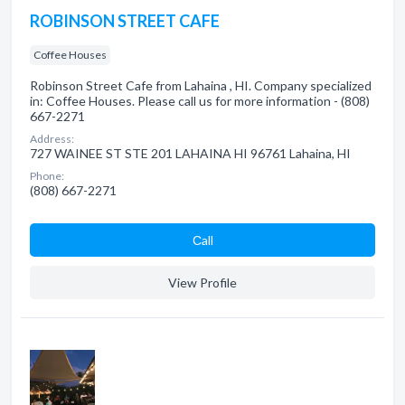
ROBINSON STREET CAFE
Coffee Houses
Robinson Street Cafe from Lahaina , HI. Company specialized
in: Coffee Houses. Please call us for more information - (808)
667-2271
Address:
727 WAINEE ST STE 201 LAHAINA HI 96761 Lahaina, HI
Phone:
(808) 667-2271
Сall
View Profile