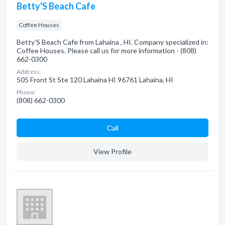
Betty'S Beach Cafe
Coffee Houses
Betty'S Beach Cafe from Lahaina , HI. Company specialized in:
Coffee Houses. Please call us for more information - (808)
662-0300
Address:
505 Front St Ste 120 Lahaina HI 96761 Lahaina, HI
Phone:
(808) 662-0300
Сall
View Profile