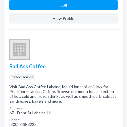
Сall
View Profile
Bad Ass Coffee
Coffee Houses
Visit Bad Ass Coffee Lahaina, Maui/Honoapillani Hwy for
Premium Hawaiian Coffee. Browse our menu for a selection
of hot, cold and frozen drinks as well as smoothies, breakfast
sandwiches, bagels and more.
Address:
671 Front St Lahaina, HI
Phone:
(800) 738-8223