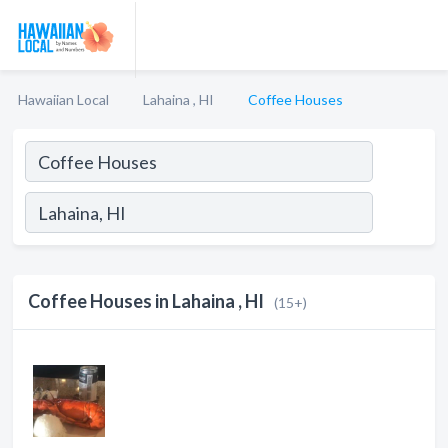
Hawaiian Local
Lahaina , HI
Coffee Houses
Coffee Houses in Lahaina , HI
(15+)