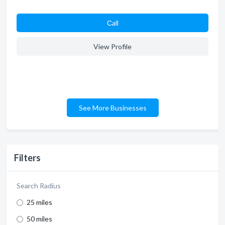
Сall
View Profile
See More Businesses
Filters
Search Radius
25 miles
50 miles