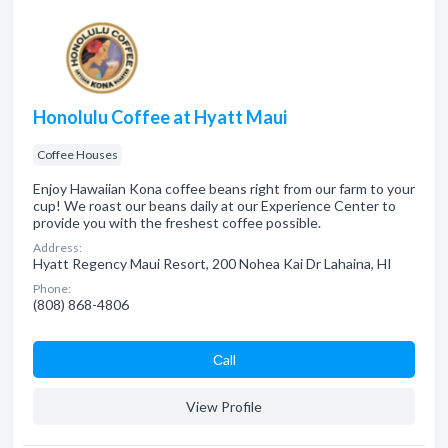
Honolulu Coffee at Hyatt Maui
Coffee Houses
Enjoy Hawaiian Kona coffee beans right from our farm to your
cup! We roast our beans daily at our Experience Center to
provide you with the freshest coffee possible.
Address:
Hyatt Regency Maui Resort, 200 Nohea Kai Dr Lahaina, HI
Phone:
(808) 868-4806
Сall
View Profile