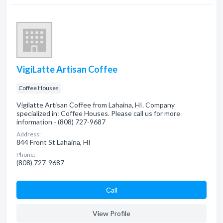
VigiLatte Artisan Coffee
Coffee Houses
Vigilatte Artisan Coffee from Lahaina, HI. Company
specialized in: Coffee Houses. Please call us for more
information - (808) 727-9687
Address:
844 Front St Lahaina, HI
Phone:
(808) 727-9687
Сall
View Profile