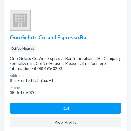
Ono Gelato Co. and Espresso Bar
Coffee Houses
Ono Gelato Co. And Espresso Bar from Lahaina, HI. Company
specialized in: Coffee Houses. Please call us for more
information - (808) 495-0203
Address:
815 Front St Lahaina, HI
Phone:
(808) 495-0203
Сall
View Profile