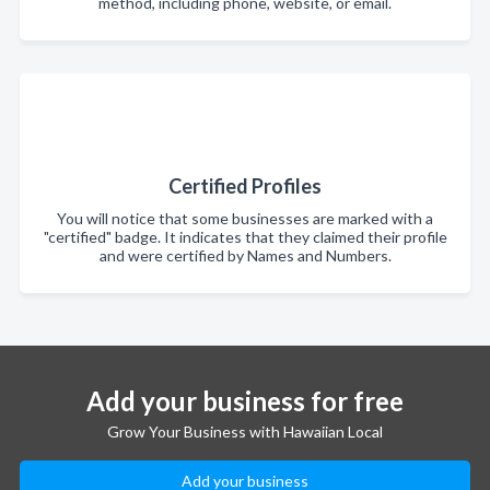
method, including phone, website, or email.
Certified Profiles
You will notice that some businesses are marked with a
"certified" badge. It indicates that they claimed their profile
and were certified by Names and Numbers.
Add your business for free
Grow Your Business with Hawaiian Local
Add your business