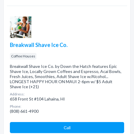
Breakwall Shave Ice Co.
Coffee Houses
Breakwall Shave Ice Co. by Down the Hatch features Epic
Shave Ice, Locally Grown Coffees and Espresso, Acai Bowls,
Fresh Juices, Smoothies, Adult Shave Ice w/Alcohol...
LONGEST HAPPY HOUR ON MAUI 2-6pm w/ $5 Adult
Shave Ice (+21)
Address:
658 Front St #104 Lahaina, HI
Phone:
(808) 661-4900
Сall