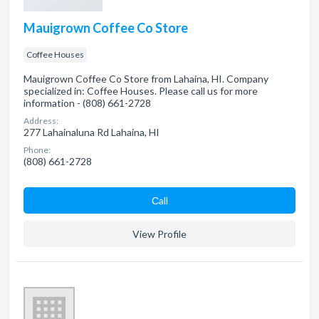
Mauigrown Coffee Co Store
Coffee Houses
Mauigrown Coffee Co Store from Lahaina, HI. Company
specialized in: Coffee Houses. Please call us for more
information - (808) 661-2728
Address:
277 Lahainaluna Rd Lahaina, HI
Phone:
(808) 661-2728
Сall
View Profile