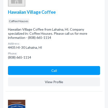
Hawaiian Village Coffee
Coffee Houses
Hawaiian Village Coffee from Lahaina, HI. Company
specialized in: Coffee Houses. Please call us for more
information - (808) 665-1114
Address:
4405 HI-30 Lahaina, HI
Phone:
(808) 665-1114
Сall
View Profile