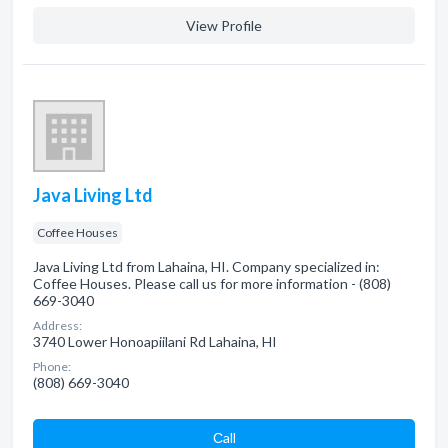
View Profile
Java Living Ltd
Coffee Houses
Java Living Ltd from Lahaina, HI. Company specialized in:
Coffee Houses. Please call us for more information - (808)
669-3040
Address:
3740 Lower Honoapiilani Rd Lahaina, HI
Phone:
(808) 669-3040
Сall