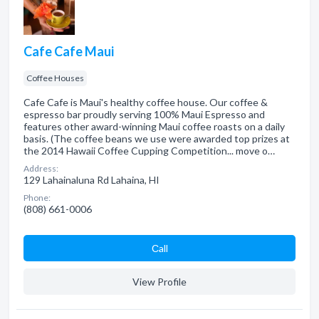
Cafe Cafe Maui
Coffee Houses
Cafe Cafe is Maui's healthy coffee house. Our coffee &
espresso bar proudly serving 100% Maui Espresso and
features other award-winning Maui coffee roasts on a daily
basis. (The coffee beans we use were awarded top prizes at
the 2014 Hawaii Coffee Cupping Competition... move o…
Address:
129 Lahainaluna Rd Lahaina, HI
Phone:
(808) 661-0006
Сall
View Profile