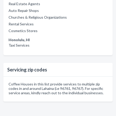
Real Estate Agents
Auto Repair Shops
Churches & Religious Organizations
Rental Services
Cosmetics Stores
Honolulu, HI
Taxi Services
Servicing zip codes
Coffee Houses in this list provide services to multiple zip
codes in and around Lahaina (i.e 96761, 96767). For specific
service areas, kindly reach out to the individual businesses.