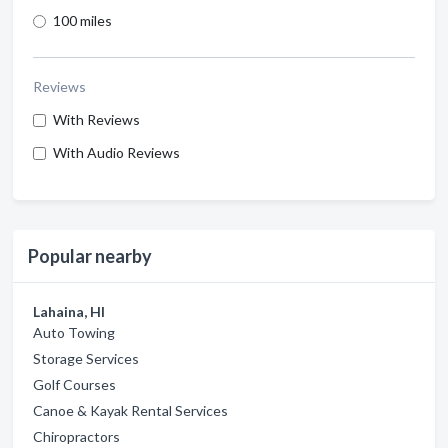
100 miles
Reviews
With Reviews
With Audio Reviews
Popular nearby
Lahaina, HI
Auto Towing
Storage Services
Golf Courses
Canoe & Kayak Rental Services
Chiropractors