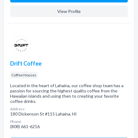
View Profile
Drift Coffee
Coffee Houses
Located in the heart of Lahaina, our coffee shop team has a
passion for sourcing the highest quality coffee from the
Hawaiian islands and using then to creating your favorite
coffee drinks.
Address:
180 Dickenson St #115 Lahaina, HI
Phone:
(808) 661-6216