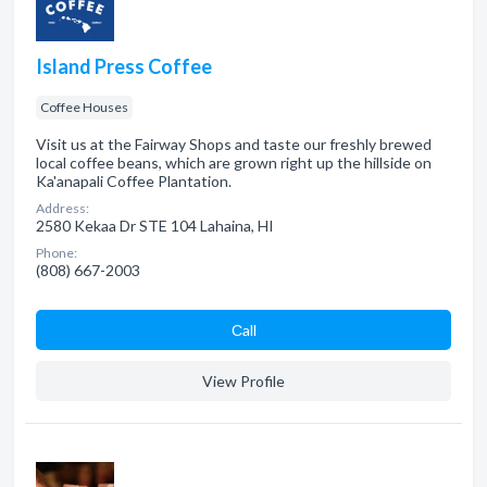
Island Press Coffee
Coffee Houses
Visit us at the Fairway Shops and taste our freshly brewed
local coffee beans, which are grown right up the hillside on
Ka'anapali Coffee Plantation.
Address:
2580 Kekaa Dr STE 104 Lahaina, HI
Phone:
(808) 667-2003
Сall
View Profile