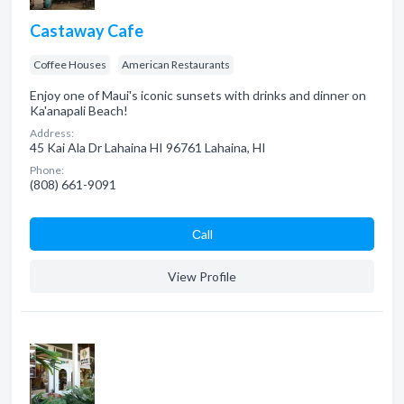
Castaway Cafe
Coffee Houses
American Restaurants
Enjoy one of Maui's iconic sunsets with drinks and dinner on
Ka'anapali Beach!
Address:
45 Kai Ala Dr Lahaina HI 96761 Lahaina, HI
Phone:
(808) 661-9091
Сall
View Profile