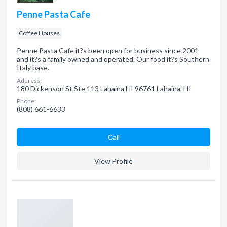
Penne Pasta Cafe
Coffee Houses
Penne Pasta Cafe it?s been open for business since 2001
and it?s a family owned and operated. Our food it?s Southern
Italy base.
Address:
180 Dickenson St Ste 113 Lahaina HI 96761 Lahaina, HI
Phone:
(808) 661-6633
Сall
View Profile