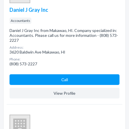
Daniel J Gray Inc
Accountants
Daniel J Gray Inc from Makawao, HI. Company specialized in:
Accountants. Please call us for more information - (808) 573-
2227
Address:
3620 Baldwin Ave Makawao, HI
Phone:
(808) 573-2227
Сall
View Profile