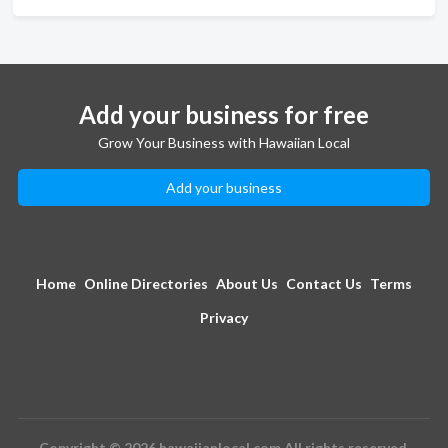
Add your business for free
Grow Your Business with Hawaiian Local
Add your business
Home
Online Directories
About Us
Contact Us
Terms
Privacy
Copyright © 2026 hawaiianlocal.com All rights reserved.