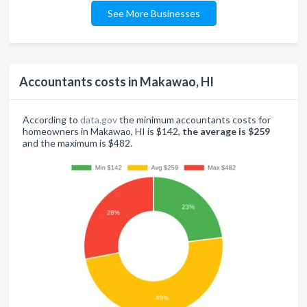
See More Businesses
Accountants costs in Makawao, HI
According to
data.gov
the minimum accountants costs for
homeowners in Makawao, HI is $142,
the average is $259
and the maximum is $482.