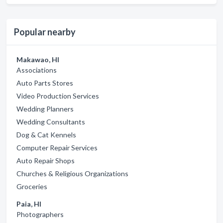
Popular nearby
Makawao, HI
Associations
Auto Parts Stores
Video Production Services
Wedding Planners
Wedding Consultants
Dog & Cat Kennels
Computer Repair Services
Auto Repair Shops
Churches & Religious Organizations
Groceries
Paia, HI
Photographers