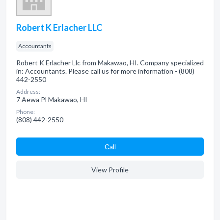
Robert K Erlacher LLC
Accountants
Robert K Erlacher Llc from Makawao, HI. Company specialized
in: Accountants. Please call us for more information - (808)
442-2550
Address:
7 Aewa Pl Makawao, HI
Phone:
(808) 442-2550
Сall
View Profile