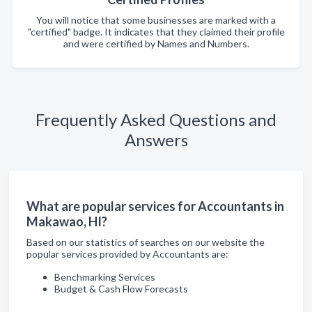
You will notice that some businesses are marked with a
"certified" badge. It indicates that they claimed their profile
and were certified by Names and Numbers.
Frequently Asked Questions and
Answers
What are popular services for Accountants in
Makawao, HI?
Based on our statistics of searches on our website the
popular services provided by Accountants are:
Benchmarking Services
Budget & Cash Flow Forecasts