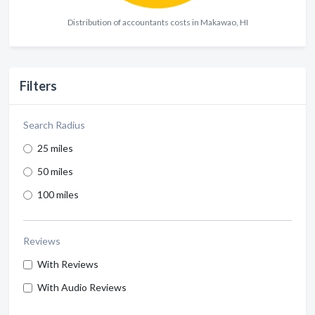
Distribution of accountants costs in Makawao, HI
Filters
Search Radius
25 miles
50 miles
100 miles
Reviews
With Reviews
With Audio Reviews