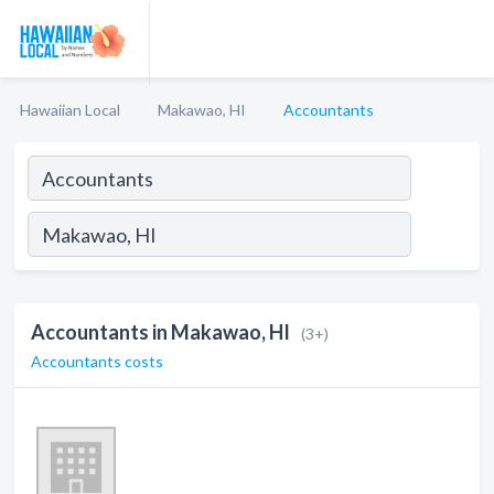
Hawaiian Local
Makawao, HI
Accountants
Accountants in Makawao, HI
(3+)
Accountants costs