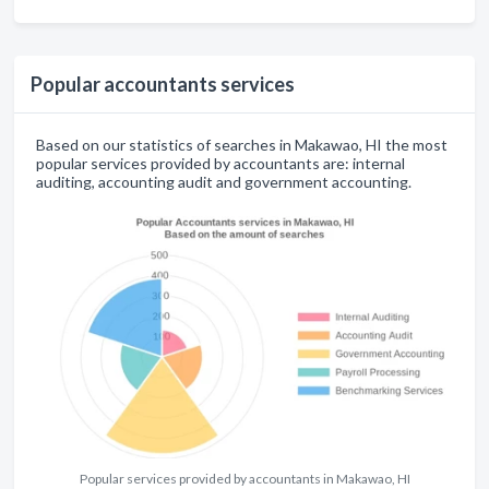
Popular accountants services
Based on our statistics of searches in Makawao, HI the most
popular services provided by accountants are: internal
auditing, accounting audit and government accounting.
Popular services provided by accountants in Makawao, HI