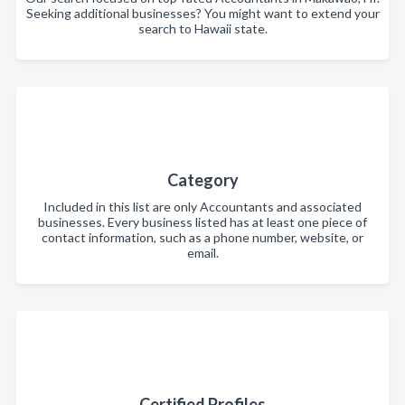
Seeking additional businesses? You might want to extend your
search to Hawaii state.
Category
Included in this list are only Accountants and associated
businesses. Every business listed has at least one piece of
contact information, such as a phone number, website, or
email.
Certified Profiles