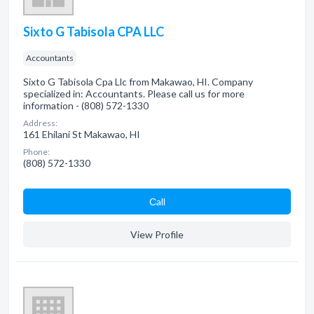
Sixto G Tabisola CPA LLC
Accountants
Sixto G Tabisola Cpa Llc from Makawao, HI. Company
specialized in: Accountants. Please call us for more
information - (808) 572-1330
Address:
161 Ehilani St Makawao, HI
Phone:
(808) 572-1330
Сall
View Profile