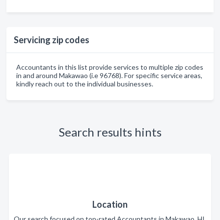
Servicing zip codes
Accountants in this list provide services to multiple zip codes
in and around Makawao (i.e 96768). For specific service areas,
kindly reach out to the individual businesses.
Search results hints
Location
Our search focused on top-rated Accountants in Makawao, HI.