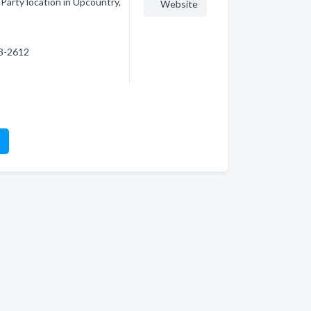
Party location in Upcountry,
Website
73-2612