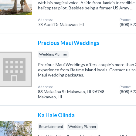
with his magical voice. Aside from Jamie's incredible 
helicopter pilot. Besides being a former US Army …
Address:
Phone:
78 Auoli Dr Makawao, HI
(808) 5
Precious Maui Weddings
Wedding Planner
Precious Maui Weddings offers couple's more than 
experience from lifetime island locals. Contact us t
Maui wedding packages.
Address:
Phone:
83 Maikailoa St Makawao, HI 96768
(808) 5
Makawao, HI
Ka Hale Olinda
Entertainment
Wedding Planner