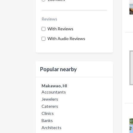
Reviews
With Reviews
With Audio Reviews
Popular nearby
Makawao, HI
Accountants
Jewelers
Caterers
Clinics
Banks
Architects