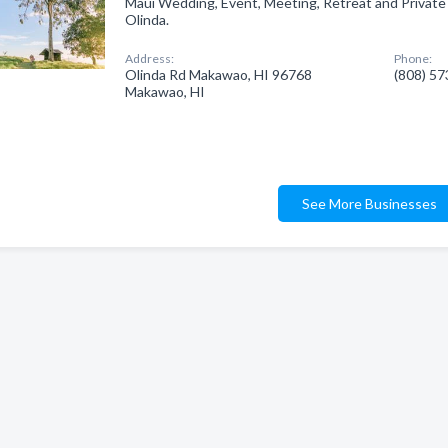
Maui Wedding, Event, Meeting, Retreat and Private 
Olinda.
Address:
Phone:
Olinda Rd Makawao, HI 96768
(808) 5
Makawao, HI
See More Businesses