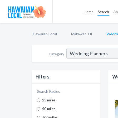
Home
Search
Ab
Hawaiian Local
Makawao, HI
Weddin
Category
Filters
We
Search Radius
25 miles
50 miles
100 miles