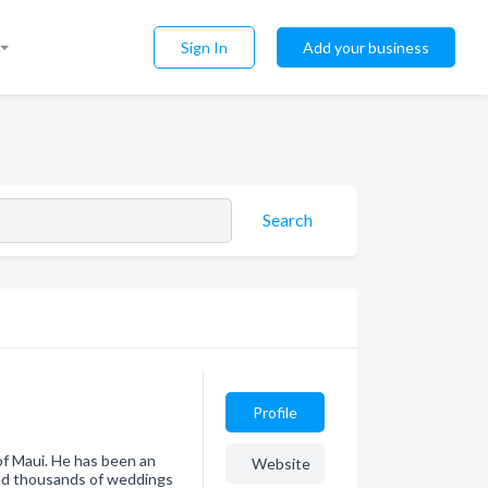
Sign In
Add your business
Search
Profile
of Maui. He has been an
Website
ced thousands of weddings