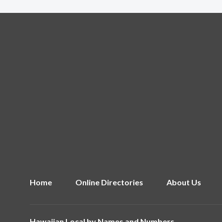
Home
Online Directories
About Us
Hawaiian Local by
Names and Numbers