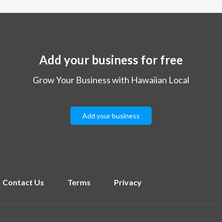
Add your business for free
Grow Your Business with Hawaiian Local
Add your business
Contact Us
Terms
Privacy