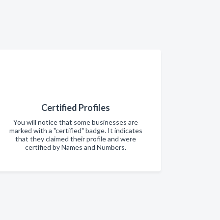
Certified Profiles
You will notice that some businesses are
marked with a "certified" badge. It indicates
that they claimed their profile and were
certified by Names and Numbers.