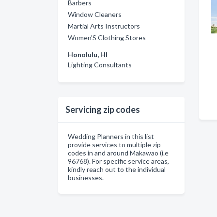
Barbers
Window Cleaners
Martial Arts Instructors
Women'S Clothing Stores
Honolulu, HI
Lighting Consultants
Servicing zip codes
Wedding Planners in this list
provide services to multiple zip
codes in and around Makawao (i.e
96768). For specific service areas,
kindly reach out to the individual
businesses.