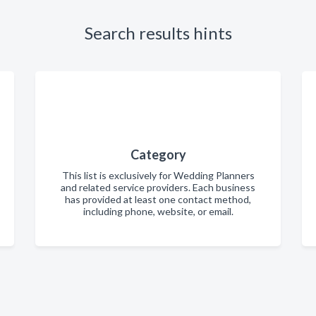
Search results hints
Category
This list is exclusively for Wedding Planners
and related service providers. Each business
has provided at least one contact method,
including phone, website, or email.