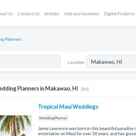
out Us
Contact Us
Articles
Add your business
Digital Products
g Planners
Location
dding Planners in Makawao, HI
(3+)
Tropical Maui Weddings
Wedding Planner
Jamie Lawrence was born in this beautiful paradise 
entertainer on Maui for over 30 years, and has gra