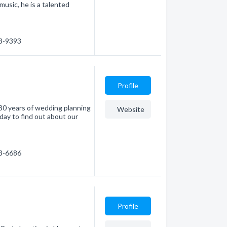
music, he is a talented
73-9393
Profile
30 years of wedding planning
Website
oday to find out about our
73-6686
Profile