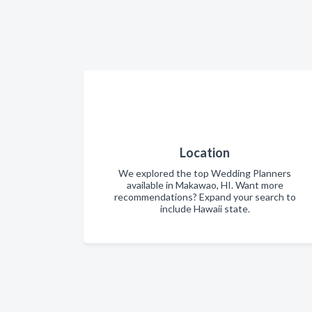
Location
We explored the top Wedding Planners
available in Makawao, HI. Want more
recommendations? Expand your search to
include Hawaii state.