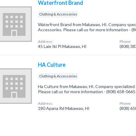
Waterfront Brand
Clothing & Accessories
Waterfront Brand from Makawao, HI. Company specia
Accessories. Please call us for more information - 
Address:
Phone:
45 Laie Iki Pl Makawao, HI
(808) 3
HA Culture
Clothing & Accessories
Ha Culture from Makawao, HI. Company specialized i
Please call us for more information - (808) 658-0665
Address:
Phone:
180 Apana Rd Makawao, HI
(808) 6