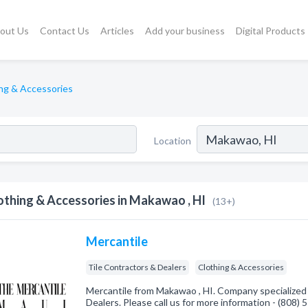
out Us
Contact Us
Articles
Add your business
Digital Products
ng & Accessories
Location
othing & Accessories in Makawao , HI
(13+)
Mercantile
Tile Contractors & Dealers
Clothing & Accessories
Mercantile from Makawao , HI. Company specialized 
Dealers. Please call us for more information - (808)