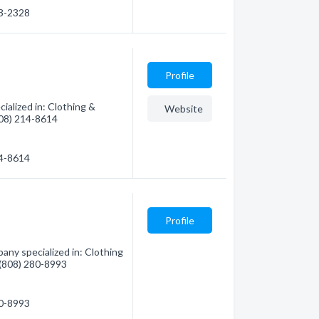
33-2328
Profile
alized in: Clothing &
Website
(808) 214-8614
14-8614
Profile
ny specialized in: Clothing
- (808) 280-8993
80-8993