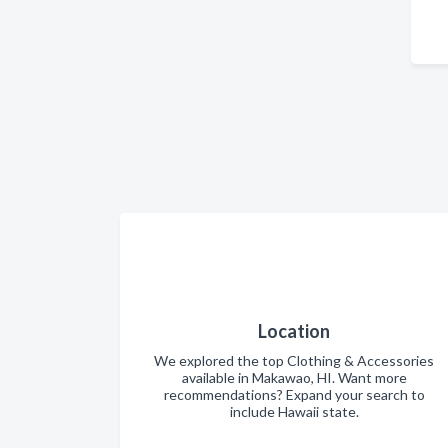
Location
We explored the top Clothing & Accessories
available in Makawao, HI. Want more
recommendations? Expand your search to
include Hawaii state.