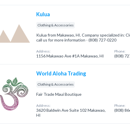
Kulua
Clothing & Accessories
Kulua from Makawao, HI. Company specialized in: Cl
call us for more information - (808) 727-0220
Address:
Phone:
1156 Makawao Ave #1A Makawao, HI
(808) 7
World Aloha Trading
Clothing & Accessories
Fair Trade Maui Boutique
Address:
Phone:
3620 Baldwin Ave Suite 102 Makawao,
(808) 8
HI