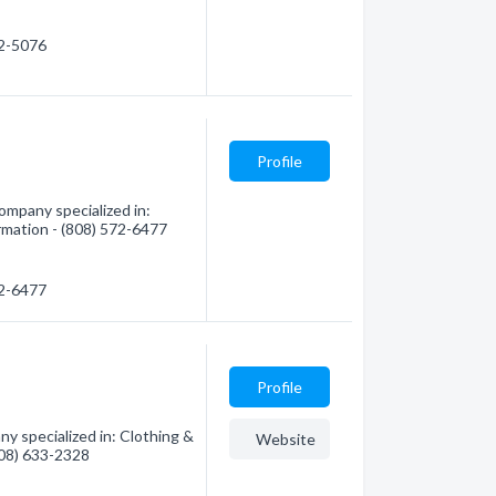
72-5076
Profile
ompany specialized in:
ormation - (808) 572-6477
72-6477
Profile
 specialized in: Clothing &
Website
(808) 633-2328