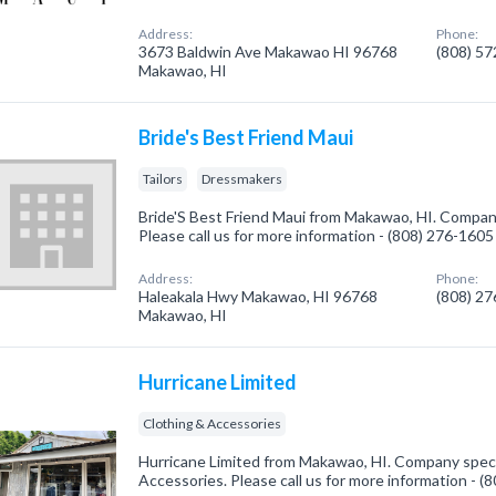
Address:
Phone:
3673 Baldwin Ave Makawao HI 96768
(808) 5
Makawao, HI
Bride's Best Friend Maui
Tailors
Dressmakers
Bride'S Best Friend Maui from Makawao, HI. Company 
Please call us for more information - (808) 276-1605
Address:
Phone:
Haleakala Hwy Makawao, HI 96768
(808) 2
Makawao, HI
Hurricane Limited
Clothing & Accessories
Hurricane Limited from Makawao, HI. Company specia
Accessories. Please call us for more information - 