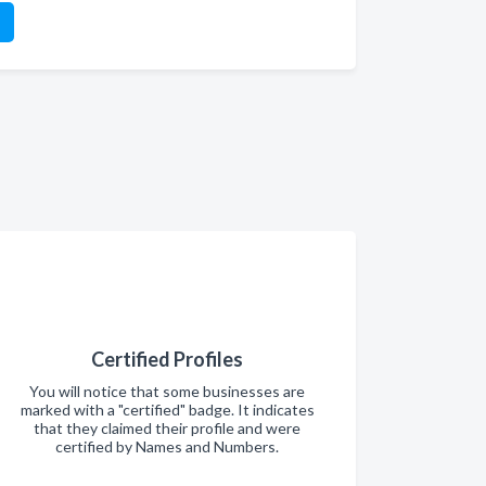
Certified Profiles
You will notice that some businesses are
marked with a "certified" badge. It indicates
that they claimed their profile and were
certified by Names and Numbers.