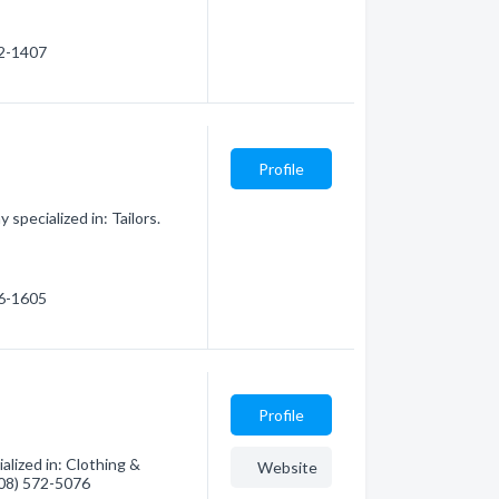
72-1407
Profile
specialized in: Tailors.
76-1605
Profile
lized in: Clothing &
Website
(808) 572-5076