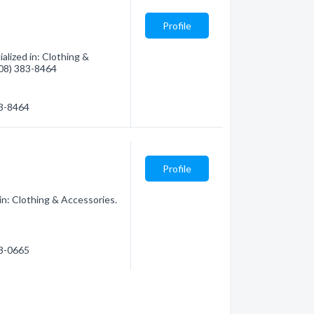
Profile
lized in: Clothing &
(808) 383-8464
83-8464
Profile
n: Clothing & Accessories.
58-0665