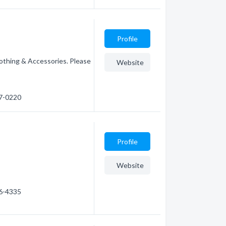
Profile
othing & Accessories. Please
Website
27-0220
Profile
Website
66-4335