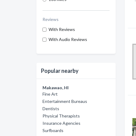
Reviews
With Reviews
With Audio Reviews
Popular nearby
Makawao, HI
Fine Art
Entertainment Bureaus
Dentists
Physical Therapists
Insurance Agencies
Surfboards