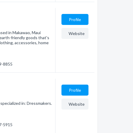
Profile
ased in Makawao, Maui
Website
earth-friendly goods that's
clothing, accessories, home
69-8855
Profile
specialized in: Dressmakers.
Website
57-5915