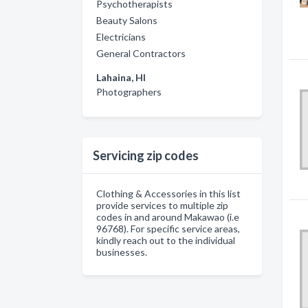
Psychotherapists
Beauty Salons
Electricians
General Contractors
Lahaina, HI
Photographers
Servicing zip codes
Clothing & Accessories in this list
provide services to multiple zip
codes in and around Makawao (i.e
96768). For specific service areas,
kindly reach out to the individual
businesses.