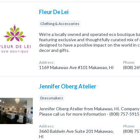
Fleur De Lei
Clothing & Accessories
We're a locally owned and operated eco boutique b
featuring exclusive and thoughtfully curated mix of 
designed to have a positive impact on the world in 
decor and gifts.
Address:
Phone:
1169 Makawao Ave #101 Makawao, HI
(808) 2
Jennifer Oberg Atelier
Dressmakers
Jennifer Oberg Atelier from Makawao, HI. Company 
Please call us for more information - (808) 757-5915
Address:
Phone:
3660 Baldwin Ave Suite 201 Makawao,
(808) 7
HI