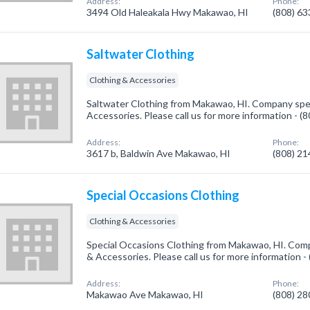
Address:
Phone:
3494 Old Haleakala Hwy Makawao, HI
(808) 6
Saltwater Clothing
Clothing & Accessories
Saltwater Clothing from Makawao, HI. Company speci
Accessories. Please call us for more information - 
Address:
Phone:
3617 b, Baldwin Ave Makawao, HI
(808) 2
Special Occasions Clothing
Clothing & Accessories
Special Occasions Clothing from Makawao, HI. Compa
& Accessories. Please call us for more information 
Address:
Phone:
Makawao Ave Makawao, HI
(808) 2