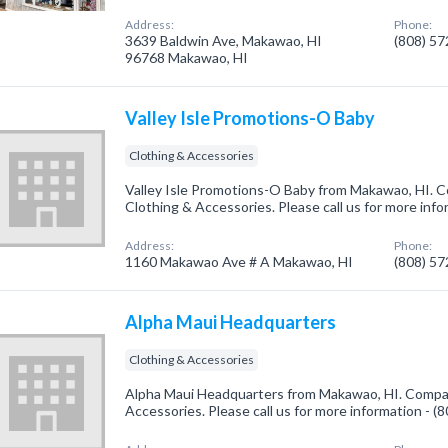
Address:
Phone:
3639 Baldwin Ave, Makawao, HI
(808) 5
96768 Makawao, HI
Valley Isle Promotions-O Baby
Clothing & Accessories
Valley Isle Promotions-O Baby from Makawao, HI. C
Clothing & Accessories. Please call us for more inf
Address:
Phone:
1160 Makawao Ave # A Makawao, HI
(808) 5
Alpha Maui Headquarters
Clothing & Accessories
Alpha Maui Headquarters from Makawao, HI. Company
Accessories. Please call us for more information - 