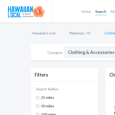
Home
Search
Ab
Hawaiian Local
Makawao , HI
Clothi
Category
Filters
Cl
Search Radius
25 miles
50 miles
100 miles