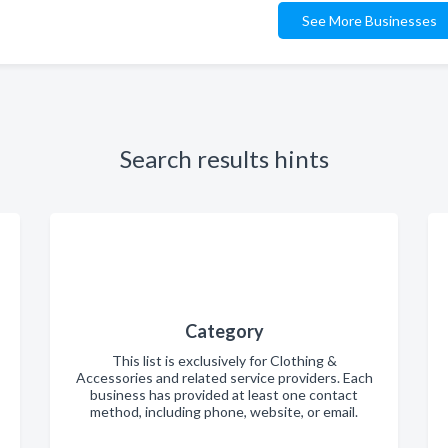
See More Businesses
Search results hints
Category
This list is exclusively for Clothing &
Accessories and related service providers. Each
business has provided at least one contact
method, including phone, website, or email.