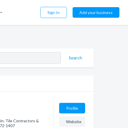
Sign In
Add your business
Search
Profile
in: Tile Contractors &
Website
 572-1407