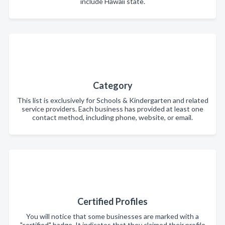
include Hawaii state.
Category
This list is exclusively for Schools & Kindergarten and related
service providers. Each business has provided at least one
contact method, including phone, website, or email.
Certified Profiles
You will notice that some businesses are marked with a
"certified" badge. It indicates that they claimed their profile