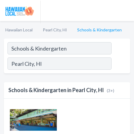
Hawaiian Local
Pearl City, HI
Schools & Kindergarten
Schools & Kindergarten in Pearl City, HI
(3+)