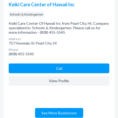
Keiki Care Center of Hawaii Inc
Schools & Kindergarten
Keiki Care Center Of Hawaii Inc from Pearl City, HI. Company
specialized in: Schools & Kindergarten. Please call us for
more information - (808) 455-5545
Address:
757 Hoomalu St Pearl City, HI
Phone:
(808) 455-5545
Сall
View Profile
See More Businesses