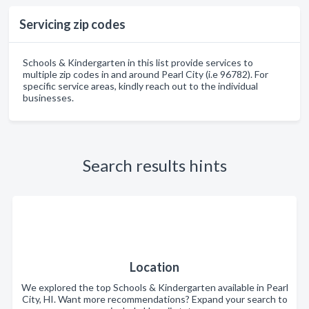
Servicing zip codes
Schools & Kindergarten in this list provide services to
multiple zip codes in and around Pearl City (i.e 96782). For
specific service areas, kindly reach out to the individual
businesses.
Search results hints
Location
We explored the top Schools & Kindergarten available in Pearl
City, HI. Want more recommendations? Expand your search to