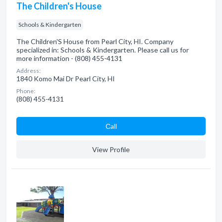
The Children's House
Schools & Kindergarten
The Children'S House from Pearl City, HI. Company
specialized in: Schools & Kindergarten. Please call us for
more information - (808) 455-4131
Address:
1840 Komo Mai Dr Pearl City, HI
Phone:
(808) 455-4131
Сall
View Profile