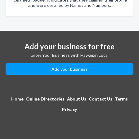
and were certified by Names and Numbers.
Add your business for free
Grow Your Business with Hawaiian Local
Add your business
Home
Online Directories
About Us
Contact Us
Terms
Privacy