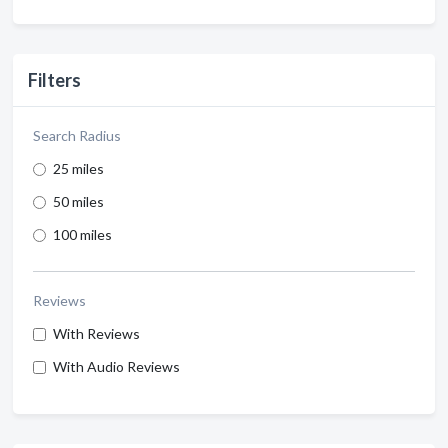
Filters
Search Radius
25 miles
50 miles
100 miles
Reviews
With Reviews
With Audio Reviews