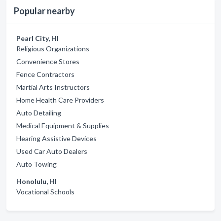
Popular nearby
Pearl City, HI
Religious Organizations
Convenience Stores
Fence Contractors
Martial Arts Instructors
Home Health Care Providers
Auto Detailing
Medical Equipment & Supplies
Hearing Assistive Devices
Used Car Auto Dealers
Auto Towing
Honolulu, HI
Vocational Schools