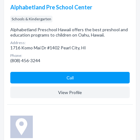
Alphabetland Pre School Center
Schools & Kindergarten
Alphabetland Preschool Hawaii offers the best preshool and
education programs to children on Oahu, Hawaii.
Address:
1716 Komo Mai Dr #1402 Pearl City, HI
Phone:
(808) 456-3244
Сall
View Profile