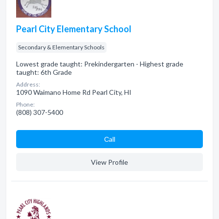
Pearl City Elementary School
Secondary & Elementary Schools
Lowest grade taught: Prekindergarten - Highest grade
taught: 6th Grade
Address:
1090 Waimano Home Rd Pearl City, HI
Phone:
(808) 307-5400
Сall
View Profile