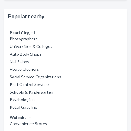
Popular nearby
Pearl City, HI
Photographers
Universities & Colleges
Auto Body Shops
Nail Salons
House Cleaners
Social Service Organizations
Pest Control Services
Schools & Kindergarten
Psychologists
Retail Gasoline
Waipahu, HI
Convenience Stores