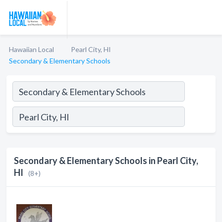
Hawaiian Local
Pearl City, HI
Secondary & Elementary Schools
Secondary & Elementary Schools in Pearl City,
HI
(8+)