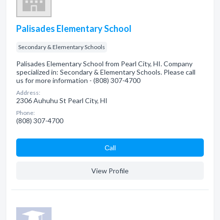
Palisades Elementary School
Secondary & Elementary Schools
Palisades Elementary School from Pearl City, HI. Company
specialized in: Secondary & Elementary Schools. Please call
us for more information - (808) 307-4700
Address:
2306 Auhuhu St Pearl City, HI
Phone:
(808) 307-4700
Сall
View Profile