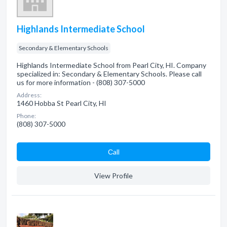
Highlands Intermediate School
Secondary & Elementary Schools
Highlands Intermediate School from Pearl City, HI. Company
specialized in: Secondary & Elementary Schools. Please call
us for more information - (808) 307-5000
Address:
1460 Hobba St Pearl City, HI
Phone:
(808) 307-5000
Сall
View Profile