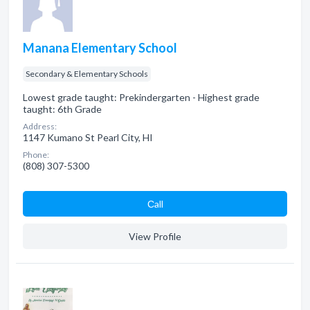
Manana Elementary School
Secondary & Elementary Schools
Lowest grade taught: Prekindergarten - Highest grade
taught: 6th Grade
Address:
1147 Kumano St Pearl City, HI
Phone:
(808) 307-5300
Сall
View Profile