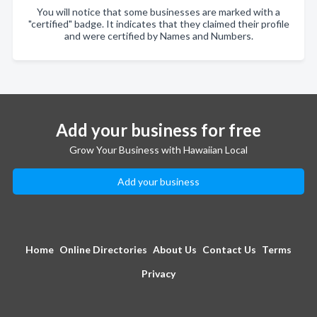
You will notice that some businesses are marked with a
"certified" badge. It indicates that they claimed their profile
and were certified by Names and Numbers.
Add your business for free
Grow Your Business with Hawaiian Local
Add your business
Home
Online Directories
About Us
Contact Us
Terms
Privacy