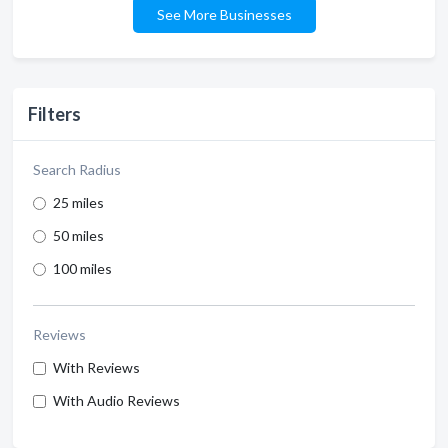
See More Businesses
Filters
Search Radius
25 miles
50 miles
100 miles
Reviews
With Reviews
With Audio Reviews