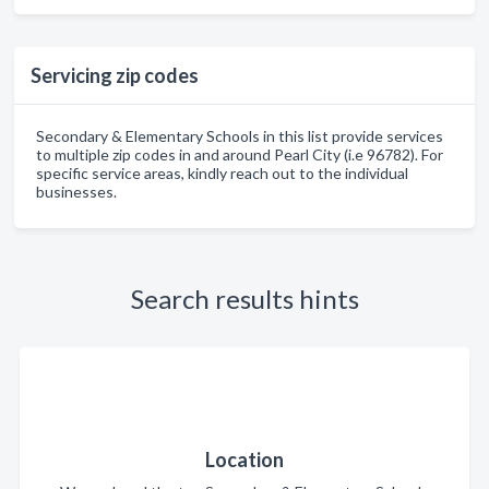
Servicing zip codes
Secondary & Elementary Schools in this list provide services
to multiple zip codes in and around Pearl City (i.e 96782). For
specific service areas, kindly reach out to the individual
businesses.
Search results hints
Location