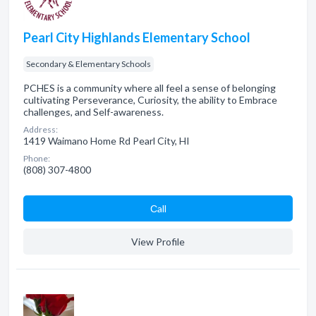
Pearl City Highlands Elementary School
Secondary & Elementary Schools
PCHES is a community where all feel a sense of belonging
cultivating Perseverance, Curiosity, the ability to Embrace
challenges, and Self-awareness.
Address:
1419 Waimano Home Rd Pearl City, HI
Phone:
(808) 307-4800
Сall
View Profile