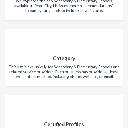
We explored the top Secondary & Elementary Schools
available in Pearl City, HI. Want more recommendations?
Expand your search to include Hawaii state.
Category
This list is exclusively for Secondary & Elementary Schools and
related service providers. Each business has provided at least
one contact method, including phone, website, or email.
Certified Profiles