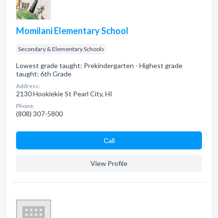
Momilani Elementary School
Secondary & Elementary Schools
Lowest grade taught: Prekindergarten - Highest grade
taught: 6th Grade
Address:
2130 Hookiekie St Pearl City, HI
Phone:
(808) 307-5800
Сall
View Profile