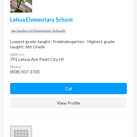
Lehua Elementary School
Secondary & Elementary Schools
Lowest grade taught: Prekindergarten - Highest grade
taught: 6th Grade
Address:
791 Lehua Ave Pearl City, HI
Phone:
(808) 307-3700
Сall
View Profile