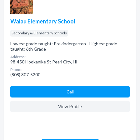
Waiau Elementary School
Secondary & Elementary Schools
Lowest grade taught: Prekindergarten - Highest grade
taught: 6th Grade
Address:
98-450 Hookanike St Pearl City, HI
Phone:
(808) 307-5200
Сall
View Profile