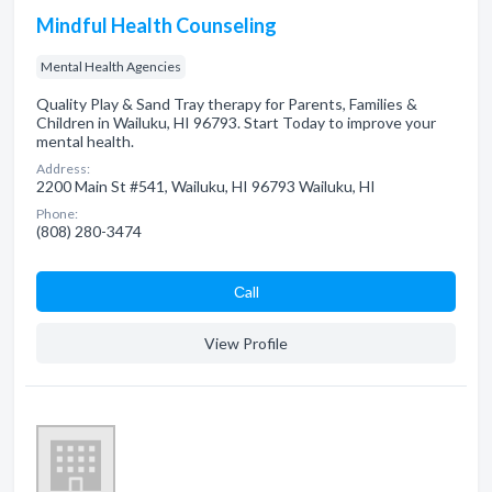
Mindful Health Counseling
Mental Health Agencies
Quality Play & Sand Tray therapy for Parents, Families &
Children in Wailuku, HI 96793. Start Today to improve your
mental health.
Address:
2200 Main St #541, Wailuku, HI 96793 Wailuku, HI
Phone:
(808) 280-3474
Сall
View Profile