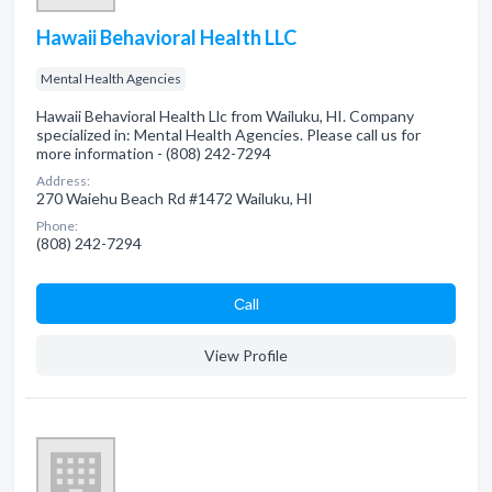
Hawaii Behavioral Health LLC
Mental Health Agencies
Hawaii Behavioral Health Llc from Wailuku, HI. Company
specialized in: Mental Health Agencies. Please call us for
more information - (808) 242-7294
Address:
270 Waiehu Beach Rd #1472 Wailuku, HI
Phone:
(808) 242-7294
Сall
View Profile