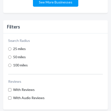
See More Businesses
Filters
Search Radius
25 miles
50 miles
100 miles
Reviews
With Reviews
With Audio Reviews