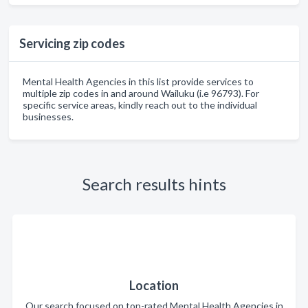
Servicing zip codes
Mental Health Agencies in this list provide services to
multiple zip codes in and around Wailuku (i.e 96793). For
specific service areas, kindly reach out to the individual
businesses.
Search results hints
Location
Our search focused on top-rated Mental Health Agencies in