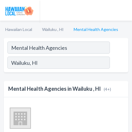
Hawaiian Local
Wailuku , HI
Mental Health Agencies
Mental Health Agencies in Wailuku , HI
(4+)