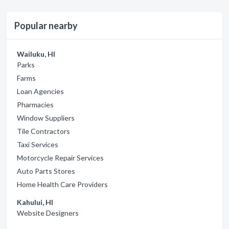
Popular nearby
Wailuku, HI
Parks
Farms
Loan Agencies
Pharmacies
Window Suppliers
Tile Contractors
Taxi Services
Motorcycle Repair Services
Auto Parts Stores
Home Health Care Providers
Kahului, HI
Website Designers