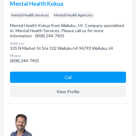
Mental Health Kokua
Mental Health Services
Mental Health Agencies
Mental Health Kokua from Wailuku , HI. Company specialized
in: Mental Health Services. Please call us for more
information - (808) 244-7405
Address:
105 N Market St Ste 102 Wailuku HI 96793 Wailuku, HI
Phone:
(808) 244-7405
Сall
View Profile