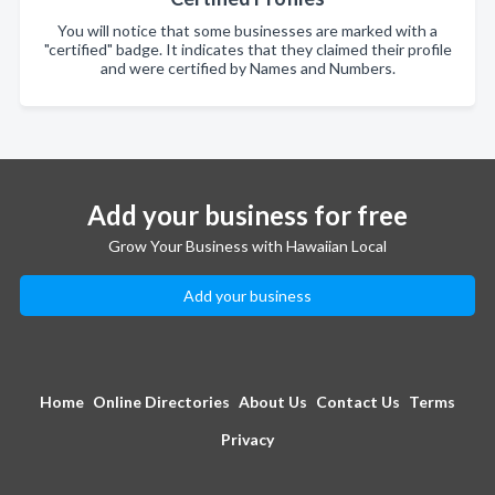
You will notice that some businesses are marked with a
"certified" badge. It indicates that they claimed their profile
and were certified by Names and Numbers.
Add your business for free
Grow Your Business with Hawaiian Local
Add your business
Home
Online Directories
About Us
Contact Us
Terms
Privacy