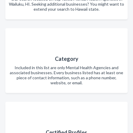
Wailuku, HI. Seeking additional businesses? You might want to
extend your search to Hawaii state.
Category
Included in this list are only Mental Health Agencies and
associated businesses. Every business listed has at least one
piece of contact information, such as a phone number,
website, or email.
Certified Profiles