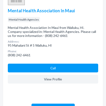
Mental Health Association In Maui
Mental Health Agencies
Mental Health Association In Maui from Wailuku, HI.
Company specialized in: Mental Health Agencies. Please call
us for more information - (808) 242-6461
Address:
95 Mahalani St # 5 Wailuku, HI
Phone:
(808) 242-6461
Сall
View Profile