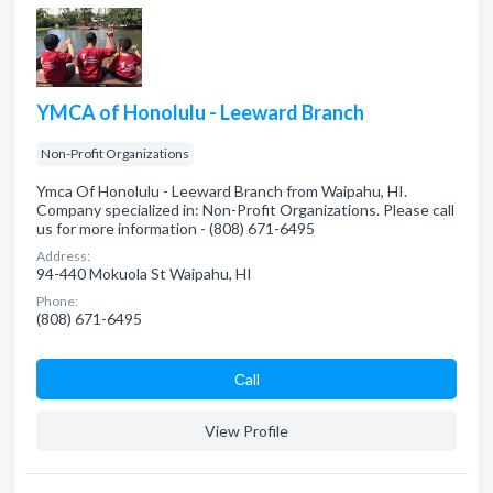
YMCA of Honolulu - Leeward Branch
Non-Profit Organizations
Ymca Of Honolulu - Leeward Branch from Waipahu, HI.
Company specialized in: Non-Profit Organizations. Please call
us for more information - (808) 671-6495
Address:
94-440 Mokuola St Waipahu, HI
Phone:
(808) 671-6495
Сall
View Profile