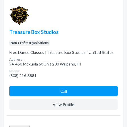
Treasure Box Studios
Non-Profit Organizations
Free Dance Classes | Treasure Box Studios | United States
Address:
94-450 Mokuola St Unit 200 Waipahu, HI
Phone:
(808) 216-3881
Сall
View Profile