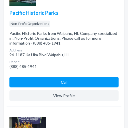
Pacific Historic Parks
Non-Profit Organizations
Pacific Historic Parks from Waipahu, HI. Company specialized
in: Non-Profit Organizations. Please call us for more
information - (888) 485-1941
Address:
94-1187 Ka Uka Blvd Waipahu, HI
Phone:
(888) 485-1941
Сall
View Profile