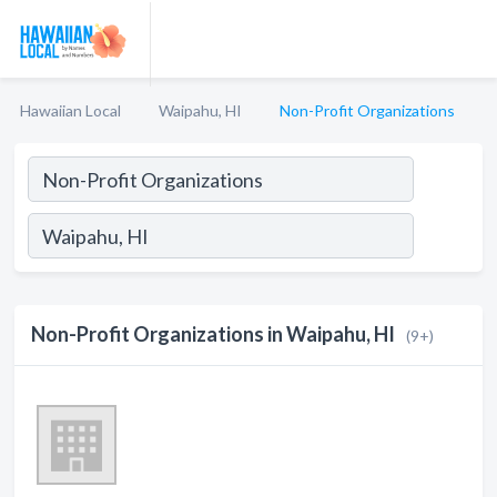
Hawaiian Local
Waipahu, HI
Non-Profit Organizations
Non-Profit Organizations in Waipahu, HI
(9+)