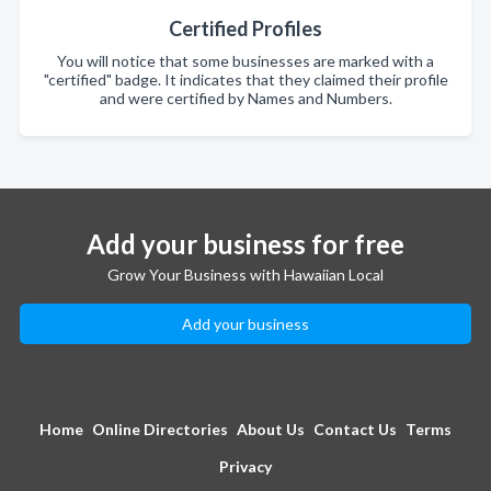
Certified Profiles
You will notice that some businesses are marked with a
"certified" badge. It indicates that they claimed their profile
and were certified by Names and Numbers.
Add your business for free
Grow Your Business with Hawaiian Local
Add your business
Home
Online Directories
About Us
Contact Us
Terms
Privacy