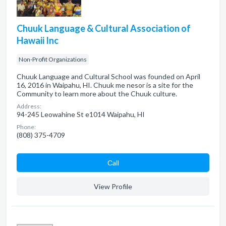
Chuuk Language & Cultural Association of
Hawaii Inc
Non-Profit Organizations
Chuuk Language and Cultural School was founded on April
16, 2016 in Waipahu, HI. Chuuk me nesor is a site for the
Community to learn more about the Chuuk culture.
Address:
94-245 Leowahine St e1014 Waipahu, HI
Phone:
(808) 375-4709
Сall
View Profile