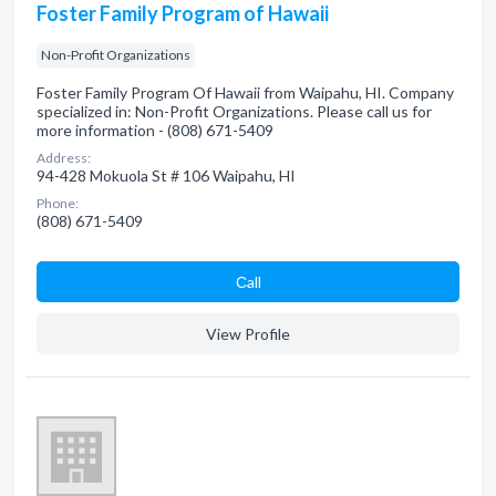
Foster Family Program of Hawaii
Non-Profit Organizations
Foster Family Program Of Hawaii from Waipahu, HI. Company
specialized in: Non-Profit Organizations. Please call us for
more information - (808) 671-5409
Address:
94-428 Mokuola St # 106 Waipahu, HI
Phone:
(808) 671-5409
Сall
View Profile