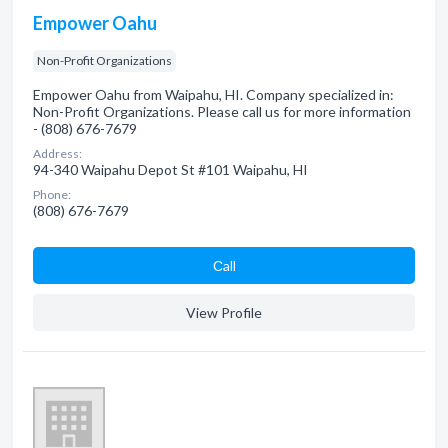
Empower Oahu
Non-Profit Organizations
Empower Oahu from Waipahu, HI. Company specialized in:
Non-Profit Organizations. Please call us for more information
- (808) 676-7679
Address:
94-340 Waipahu Depot St #101 Waipahu, HI
Phone:
(808) 676-7679
Сall
View Profile