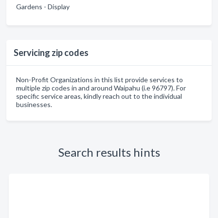
Gardens - Display
Servicing zip codes
Non-Profit Organizations in this list provide services to
multiple zip codes in and around Waipahu (i.e 96797). For
specific service areas, kindly reach out to the individual
businesses.
Search results hints