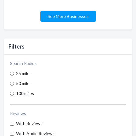
See More Businesses
Filters
Search Radius
25 miles
50 miles
100 miles
Reviews
With Reviews
With Audio Reviews