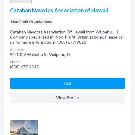
Cataban Navotas Association of Hawaii
Non-Profit Organizations
Cataban Navotas Association Of Hawaii from Waipahu, HI.
Company specialized in: Non-Profit Organizations. Please call
us for more information - (808) 677-9015
Address:
94-1329 Waipahu St Waipahu, HI
Phone:
(808) 677-9015
Сall
View Profile