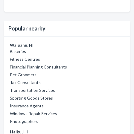
Popular nearby
Waipahu, HI
Bakeries
Fitness Centres
Financial Planning Consultants
Pet Groomers
Tax Consultants
Transportation Services
Sporting Goods Stores
Insurance Agents
Windows Repair Services
Photographers
Haiku, HI