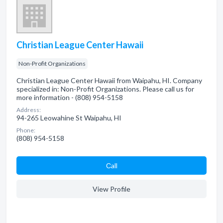
Christian League Center Hawaii
Non-Profit Organizations
Christian League Center Hawaii from Waipahu, HI. Company
specialized in: Non-Profit Organizations. Please call us for
more information - (808) 954-5158
Address:
94-265 Leowahine St Waipahu, HI
Phone:
(808) 954-5158
Сall
View Profile