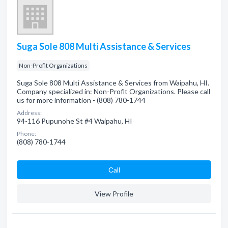
Suga Sole 808 Multi Assistance & Services
Non-Profit Organizations
Suga Sole 808 Multi Assistance & Services from Waipahu, HI.
Company specialized in: Non-Profit Organizations. Please call
us for more information - (808) 780-1744
Address:
94-116 Pupunohe St #4 Waipahu, HI
Phone:
(808) 780-1744
Сall
View Profile