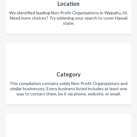
Location
We identified leading Non-Profit Organizations in Waipahu, HI.
Need more choices? Try widening your search to cover Hawaii
state.
Category
This compilation contains solely Non-Profit Organizations and
similar businesses. Every business listed includes at least one
way to contact them, be it via phone, website, or email.