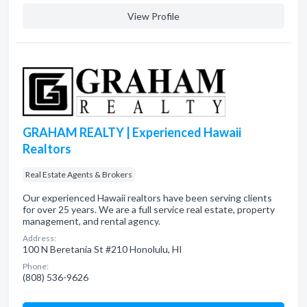
View Profile
GRAHAM REALTY | Experienced Hawaii
Realtors
Real Estate Agents & Brokers
Our experienced Hawaii realtors have been serving clients
for over 25 years. We are a full service real estate, property
management, and rental agency.
Address:
100 N Beretania St #210 Honolulu, HI
Phone:
(808) 536-9626