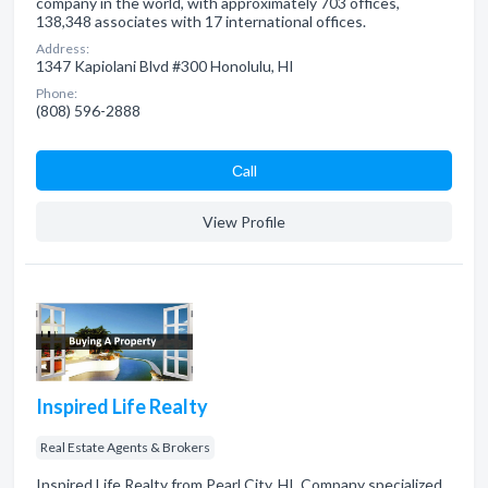
company in the world, with approximately 703 offices,
138,348 associates with 17 international offices.
Address:
1347 Kapiolani Blvd #300 Honolulu, HI
Phone:
(808) 596-2888
Сall
View Profile
Inspired Life Realty
Real Estate Agents & Brokers
Inspired Life Realty from Pearl City, HI. Company specialized