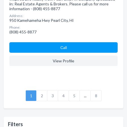
in: Real Estate Agents & Brokers. Please call us for more
information - (808) 455-8877
Address:
950 Kamehameha Hwy Pearl City, HI
Phone:
(808) 455-8877
Сall
View Profile
1
2
3
4
5
...
8
Filters