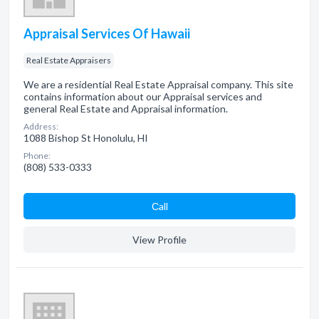
Appraisal Services Of Hawaii
Real Estate Appraisers
We are a residential Real Estate Appraisal company. This site
contains information about our Appraisal services and
general Real Estate and Appraisal information.
Address:
1088 Bishop St Honolulu, HI
Phone:
(808) 533-0333
Сall
View Profile