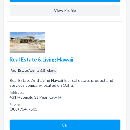
View Profile
Real Estate & Living Hawaii
Real Estate Agents & Brokers
Real Estate And Living Hawaii is a real estate product and
services company located on Oahu.
Address:
431 Hoomalu St Pearl City, HI
Phone:
(808) 754-7505
Сall