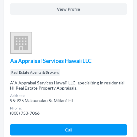
View Profile
Aa Appraisal Services Hawaii LLC
Real Estate Agents & Brokers
A`A Appraisal Services Hawaii, LLC. specializing in residential
HI Real Estate Property Appraisals.
Address:
95-925 Makaunulau St Mililani, HI
Phone:
(808) 753-7066
Сall