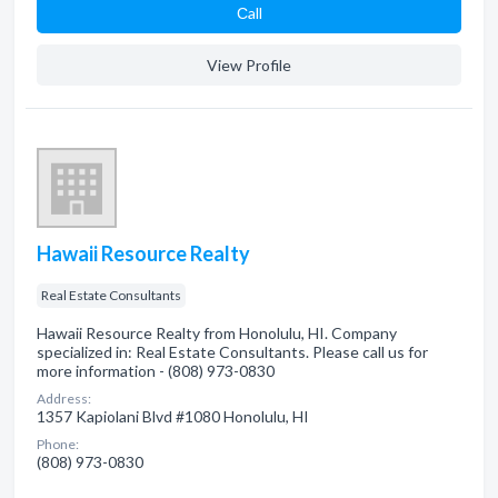
Сall
View Profile
Hawaii Resource Realty
Real Estate Consultants
Hawaii Resource Realty from Honolulu, HI. Company
specialized in: Real Estate Consultants. Please call us for
more information - (808) 973-0830
Address:
1357 Kapiolani Blvd #1080 Honolulu, HI
Phone:
(808) 973-0830