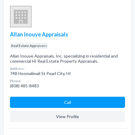
Allan Inouye Appraisals
Real Estate Appraisers
Allan Inouye Appraisals, Inc. specializing in residential and
commercial HI Real Estate Property Appraisals.
Address:
748 Hoomalimali St Pearl City, HI
Phone:
(808) 485-8483
Сall
View Profile