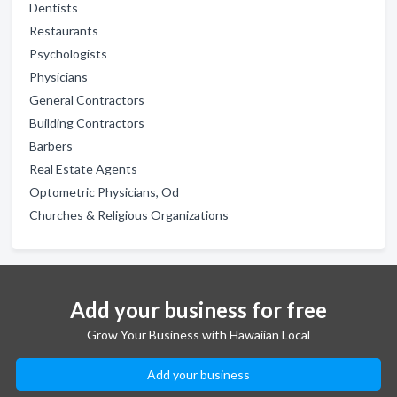
Dentists
Restaurants
Psychologists
Physicians
General Contractors
Building Contractors
Barbers
Real Estate Agents
Optometric Physicians, Od
Churches & Religious Organizations
Add your business for free
Grow Your Business with Hawaiian Local
Add your business