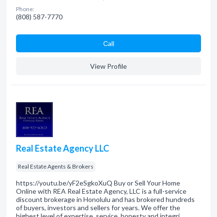
Phone:
(808) 587-7770
Сall
View Profile
Real Estate Agency LLC
Real Estate Agents & Brokers
https://youtu.be/yF2eSgkoXuQ Buy or Sell Your Home
Online with REA Real Estate Agency, LLC is a full-service
discount brokerage in Honolulu and has brokered hundreds
of buyers, investors and sellers for years. We offer the
highest level of expertise, service, honesty and integri…