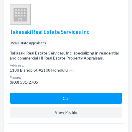
Takasaki Real Estate Services Inc
Real Estate Appraisers
Takasaki Real Estate Services, Inc. specializing in residential
and commercial HI Real Estate Property Appraisals.
Address:
1188 Bishop St #2108 Honolulu, HI
Phone:
(808) 531-2705
Сall
View Profile