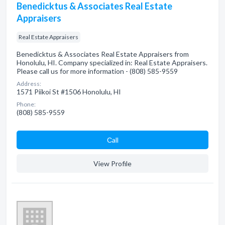
Benedicktus & Associates Real Estate
Appraisers
Real Estate Appraisers
Benedicktus & Associates Real Estate Appraisers from
Honolulu, HI. Company specialized in: Real Estate Appraisers.
Please call us for more information - (808) 585-9559
Address:
1571 Piikoi St #1506 Honolulu, HI
Phone:
(808) 585-9559
Сall
View Profile