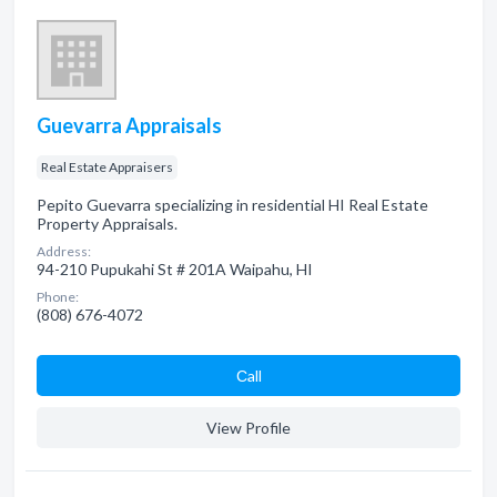
Guevarra Appraisals
Real Estate Appraisers
Pepito Guevarra specializing in residential HI Real Estate
Property Appraisals.
Address:
94-210 Pupukahi St # 201A Waipahu, HI
Phone:
(808) 676-4072
Сall
View Profile