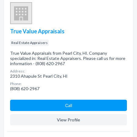
True Value Appraisals
Real Estate Appraisers
True Value Appraisals from Pearl City, HI. Company
specialized in: Real Estate Appraisers. Please call us for more
information - (808) 620-2967
Address:
2310 Ahapule St Pearl City, HI
Phone:
(808) 620-2967
Сall
View Profile