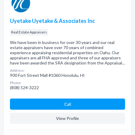
Uyetake Uyetake & Associates Inc
Real Estate Appraisers
We have been in business for over 30 years and our real
estate appraisers have over 70 years of combined
experience appraising residential properties on Oahu. Our
appraisers are all FHA approved and three of our appraisers
have been awarded the SRA designation from the Appraisal…
Address:
900 Fort Street Mall #1060 Honolulu, HI
Phone:
(808) 524-3222
Сall
View Profile