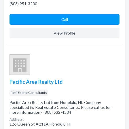
(808) 951-3200
Сall
View Profile
Pacific Area Realty Ltd
Real Estate Consultants
Pacific Area Realty Ltd from Honolulu, HI. Company
specialized in: Real Estate Consultants. Please call us for
more information - (808) 532-4504
Address:
126 Queen St # 211A Honolulu, HI