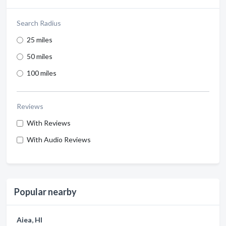
Search Radius
25 miles
50 miles
100 miles
Reviews
With Reviews
With Audio Reviews
Popular nearby
Aiea, HI