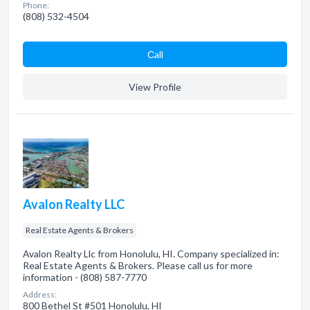
Phone:
(808) 532-4504
Сall
View Profile
Avalon Realty LLC
Real Estate Agents & Brokers
Avalon Realty Llc from Honolulu, HI. Company specialized in:
Real Estate Agents & Brokers. Please call us for more
information - (808) 587-7770
Address:
800 Bethel St #501 Honolulu, HI