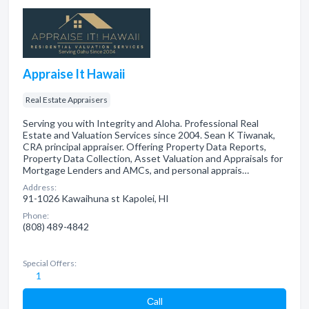
Appraise It Hawaii
Real Estate Appraisers
Serving you with Integrity and Aloha. Professional Real
Estate and Valuation Services since 2004. Sean K Tiwanak,
CRA principal appraiser. Offering Property Data Reports,
Property Data Collection, Asset Valuation and Appraisals for
Mortgage Lenders and AMCs, and personal apprais…
Address:
91-1026 Kawaihuna st Kapolei, HI
Phone:
(808) 489-4842
Special Offers:
1
Сall