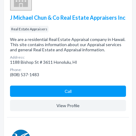
J Michael Chun & Co Real Estate Appraisers Inc
Real Estate Appraisers
We are a residential Real Estate Appraisal company in Hawaii.
This site contains information about our Appraisal services
and general Real Estate and Appraisal information.
Address:
1188 Bishop St # 3611 Honolulu, HI
Phone:
(808) 537-1483
Сall
View Profile