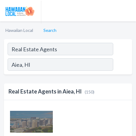
Hawaiian Local
Search
Real Estate Agents in Aiea, HI
(150)