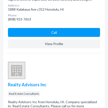
Address:
1888 Kalakaua Ave c312 Honolulu, HI
Phone:
(808) 923-7653
Сall
View Profile
Realty Advisors Inc
Real Estate Consultants
Realty Advisors Inc from Honolulu, HI. Company specialized
in: Real Estate Consultants. Please call us for more