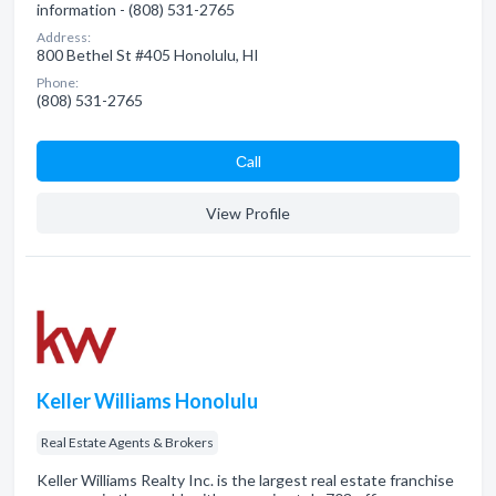
information - (808) 531-2765
Address:
800 Bethel St #405 Honolulu, HI
Phone:
(808) 531-2765
Сall
View Profile
Keller Williams Honolulu
Real Estate Agents & Brokers
Keller Williams Realty Inc. is the largest real estate franchise