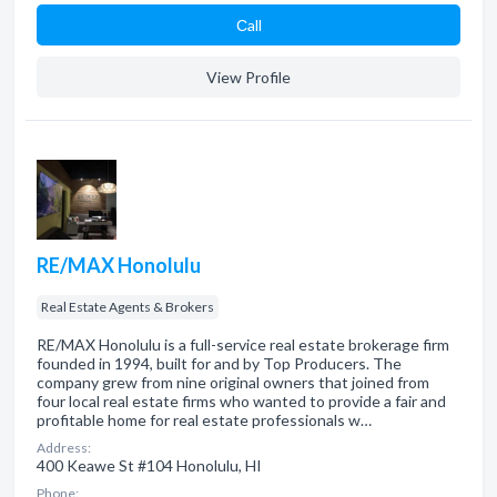
Сall
View Profile
RE/MAX Honolulu
Real Estate Agents & Brokers
RE/MAX Honolulu is a full-service real estate brokerage firm
founded in 1994, built for and by Top Producers. The
company grew from nine original owners that joined from
four local real estate firms who wanted to provide a fair and
profitable home for real estate professionals w…
Address:
400 Keawe St #104 Honolulu, HI
Phone: